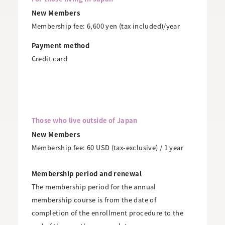
New Members
Membership fee: 6,600 yen (tax included)/year
Payment method
Credit card
Those who live outside of Japan
New Members
Membership fee: 60 USD (tax-exclusive) / 1 year
Membership period and renewal
The membership period for the annual
membership course is from the date of
completion of the enrollment procedure to the