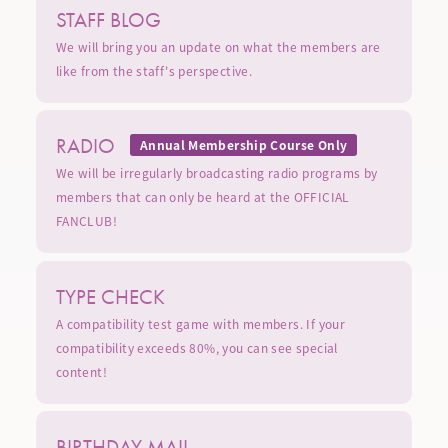
STAFF BLOG
We will bring you an update on what the members are
like from the staff's perspective.
RADIO
Annual Membership Course Only
We will be irregularly broadcasting radio programs by
members that can only be heard at the OFFICIAL
FANCLUB!
TYPE CHECK
A compatibility test game with members. If your
compatibility exceeds 80%, you can see special
content!
BIRTHDAY MAIL