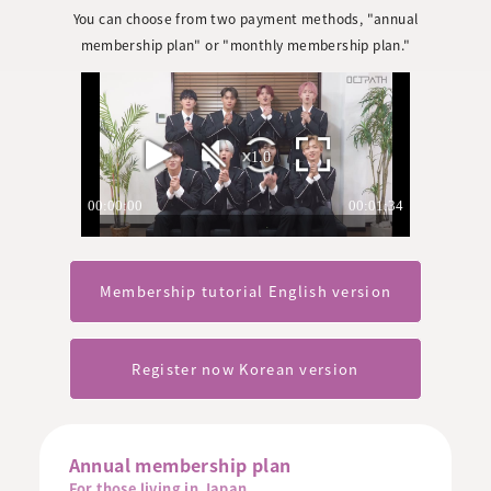
You can choose from two payment methods, "annual
membership plan" or "monthly membership plan."
Membership tutorial English version
Register now Korean version
Annual membership plan
For those living in Japan