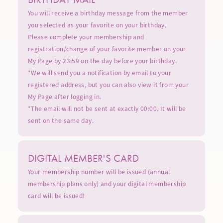
You will receive a birthday message from the member
you selected as your favorite on your birthday.
Please complete your membership and
registration/change of your favorite member on your
My Page by 23:59 on the day before your birthday.
*We will send you a notification by email to your
registered address, but you can also view it from your
My Page after logging in.
*The email will not be sent at exactly 00:00. It will be
sent on the same day.
DIGITAL MEMBER'S CARD
Your membership number will be issued (annual
membership plans only) and your digital membership
card will be issued!