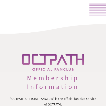
Membership
Information
"OCTPATH OFFICIAL FANCLUB" is the official fan club service
of OCTPATH.