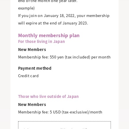
end of the month one year later.
example)
If you join on January 18, 2022, your membership
will expire at the end of January 2023.
Monthly membership plan
For those living in Japan
New Members
Membership fee: 550 yen (tax included) per month
Payment method
Credit card
Those who live outside of Japan
New Members
Membership fee: 5 USD (tax-exclusive)/month