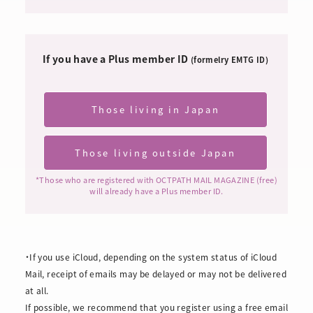
If you have a Plus member ID
​ ​
(formelry EMTG ID)
Those living in Japan
​ ​
Those living outside Japan
​ ​
*Those who are registered with OCTPATH MAIL MAGAZINE (free)
will already have a Plus member ID.
・If you use iCloud, depending on the system status of iCloud
Mail, receipt of emails may be delayed or may not be delivered
at all.
If possible, we recommend that you register using a free email