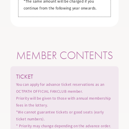
*The same amount will be charged if you
continue from the following year onwards.
MEMBER CONTENTS
TICKET
You can apply for advance ticket reservations as an
OCTPATH OFFICIAL FANCLUB member.
Priority will be given to those with annual membership
fees in the lottery.
*We cannot guarantee tickets or good seats (early
ticket numbers).
* Priority may change depending on the advance order.