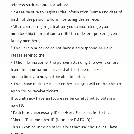
address such as Gmail or Yahoo!
・Please be sure to register the information (name and date of
birth) of the person who will be using the service.
・After completing registration, you cannot change your
membership information to reflect a different person (even
family members).
*If you are a minor or do not have a smartphone,
>>Here
Please refer to the.
・If the information of the person attending the event differs
from the information provided at the time of ticket
application, you may not be able to enter.
・If you have multiple Plus member IDs, you will not be able to
apply for or receive tickets.
If you already have an ID, please be careful not to obtain a
new ID.
*To delete unnecessary IDs,
>>Here
Please refer to the.
*About "Plus member ID (formerly: EMTG ID)"
This ID can be used on other sites that use the Ticket Plaza
system.