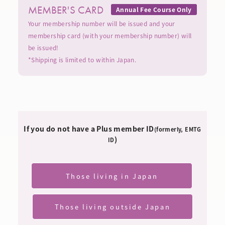
MEMBER'S CARD
Annual Fee Course Only
Your membership number will be issued and your
membership card (with your membership number) will
be issued!
*Shipping is limited to within Japan.
If you do not have a Plus member ID
(formerly, EMTG
)
ID
Those living in Japan
​ ​
Those living outside Japan