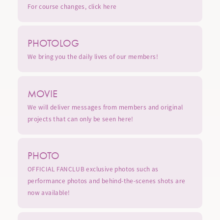
For course changes,
click here
PHOTOLOG
We bring you the daily lives of our members!
MOVIE
We will deliver messages from members and original
projects that can only be seen here!
PHOTO
OFFICIAL FANCLUB exclusive photos such as
performance photos and behind-the-scenes shots are
now available!