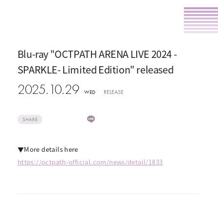
Blu-ray "OCTPATH ARENA LIVE 2024 -
SPARKLE- Limited Edition" released
2025.10.29
RELEASE
WED
SHARE
▼More details here
https://octpath-official.com/news/detail/1833