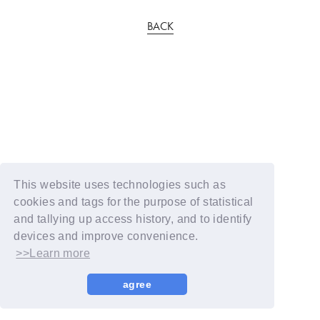
BACK
This website uses technologies such as
cookies and tags for the purpose of statistical
and tallying up access history, and to identify
devices and improve convenience.
>>Learn more
agree
© YOSHIMOTO KOGYO / Fanplus