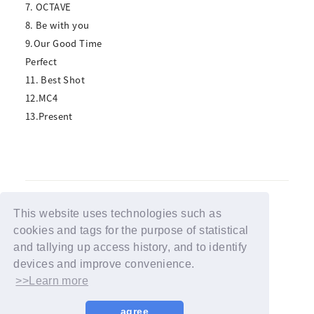
7. OCTAVE
8. Be with you
9.Our Good Time
Perfect
11. Best Shot
12.MC4
13.Present
This website uses technologies such as
cookies and tags for the purpose of statistical
BACK
and tallying up access history, and to identify
devices and improve convenience.
>>Learn more
agree