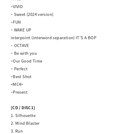
・VIVID
・ Sweet (2024 version)
・FUN
・ WAKE UP
interpoint (interword separation) IT’S A BOP
・ OCTAVE
・ Be with you
・Our Good Time
・ Perfect
・Best Shot
<MC4>
・Present
[CD / DISC1]
1. Silhouette
2. Mind Blaster
3. Run