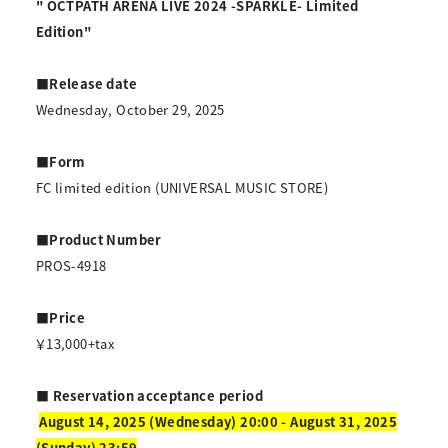
" OCTPATH ARENA LIVE 2024 -SPARKLE- Limited
Edition"
■Release date
Wednesday, October 29, 2025
■Form
FC limited edition (UNIVERSAL MUSIC STORE)
■Product Number
PROS-4918
■Price
￥13,000+tax
■ Reservation acceptance period
​ ​
August 14, 2025 (Wednesday) 20:00 - August 31, 2025
(Sunday) 23:59