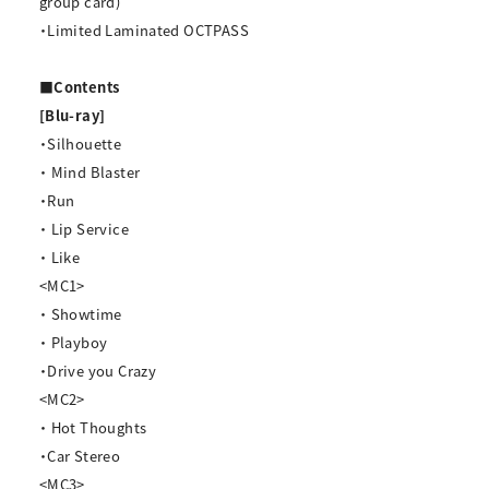
group card)
・Limited Laminated OCTPASS
■Contents
[Blu-ray]
・Silhouette
・ Mind Blaster
・Run
・ Lip Service
・ Like
<MC1>
・ Showtime
・ Playboy
・Drive you Crazy
<MC2>
・ Hot Thoughts
・Car Stereo
<MC3>