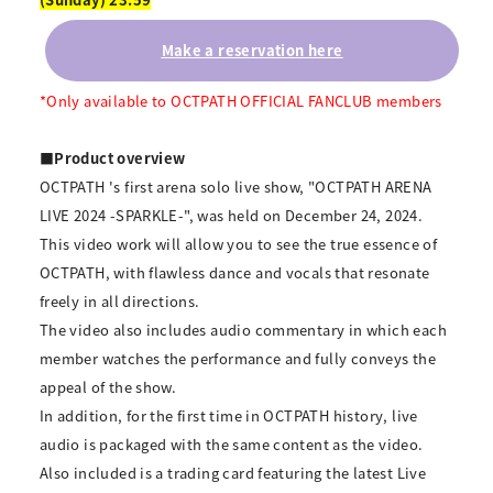
Make a reservation here
*Only available to OCTPATH OFFICIAL FANCLUB members
■Product overview
OCTPATH 's first arena solo live show, "OCTPATH ARENA
LIVE 2024 -SPARKLE-", was held on December 24, 2024.
This video work will allow you to see the true essence of
OCTPATH, with flawless dance and vocals that resonate
freely in all directions.
The video also includes audio commentary in which each
member watches the performance and fully conveys the
appeal of the show.
In addition, for the first time in OCTPATH history, live
audio is packaged with the same content as the video.
Also included is a trading card featuring the latest Live