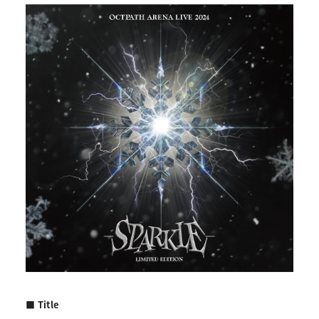
■ Title