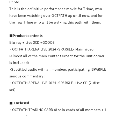
Photo.
This is the definitive performance movie for THme, who
have been watching over OCTPATH up until now, and for
the new THme who will be walking this path with them.
■Product contents
Blu-ray + Live 2CD +GOODS
・ OCTPATH ARENA LIVE 2024 -SPARKLE- Main video
(Almost all of the main content except for the unit corner
is included)
・Subtitled audio with all members participating [SPARKLE
serious commentary]
・ OCTPATH ARENA LIVE 2024 -SPARKLE- Live CD (2-disc
set)
■ Enclosed
・ OCTPATH TRADING CARD (8 solo cards of all members + 1