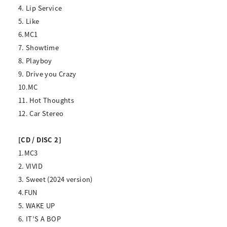
4. Lip Service
5. Like
6.MC1
7. Showtime
8. Playboy
9. Drive you Crazy
10.MC
11. Hot Thoughts
12. Car Stereo
[CD / DISC 2]
1.MC3
2. VIVID
3. Sweet (2024 version)
4.FUN
5. WAKE UP
6. IT’S A BOP