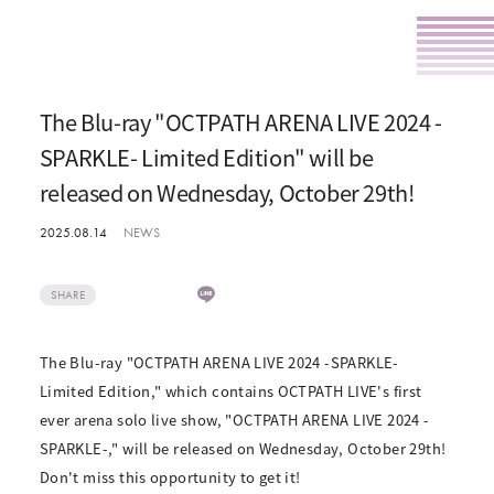
The Blu-ray "OCTPATH ARENA LIVE 2024 -
SPARKLE- Limited Edition" will be
released on Wednesday, October 29th!
2025.08.14
NEWS
SHARE
The Blu-ray "OCTPATH ARENA LIVE 2024 -SPARKLE-
Limited Edition," which contains OCTPATH LIVE's first
ever arena solo live show, "OCTPATH ARENA LIVE 2024 -
SPARKLE-," will be released on Wednesday, October 29th!
Don't miss this opportunity to get it!