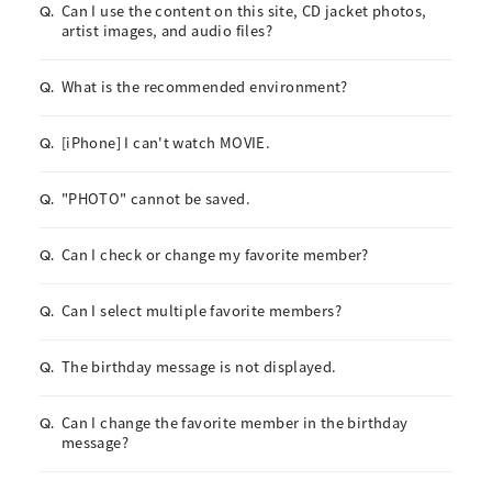
Can I use the content on this site, CD jacket photos,
Q.
artist images, and audio files?
What is the recommended environment?
Q.
[iPhone] I can't watch MOVIE.
Q.
"PHOTO" cannot be saved.
Q.
Can I check or change my favorite member?
Q.
Can I select multiple favorite members?
Q.
The birthday message is not displayed.
Q.
Can I change the favorite member in the birthday
Q.
message?