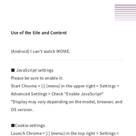
Use of the Site and Content
[Android] I can't watch MOVIE.
■ JavaScript settings
Please be sure to enable it.
Start Chrome > [:] (menu) in the upper right > Settings >
Advanced Settings > Check "Enable JavaScript"
*Display may vary depending on the model, browser, and
OS version.
■Cookie settings
Launch Chrome > [:] (menu) in the top right > Settings >