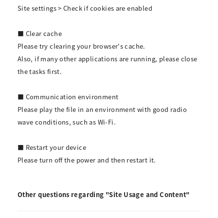
Site settings > Check if cookies are enabled
■ Clear cache
Please try clearing your browser's cache.
Also, if many other applications are running, please close
the tasks first.
■ Communication environment
Please play the file in an environment with good radio
wave conditions, such as Wi-Fi.
■ Restart your device
Please turn off the power and then restart it.
Other questions regarding "Site Usage and Content"