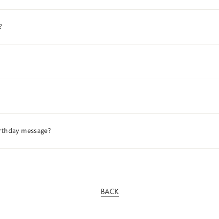
?
irthday message?
BACK