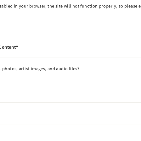
isabled in your browser, the site will not function properly, so please 
 Content"
t photos, artist images, and audio files?