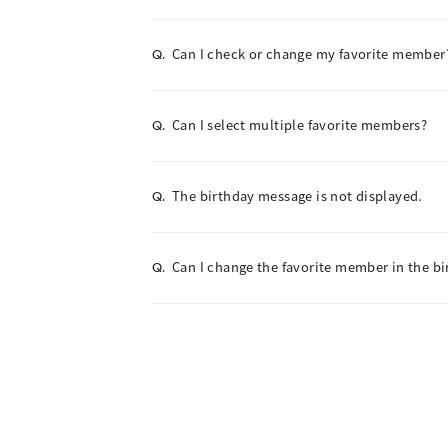
Can I check or change my favorite member
Q.
Can I select multiple favorite members?
Q.
The birthday message is not displayed.
Q.
Can I change the favorite member in the b
Q.