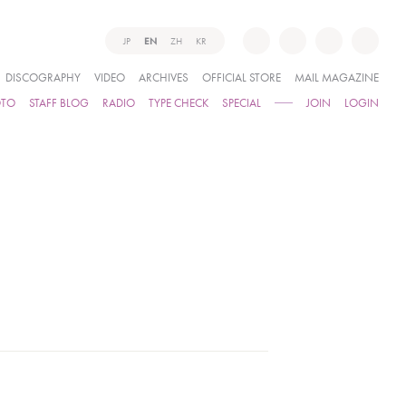
JP
EN
ZH
KR
DISCOGRAPHY
VIDEO
ARCHIVES
OFFICIAL STORE
MAIL MAGAZINE
OTO
STAFF BLOG
RADIO
TYPE CHECK
SPECIAL
JOIN
LOGIN