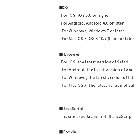
■OS
・For iOS, iOS 6.0 or higher
・For Android, Android 4.0 or later
- For Windows, Windows 7 or later
- For Mac OS X, OS X 10.7 (Lion) or later
■ Browser
・For iOS, the latest version of Safari
- For Android, the latest version of A
- For Windows, the latest version of In
- For Mac OS X, the latest version of S
■JavaScript
This site uses JavaScript. If JavaScript 
■Cookie