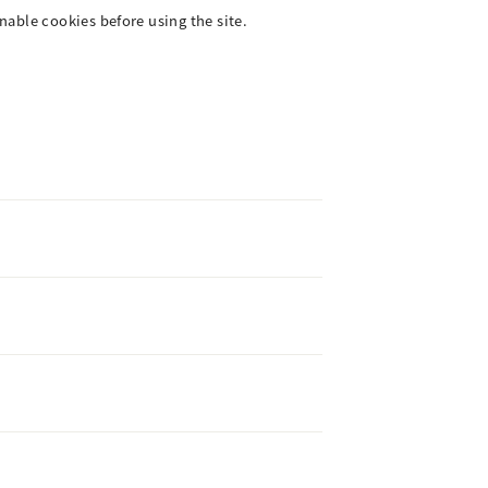
enable cookies before using the site.