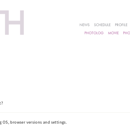
NEWS
SCHEDULE
PROFILE
PHOTOLOG
MOVIE
PH
t?
 OS, browser versions and settings.