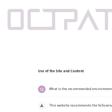
Use of the Site and Content
Q
What is the recommended environmen
A
This website recommends the following