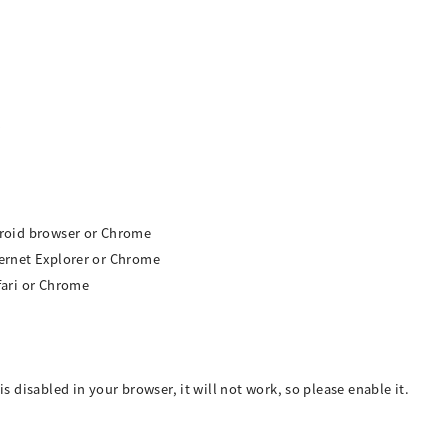
ndroid browser or Chrome
ternet Explorer or Chrome
afari or Chrome
is disabled in your browser, it will not work, so please enable it.