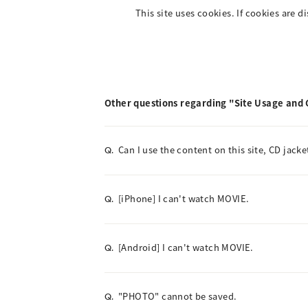
This site uses cookies. If cookies are d
Other questions regarding "Site Usage and
Can I use the content on this site, CD jacke
Q.
[iPhone] I can't watch MOVIE.
Q.
[Android] I can't watch MOVIE.
Q.
"PHOTO" cannot be saved.
Q.