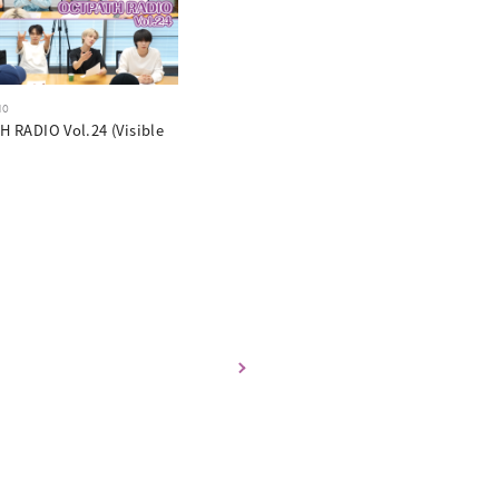
10
 RADIO Vol.24 (Visible