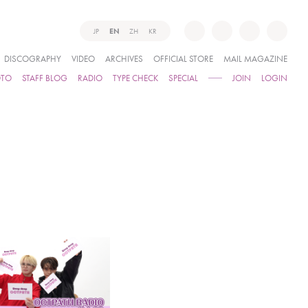
JP
EN
ZH
KR
DISCOGRAPHY
VIDEO
ARCHIVES
OFFICIAL STORE
MAIL MAGAZINE
OTO
STAFF BLOG
RADIO
TYPE CHECK
SPECIAL
JOIN
LOGIN