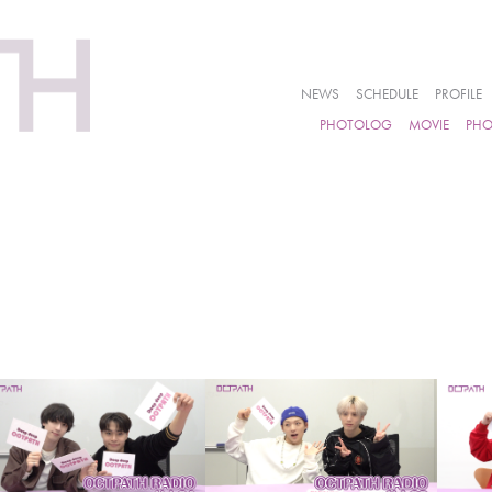
NEWS
SCHEDULE
PROFILE
PHOTOLOG
MOVIE
PH