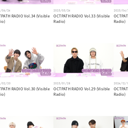
5/06/24
2025/05/24
2025/04/
PATH RADIO Vol.34 (Visible
OCTPATH RADIO Vol.33 (Visible
OCTPATH
io)
Radio)
Radio)
5/02/20
2025/01/28
2024/12/
PATH RADIO Vol.30 (Visible
OCTPATH RADIO Vol.29 (Visible
OCTPATH
io)
Radio)
Radio)