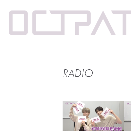
RADIO