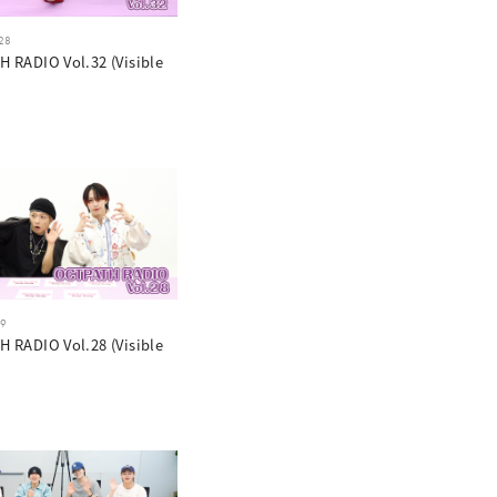
28
 RADIO Vol.32 (Visible
19
 RADIO Vol.28 (Visible