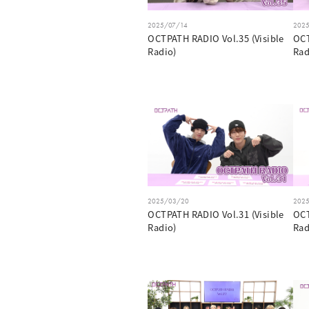
2025/07/14
202
OCTPATH RADIO Vol.35 (Visible
OCT
Radio)
Rad
2025/03/20
202
OCTPATH RADIO Vol.31 (Visible
OCT
Radio)
Rad