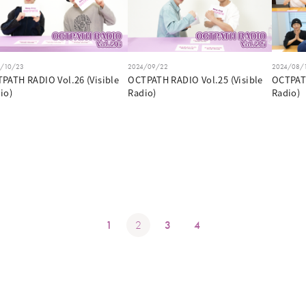
4/10/23
2024/09/22
2024/08/
PATH RADIO Vol.26 (Visible
OCTPATH RADIO Vol.25 (Visible
OCTPATH
io)
Radio)
Radio)
1
2
3
4