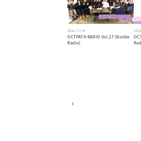
2024/11/18
202
OCTPATH RADIO Vol.27 (Visible
OCT
Radio)
Rad