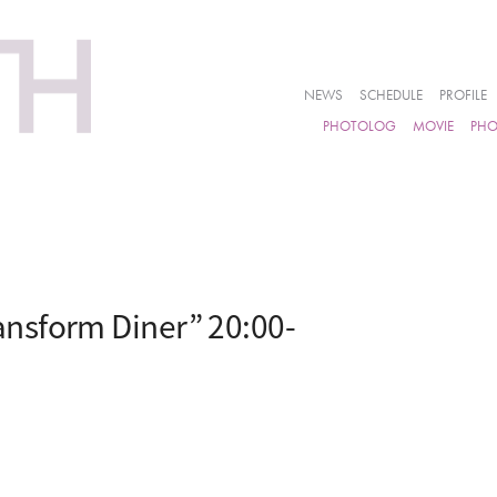
NEWS
SCHEDULE
PROFILE
PHOTOLOG
MOVIE
PH
nsform Diner” 20:00-