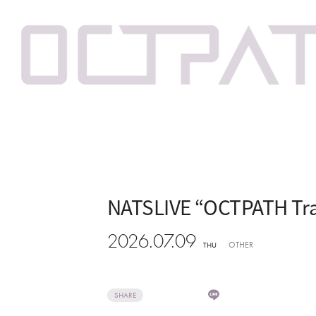
NATSLIVE “OCTPATH Tra
2026.07.09
OTHER
THU
SHARE