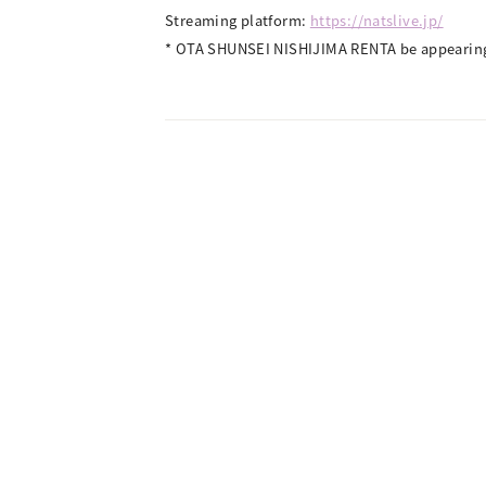
Streaming platform:
https://natslive.jp/
* OTA SHUNSEI NISHIJIMA RENTA be appearing