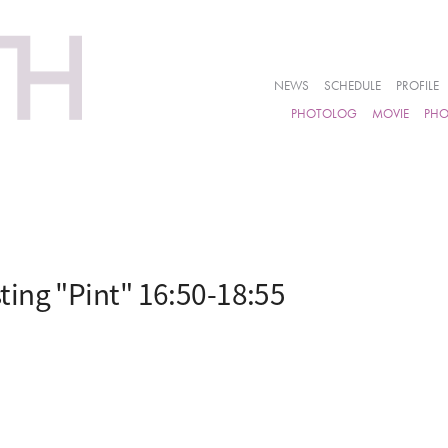
NEWS
SCHEDULE
PROFILE
PHOTOLOG
MOVIE
PH
ing "Pint" 16:50-18:55