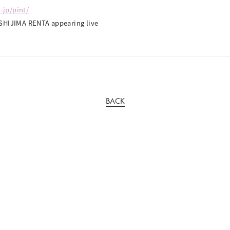
.jp/pint/
SHIJIMA RENTA appearing live
BACK