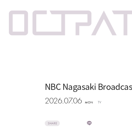
NBC Nagasaki Broadcast
2026.07.06
TV
MON
SHARE