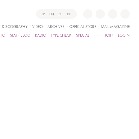
JP
EN
ZH
KR
DISCOGRAPHY
VIDEO
ARCHIVES
OFFICIAL STORE
MAIL MAGAZINE
OTO
STAFF BLOG
RADIO
TYPE CHECK
SPECIAL
JOIN
LOGIN