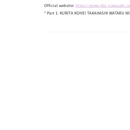
Official website:
https://www.nbc-nagasaki.co
* Part 1: KURITA KOHEI TAKAHASHI WATARU NI