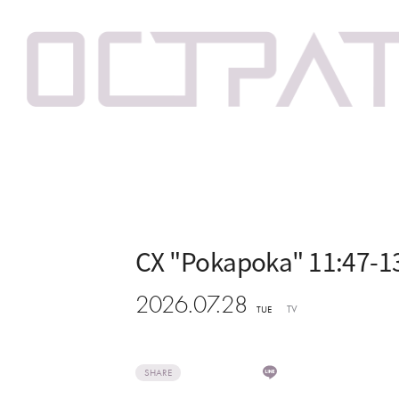
CX "Pokapoka" 11:47-1
2026.07.28
TV
TUE
SHARE