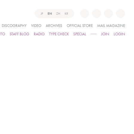
JP
EN
ZH
KR
DISCOGRAPHY
VIDEO
ARCHIVES
OFFICIAL STORE
MAIL MAGAZINE
OTO
STAFF BLOG
RADIO
TYPE CHECK
SPECIAL
JOIN
LOGIN