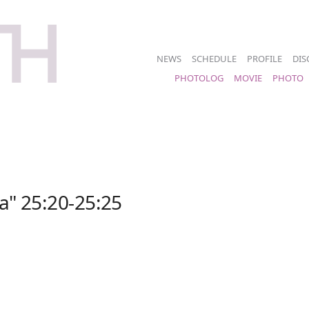
NEWS
SCHEDULE
PROFILE
DIS
PHOTOLOG
MOVIE
PHOTO
a" 25:20-25:25