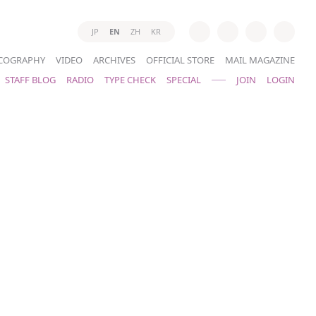
JP
EN
ZH
KR
COGRAPHY
VIDEO
ARCHIVES
OFFICIAL STORE
MAIL MAGAZINE
STAFF BLOG
RADIO
TYPE CHECK
SPECIAL
JOIN
LOGIN