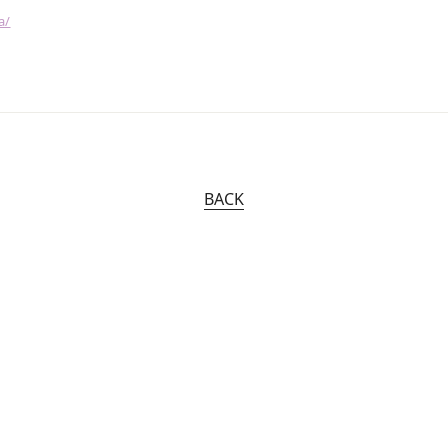
a/
BACK