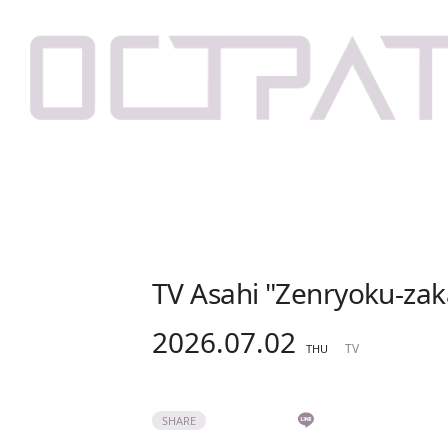
TV Asahi "Zenryoku-zak
2026.07.02
TV
THU
SHARE