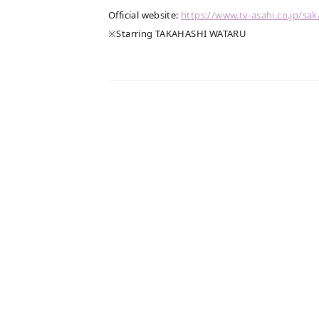
Official website:
​ ​
https://www.tv-asahi.co.jp/sak
※Starring TAKAHASHI WATARU