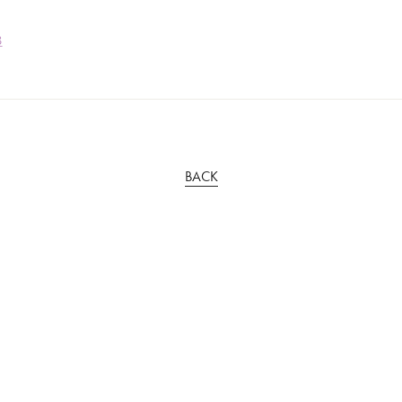
3
BACK