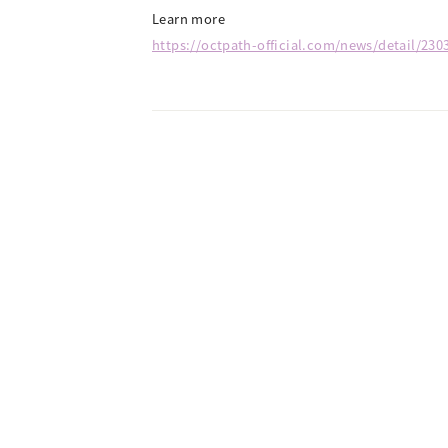
Learn more
https://octpath-official.com/news/detail/230