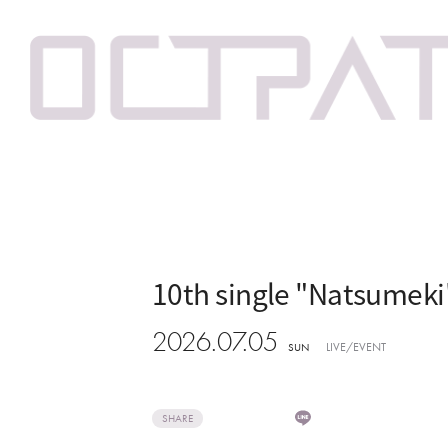
10th single "Natsumek
2026.07.05
LIVE/EVENT
SUN
SHARE