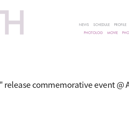
NEWS
SCHEDULE
PROFILE
PHOTOLOG
MOVIE
PH
i" release commemorative event @ 