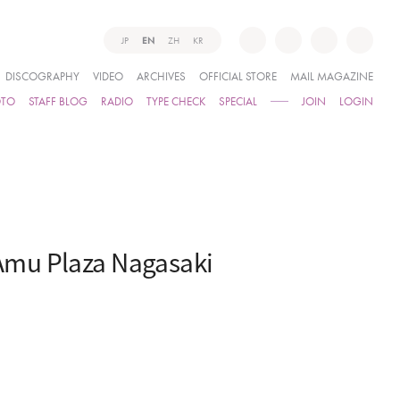
JP
EN
ZH
KR
DISCOGRAPHY
VIDEO
ARCHIVES
OFFICIAL STORE
MAIL MAGAZINE
OTO
STAFF BLOG
RADIO
TYPE CHECK
SPECIAL
JOIN
LOGIN
Amu Plaza Nagasaki