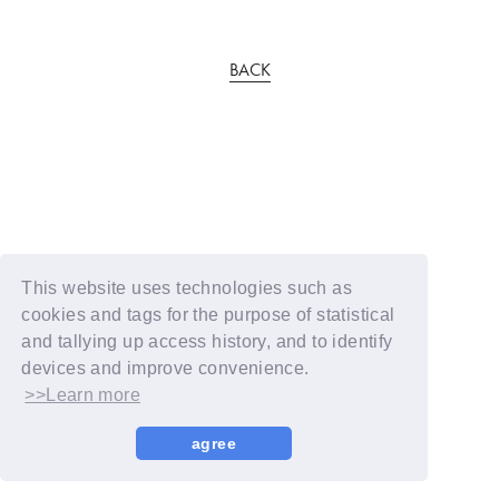
BACK
This website uses technologies such as
cookies and tags for the purpose of statistical
and tallying up access history, and to identify
devices and improve convenience.
>>Learn more
agree
© YOSHIMOTO KOGYO / Fanplus