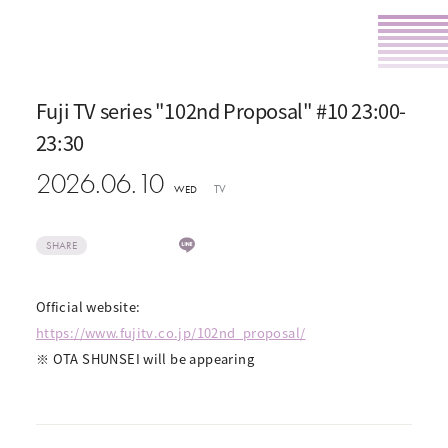
Fuji TV series "102nd Proposal" #10 23:00-
23:30
2026.06.10
TV
WED
SHARE
Official website:
https://www.fujitv.co.jp/102nd_proposal/
※ OTA SHUNSEI will be appearing