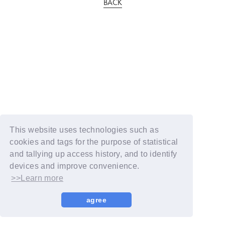
BACK
This website uses technologies such as
cookies and tags for the purpose of statistical
and tallying up access history, and to identify
devices and improve convenience.
>>Learn more
agree
© YOSHIMOTO KOGYO / Fanplus