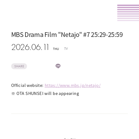
MBS Drama Film "Netajo" #7 25:29-25:59
2026.06.11
TV
THU
SHARE
Official website:
https://www.mbs.jp/netajo/
※ OTA SHUNSEI will be appearing