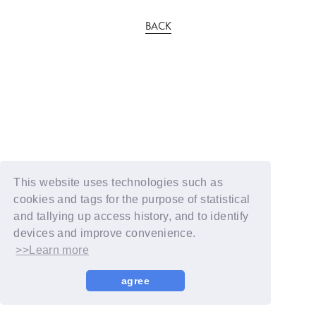
BACK
This website uses technologies such as
cookies and tags for the purpose of statistical
and tallying up access history, and to identify
devices and improve convenience.
>>Learn more
agree
© YOSHIMOTO KOGYO / Fanplus