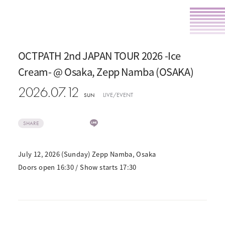
OCTPATH 2nd JAPAN TOUR 2026 -Ice
Cream- @ Osaka, Zepp Namba (OSAKA)
2026.07.12
LIVE/EVENT
SUN
SHARE
July 12, 2026 (Sunday) Zepp Namba, Osaka
Doors open 16:30 / Show starts 17:30