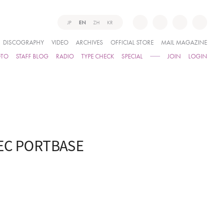
JP
EN
ZH
KR
DISCOGRAPHY
VIDEO
ARCHIVES
OFFICIAL STORE
MAIL MAGAZINE
OTO
STAFF BLOG
RADIO
TYPE CHECK
SPECIAL
JOIN
LOGIN
TEC PORTBASE