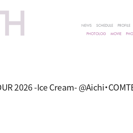
NEWS
SCHEDULE
PROFILE
PHOTOLOG
MOVIE
PH
UR 2026 -Ice Cream- @Aichi・COM