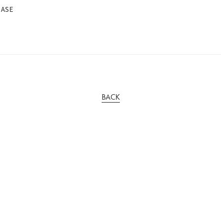
BASE
BACK