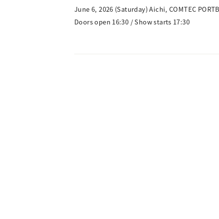
June 6, 2026 (Saturday) Aichi, COMTEC PORT
Doors open 16:30 / Show starts 17:30