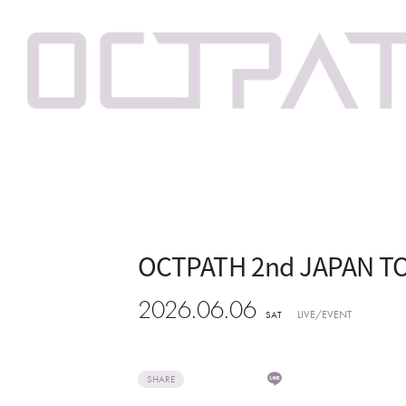
OCTPATH 2nd JAPAN TO
2026.06.06
LIVE/EVENT
SAT
SHARE