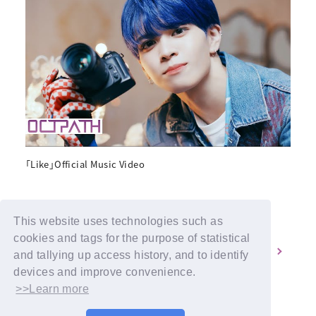
「Like」Official Music Video
This website uses technologies such as
cookies and tags for the purpose of statistical
1
2
and tallying up access history, and to identify
devices and improve convenience.
>>Learn more