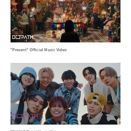
"Present" Official Music Video