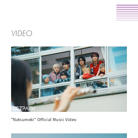
VIDEO
"Natsumeki" Official Music Video