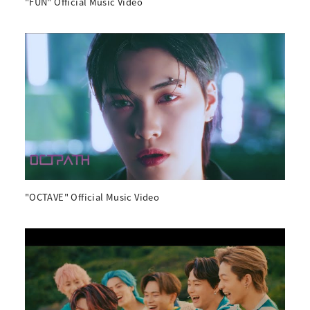
"FUN" Official Music Video
"OCTAVE" Official Music Video