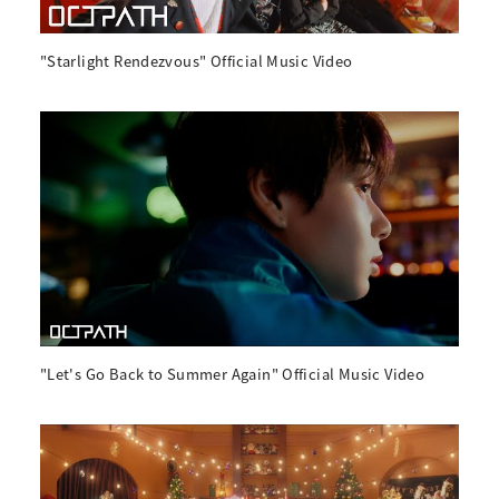
"Starlight Rendezvous" Official Music Video
"Let's Go Back to Summer Again" Official Music Video