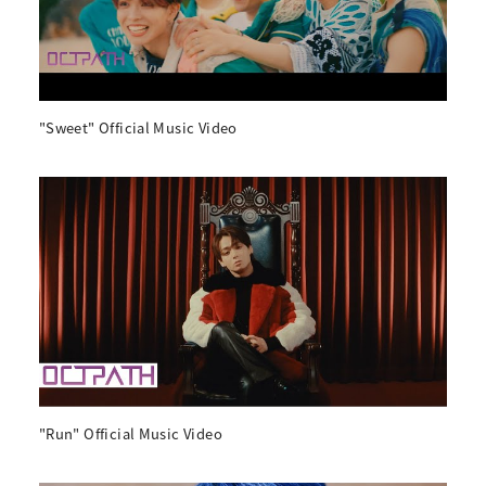
"Sweet" Official Music Video
"Run" Official Music Video