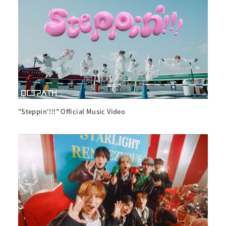
"Steppin'!!!" Official Music Video