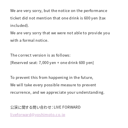
We are very sorry, but the notice on the performance
ticket did not mention that one drink is 600 yen (tax
included).
We are very sorry that we were not able to provide you
with a formal notice.
The correct version is as follows:
[Reserved seat: 7,000 yen + one drink 600 yen]
To prevent this from happening in the future,
We will take every possible measure to prevent
recurrence, and we appreciate your understanding.
公演に関する問い合わせ：LIVE FORWARD
liveforward@yoshimoto.co.jp