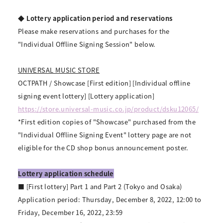
◆ Lottery application period and reservations
Please make reservations and purchases for the
"Individual Offline Signing Session" below.
UNIVERSAL MUSIC STORE
OCTPATH / Showcase [First edition] [Individual offline
signing event lottery] [Lottery application]
https://store.universal-music.co.jp/product/dsku12065/
*First edition copies of "Showcase" purchased from the
"Individual Offline Signing Event" lottery page are not
eligible for the CD shop bonus announcement poster.
Lottery application schedule
■ [First lottery] Part 1 and Part 2 (Tokyo and Osaka)
Application period: Thursday, December 8, 2022, 12:00 to
Friday, December 16, 2022, 23:59