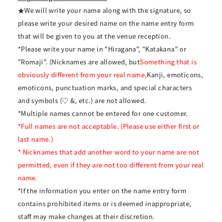
★We will write your name along with the signature, so
please write your desired name on the name entry form
that will be given to you at the venue reception.
*Please write your name in "Hiragana", "Katakana" or
"Romaji". (Nicknames are allowed, but
Something that is
obviously different from your real name,
Kanji, emoticons,
emoticons, punctuation marks, and special characters
and symbols (♡ &, etc.) are not allowed.
*Multiple names cannot be entered for one customer.
*Full names are not acceptable. (Please use either first or
last name.)
* Nicknames that add another word to your name are not
permitted, even if they are not too different from your real
name.
*If the information you enter on the name entry form
contains prohibited items or is deemed inappropriate,
staff may make changes at their discretion.