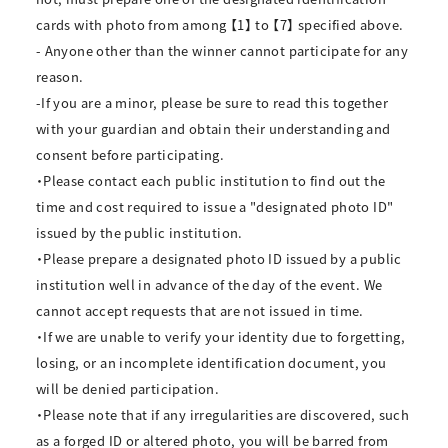
cards with photo from among 【1】 to 【7】 specified above.
- Anyone other than the winner cannot participate for any
reason.
-If you are a minor, please be sure to read this together
with your guardian and obtain their understanding and
consent before participating.
・Please contact each public institution to find out the
time and cost required to issue a "designated photo ID"
issued by the public institution.
・Please prepare a designated photo ID issued by a public
institution well in advance of the day of the event. We
cannot accept requests that are not issued in time.
・If we are unable to verify your identity due to forgetting,
losing, or an incomplete identification document, you
will be denied participation.
・Please note that if any irregularities are discovered, such
as a forged ID or altered photo, you will be barred from