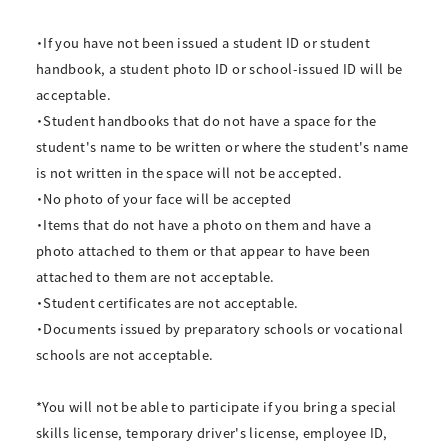
・If you have not been issued a student ID or student
handbook, a student photo ID or school-issued ID will be
acceptable.
・Student handbooks that do not have a space for the
student's name to be written or where the student's name
is not written in the space will not be accepted.
・No photo of your face will be accepted
・Items that do not have a photo on them and have a
photo attached to them or that appear to have been
attached to them are not acceptable.
・Student certificates are not acceptable.
・Documents issued by preparatory schools or vocational
schools are not acceptable.
*You will not be able to participate if you bring a special
skills license, temporary driver's license, employee ID,