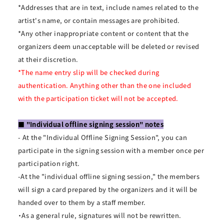
*Addresses that are in text, include names related to the
artist's name, or contain messages are prohibited.
*Any other inappropriate content or content that the
organizers deem unacceptable will be deleted or revised
at their discretion.
*The name entry slip will be checked during
authentication. Anything other than the one included
with the participation ticket will not be accepted.
■ "Individual offline signing session" notes
- At the "Individual Offline Signing Session", you can
participate in the signing session with a member once per
participation right.
-At the "individual offline signing session," the members
will sign a card prepared by the organizers and it will be
handed over to them by a staff member.
・As a general rule, signatures will not be rewritten.