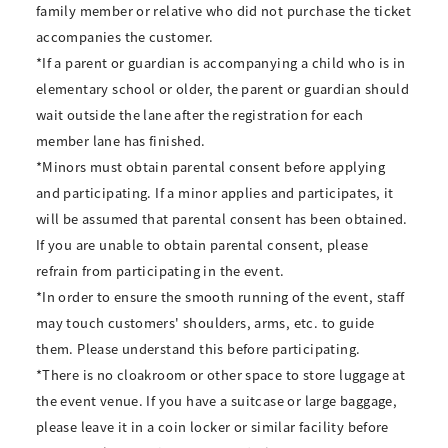
family member or relative who did not purchase the ticket
accompanies the customer.
*If a parent or guardian is accompanying a child who is in
elementary school or older, the parent or guardian should
wait outside the lane after the registration for each
member lane has finished.
*Minors must obtain parental consent before applying
and participating. If a minor applies and participates, it
will be assumed that parental consent has been obtained.
If you are unable to obtain parental consent, please
refrain from participating in the event.
*In order to ensure the smooth running of the event, staff
may touch customers' shoulders, arms, etc. to guide
them. Please understand this before participating.
*There is no cloakroom or other space to store luggage at
the event venue. If you have a suitcase or large baggage,
please leave it in a coin locker or similar facility before