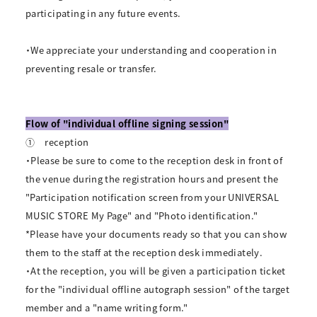
participating in any future events.
・We appreciate your understanding and cooperation in
preventing resale or transfer.
Flow of "individual offline signing session"
①
reception
・Please be sure to come to the reception desk in front of
the venue during the registration hours and present the
"Participation notification screen from your UNIVERSAL
MUSIC STORE My Page" and "Photo identification."
*Please have your documents ready so that you can show
them to the staff at the reception desk immediately.
・At the reception, you will be given a participation ticket
for the "individual offline autograph session" of the target
member and a "name writing form."