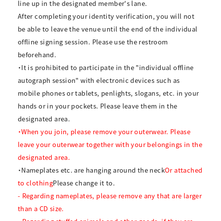
line up in the designated member's lane.
After completing your identity verification, you will not
be able to leave the venue until the end of the individual
offline signing session. Please use the restroom
beforehand.
・It is prohibited to participate in the "individual offline
autograph session" with electronic devices such as
mobile phones or tablets, penlights, slogans, etc. in your
hands or in your pockets. Please leave them in the
designated area.
・When you join, please remove your outerwear. Please
leave your outerwear together with your belongings in the
designated area.
・Nameplates etc. are hanging around the neck
Or attached
to clothing
Please change it to.
- Regarding nameplates, please remove any that are larger
than a CD size.