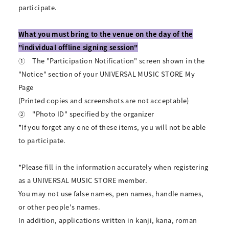
participate.
What you must bring to the venue on the day of the
"individual offline signing session"
①
The "Participation Notification" screen shown in the
"Notice" section of your UNIVERSAL MUSIC STORE My
Page
(Printed copies and screenshots are not acceptable)
②
"Photo ID" specified by the organizer
*If you forget any one of these items, you will not be able
to participate.
*Please fill in the information accurately when registering
as a UNIVERSAL MUSIC STORE member.
You may not use false names, pen names, handle names,
or other people's names.
In addition, applications written in kanji, kana, roman