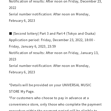
Notification of results: After noon on Friday, December 23,
2022
Serial number notification: After noon on Monday,
February 6, 2023
■ [Second lottery] Part 3 and Part 4 (Tokyo and Osaka)
Application period: Friday, December 23, 2022, 18:00 -
Friday, January 6, 2023, 23:59
Notification of results: After noon on Friday, January 13,
2023
Serial number notification: After noon on Monday,
February 6, 2023
*Details will be provided on your UNIVERSAL MUSIC
STORE My Page.
*For customers who choose to pay in advance at a
convenience store, only those who complete the payment
procedure within the payment period will be eligible to