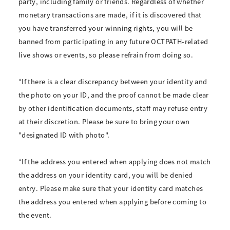
party, including family or friends. Regardless of whether
monetary transactions are made, if it is discovered that
you have transferred your winning rights, you will be
banned from participating in any future OCTPATH-related
live shows or events, so please refrain from doing so.
*If there is a clear discrepancy between your identity and
the photo on your ID, and the proof cannot be made clear
by other identification documents, staff may refuse entry
at their discretion. Please be sure to bring your own
"designated ID with photo".
*If the address you entered when applying does not match
the address on your identity card, you will be denied
entry. Please make sure that your identity card matches
the address you entered when applying before coming to
the event.