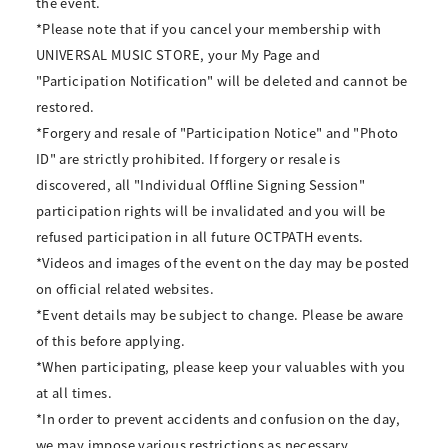
the event.
*Please note that if you cancel your membership with
UNIVERSAL MUSIC STORE, your My Page and
"Participation Notification" will be deleted and cannot be
restored.
*Forgery and resale of "Participation Notice" and "Photo
ID" are strictly prohibited. If forgery or resale is
discovered, all "Individual Offline Signing Session"
participation rights will be invalidated and you will be
refused participation in all future OCTPATH events.
*Videos and images of the event on the day may be posted
on official related websites.
*Event details may be subject to change. Please be aware
of this before applying.
*When participating, please keep your valuables with you
at all times.
*In order to prevent accidents and confusion on the day,
we may impose various restrictions as necessary.