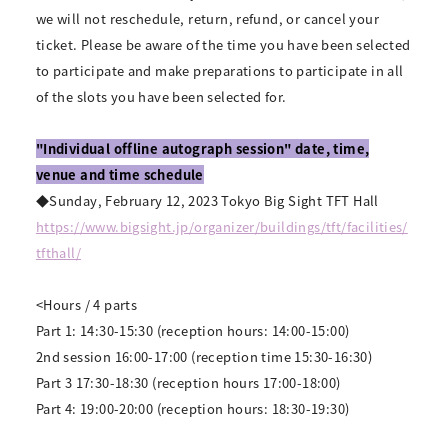
we will not reschedule, return, refund, or cancel your
ticket. Please be aware of the time you have been selected
to participate and make preparations to participate in all
of the slots you have been selected for.
"Individual offline autograph session" date, time,
venue and time schedule
◆Sunday, February 12, 2023 Tokyo Big Sight TFT Hall
https://www.bigsight.jp/organizer/buildings/tft/facilities/
tfthall/
<Hours / 4 parts
Part 1: 14:30-15:30 (reception hours: 14:00-15:00)
2nd session 16:00-17:00 (reception time 15:30-16:30)
Part 3 17:30-18:30 (reception hours 17:00-18:00)
Part 4: 19:00-20:00 (reception hours: 18:30-19:30)