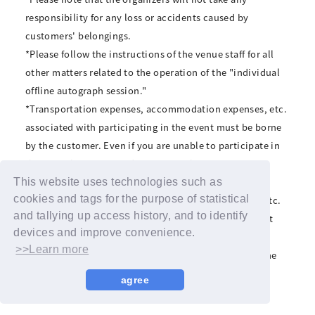
responsibility for any loss or accidents caused by
customers' belongings.
*Please follow the instructions of the venue staff for all
other matters related to the operation of the "individual
offline autograph session."
*Transportation expenses, accommodation expenses, etc.
associated with participating in the event must be borne
by the customer. Even if you are unable to participate in
the event because you do not meet the event
participation conditions, we will not compensate for
This website uses technologies such as
cookies and tags for the purpose of statistical
transportation expenses, accommodation expenses, etc.
and tallying up access history, and to identify
*The organizers cannot be held responsible for the last
devices and improve convenience.
train times after the event ends.
>>Learn more
*Please refrain from contacting the venue regarding the
event. If you have any questions, please contact the
agree
following: