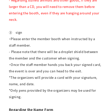
- Regarding stuffed animals and other goods, if they are
larger than a CD, you will need to remove them before
entering the booth, even if they are hanging around your
neck.
③
sign
・Please enter the member booth when instructed by a
staff member.
- Please note that there will be a droplet shield between
the member and the customer when signing.
・Once the staff member hands you back your signed card,
the event is over and you can head to the exit.
*The organizers will provide a card with your signature,
name, and date.
*Only pens provided by the organizers may be used for
signing.
Regarding the Name Form