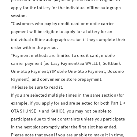
apply for the lottery for the individual offline autograph
session.
*Customers who pay by credit card or mobile carrier
payment will be eligible to apply for a lottery for an
individual offline autograph session if they complete their
order within the period.
*Payment methods are limited to credit card, mobile
carrier payment (au Easy Payment/au WALLET, SoftBank
One-Stop Payment/Y!Mobile One-Stop Payment, Docomo
Payment), and convenience store prepayment.
※Please be sure to read it.
If you are selected multiple times in the same section (for
example, if you apply for and are selected for both Part 1 <
OTA SHUNSEI > and KAIHO), you may not be able to
participate due to time constraints unless you participate
in the next slot promptly after the first slot has ended.
Please note that even if you are unable to make it in time,