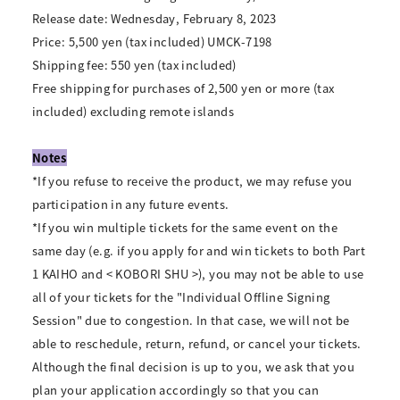
Release date: Wednesday, February 8, 2023
Price: 5,500 yen (tax included) UMCK-7198
Shipping fee: 550 yen (tax included)
Free shipping for purchases of 2,500 yen or more (tax
included) excluding remote islands
Notes
*If you refuse to receive the product, we may refuse you
participation in any future events.
*If you win multiple tickets for the same event on the
same day (e.g. if you apply for and win tickets to both Part
1 KAIHO and < KOBORI SHU >), you may not be able to use
all of your tickets for the "Individual Offline Signing
Session" due to congestion. In that case, we will not be
able to reschedule, return, refund, or cancel your tickets.
Although the final decision is up to you, we ask that you
plan your application accordingly so that you can