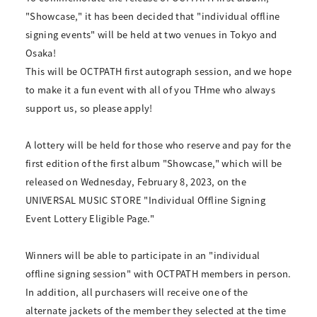
"Showcase," it has been decided that "individual offline
signing events" will be held at two venues in Tokyo and
Osaka!
This will be OCTPATH first autograph session, and we hope
to make it a fun event with all of you THme who always
support us, so please apply!
A lottery will be held for those who reserve and pay for the
first edition of the first album "Showcase," which will be
released on Wednesday, February 8, 2023, on the
UNIVERSAL MUSIC STORE "Individual Offline Signing
Event Lottery Eligible Page."
Winners will be able to participate in an "individual
offline signing session" with OCTPATH members in person.
In addition, all purchasers will receive one of the
alternate jackets of the member they selected at the time