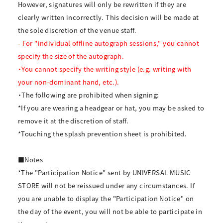
However, signatures will only be rewritten if they are
clearly written incorrectly. This decision will be made at
the sole discretion of the venue staff.
- For "individual offline autograph sessions," you cannot
specify the size of the autograph.
・You cannot specify the writing style (e.g. writing with
your non-dominant hand, etc.).
・The following are prohibited when signing:
*If you are wearing a headgear or hat, you may be asked to
remove it at the discretion of staff.
*Touching the splash prevention sheet is prohibited.
■Notes
*The "Participation Notice" sent by UNIVERSAL MUSIC
STORE will not be reissued under any circumstances. If
you are unable to display the "Participation Notice" on
the day of the event, you will not be able to participate in