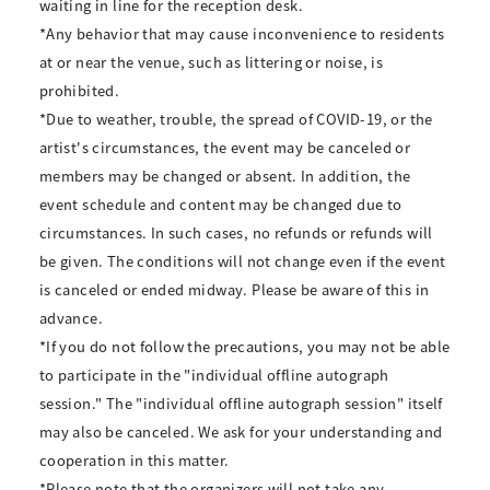
waiting in line for the reception desk.
*Any behavior that may cause inconvenience to residents
at or near the venue, such as littering or noise, is
prohibited.
*Due to weather, trouble, the spread of COVID-19, or the
artist's circumstances, the event may be canceled or
members may be changed or absent. In addition, the
event schedule and content may be changed due to
circumstances. In such cases, no refunds or refunds will
be given. The conditions will not change even if the event
is canceled or ended midway. Please be aware of this in
advance.
*If you do not follow the precautions, you may not be able
to participate in the "individual offline autograph
session." The "individual offline autograph session" itself
may also be canceled. We ask for your understanding and
cooperation in this matter.
*Please note that the organizers will not take any