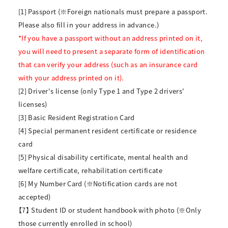
[1] Passport (※Foreign nationals must prepare a passport.
Please also fill in your address in advance.)
*If you have a passport without an address printed on it,
you will need to present a separate form of identification
that can verify your address (such as an insurance card
with your address printed on it).
[2] Driver's license (only Type 1 and Type 2 drivers'
licenses)
[3] Basic Resident Registration Card
[4] Special permanent resident certificate or residence
card
[5] Physical disability certificate, mental health and
welfare certificate, rehabilitation certificate
[6] My Number Card (※Notification cards are not
accepted)
【7】 Student ID or student handbook with photo (※Only
those currently enrolled in school)