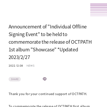
Announcement of "Individual Offline
Signing Event" to be held to
commemorate the release of OCTPATH
1st album "Showcase" *Updated
2023/2/27
2022.12.08
NEWS
SHARE
Thank you for your continued support of OCTPATH.
To commemorate the release of OCTPATH first album,