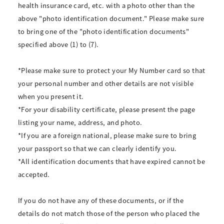
health insurance card, etc. with a photo other than the
above "photo identification document." Please make sure
to bring one of the "photo identification documents"
specified above (1) to (7).
*Please make sure to protect your My Number card so that
your personal number and other details are not visible
when you present it.
*For your disability certificate, please present the page
listing your name, address, and photo.
*If you are a foreign national, please make sure to bring
your passport so that we can clearly identify you.
*All identification documents that have expired cannot be
accepted.
If you do not have any of these documents, or if the
details do not match those of the person who placed the