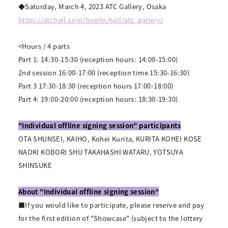
◆Saturday, March 4, 2023 ATC Gallery, Osaka
https://atchall.com/howto/hall/atc_gallery/
<Hours / 4 parts
Part 1: 14:30-15:30 (reception hours: 14:00-15:00)
2nd session 16:00-17:00 (reception time 15:30-16:30)
Part 3 17:30-18:30 (reception hours 17:00-18:00)
Part 4: 19:00-20:00 (reception hours: 18:30-19:30)
"Individual offline signing session" participants
OTA SHUNSEI, KAIHO, Kohei Kurita, KURITA KOHEI KOSE
NAOKI KOBORI SHU TAKAHASHI WATARU, YOTSUYA
SHINSUKE
About "Individual offline signing session"
■If you would like to participate, please reserve and pay
for the first edition of "Showcase" (subject to the lottery