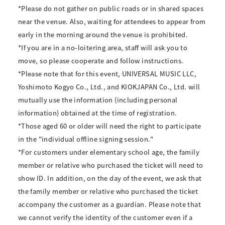
*Please do not gather on public roads or in shared spaces
near the venue. Also, waiting for attendees to appear from
early in the morning around the venue is prohibited.
*If you are in a no-loitering area, staff will ask you to
move, so please cooperate and follow instructions.
*Please note that for this event, UNIVERSAL MUSIC LLC,
Yoshimoto Kogyo Co., Ltd., and KIOKJAPAN Co., Ltd. will
mutually use the information (including personal
information) obtained at the time of registration.
*Those aged 60 or older will need the right to participate
in the "individual offline signing session."
*For customers under elementary school age, the family
member or relative who purchased the ticket will need to
show ID. In addition, on the day of the event, we ask that
the family member or relative who purchased the ticket
accompany the customer as a guardian. Please note that
we cannot verify the identity of the customer even if a