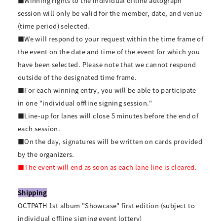
■Winning rights to the individual offline autograph
session will only be valid for the member, date, and venue
(time period) selected.
■We will respond to your request within the time frame of
the event on the date and time of the event for which you
have been selected. Please note that we cannot respond
outside of the designated time frame.
■For each winning entry, you will be able to participate
in one "individual offline signing session."
■Line-up for lanes will close 5 minutes before the end of
each session.
■On the day, signatures will be written on cards provided
by the organizers.
■The event will end as soon as each lane line is cleared.
Shipping
OCTPATH 1st album "Showcase" first edition (subject to
individual offline signing event lottery)