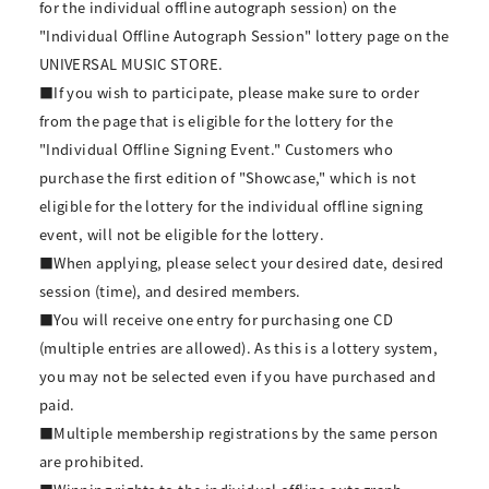
for the individual offline autograph session) on the
"Individual Offline Autograph Session" lottery page on the
UNIVERSAL MUSIC STORE.
■If you wish to participate, please make sure to order
from the page that is eligible for the lottery for the
"Individual Offline Signing Event." Customers who
purchase the first edition of "Showcase," which is not
eligible for the lottery for the individual offline signing
event, will not be eligible for the lottery.
■When applying, please select your desired date, desired
session (time), and desired members.
■You will receive one entry for purchasing one CD
(multiple entries are allowed). As this is a lottery system,
you may not be selected even if you have purchased and
paid.
■Multiple membership registrations by the same person
are prohibited.