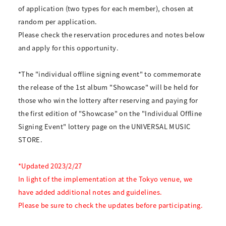
of application (two types for each member), chosen at
random per application.
Please check the reservation procedures and notes below
and apply for this opportunity.
*The "individual offline signing event" to commemorate
the release of the 1st album "Showcase" will be held for
those who win the lottery after reserving and paying for
the first edition of "Showcase" on the "Individual Offline
Signing Event" lottery page on the UNIVERSAL MUSIC
STORE.
*Updated 2023/2/27
In light of the implementation at the Tokyo venue, we
have added additional notes and guidelines.
Please be sure to check the updates before participating.