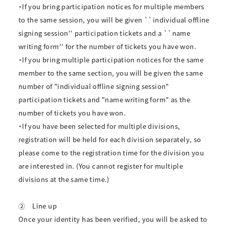
・If you bring participation notices for multiple members
to the same session, you will be given ``individual offline
signing session'' participation tickets and a ``name
writing form'' for the number of tickets you have won.
・If you bring multiple participation notices for the same
member to the same section, you will be given the same
number of "individual offline signing session"
participation tickets and "name writing form" as the
number of tickets you have won.
・If you have been selected for multiple divisions,
registration will be held for each division separately, so
please come to the registration time for the division you
are interested in. (You cannot register for multiple
divisions at the same time.)
②
Line up
Once your identity has been verified, you will be asked to