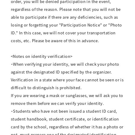
order, you will be denied participation in the event,
regardless of the reason. Please note that you will not be
able to participate if there are any deficiencies, such as
losing or forgetting your "Participation Notice" or "Photo
ID." In this case, we will not cover your transportation
costs, etc. Please be aware of this in advance.
<Notes on identity verification>
・When verifying your identity, we will check your photo
against the designated ID specified by the organizer.
Verification in a state where your face cannot be seen or is
difficult to distinguish is prohibited.
If you are wearing a mask or sunglasses, we will ask you to
remove them before we can verify your identity.
・Students who have not been issued a student ID card,
student handbook, student certificate, or identification
card by the school, regardless of whether it has a photo or
not, must prepare one of the designated identification