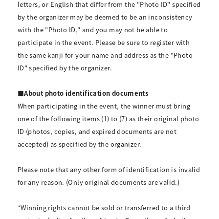
letters, or English that differ from the "Photo ID" specified
by the organizer may be deemed to be an inconsistency
with the "Photo ID," and you may not be able to
participate in the event. Please be sure to register with
the same kanji for your name and address as the "Photo
ID" specified by the organizer.
■About photo identification documents
When participating in the event, the winner must bring
one of the following items (1) to (7) as their original photo
ID (photos, copies, and expired documents are not
accepted) as specified by the organizer.
Please note that any other form of identification is invalid
for any reason. (Only original documents are valid.)
*Winning rights cannot be sold or transferred to a third