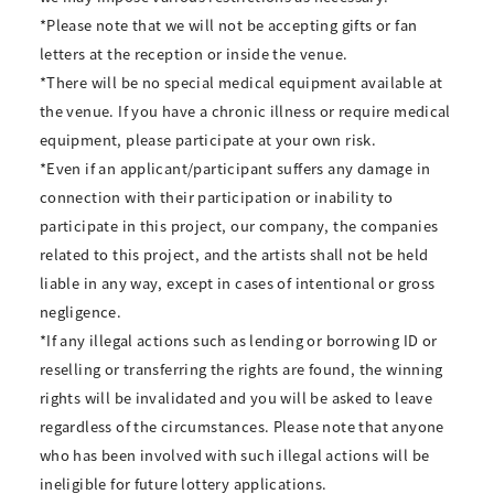
*Please note that we will not be accepting gifts or fan
letters at the reception or inside the venue.
*There will be no special medical equipment available at
the venue. If you have a chronic illness or require medical
equipment, please participate at your own risk.
*Even if an applicant/participant suffers any damage in
connection with their participation or inability to
participate in this project, our company, the companies
related to this project, and the artists shall not be held
liable in any way, except in cases of intentional or gross
negligence.
*If any illegal actions such as lending or borrowing ID or
reselling or transferring the rights are found, the winning
rights will be invalidated and you will be asked to leave
regardless of the circumstances. Please note that anyone
who has been involved with such illegal actions will be
ineligible for future lottery applications.