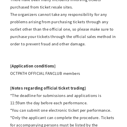
purchased from ticket resale sites.
The organizers cannot take any responsibility for any
problems arising from purchasing tickets through any
outlet other than the official one, so please make sure to
purchase your tickets through the official sales method in
order to prevent fraud and other damage.
[Application conditions]
OCTPATH OFFICIAL FANCLUB members
[Notes regarding official ticket trading]
*The deadline for submissions and applications is
11:59am the day before each performance.
*You can submit one electronic ticket per performance.
*Only the applicant can complete the procedure. Tickets
for accompanying persons must be listed by the