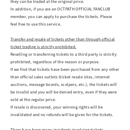
they can be traded at the original price.
In addition, if you are an OCTPATH OFFICIAL FANCLUB
member, you can apply to purchase the tickets. Please
feel free to use this service.
Transfer and resale of tickets other than through official
ticket trading is strictly prohibited.
Reselling or transferring tickets to a third party is strictly
prohibited, regardless of the reason or purpose.
If we find that tickets have been purchased from any other
than official sales outlets (ticket resale sites, internet
auctions, message boards, scalpers, etc.), the tickets will
be invalid and you will be denied entry, even if they were
sold at the regular price.
If resale is discovered, your winning rights will be
invalidated and no refunds will be given for the tickets.
There have been many incidents involving tickets