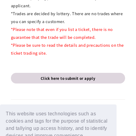
applicant.
*Trades are decided by lottery. There are no trades where
you can specify a customer.
*Please note that even if you list a ticket, there is no
guarantee that the trade will be completed.
*Please be sure to read the details and precautions on the
ticket trading site.
Click here to submit or apply
This website uses technologies such as
cookies and tags for the purpose of statistical
BACK
and tallying up access history, and to identify
devices and improve convenience.