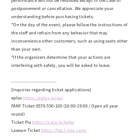
performance will not be refunded except in the case of
postponement or cancellation. We appreciate your
understanding before purchasing tickets.
*On the day of the event, please follow the instructions of
the staff and refrain from any behavior that may
inconvenience other customers, such as using seats other
than your own.
*If the organizers determine that your actions are
interfering with safety, you will be asked to leave.
---------------------------
[Inquiries regarding ticket applications]
eplus
https://eplus.jp/qa/
FANY Ticket 0570-550-100 (10:00-19:00 / Open all year
round)
Ticket Pia
https://t.pia.jp/help/
Lawson Ticket
https://faq.l-tike.com/