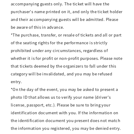
accompanying guests only. The ticket will have the
purchaser's name printed on it, and only the ticket holder
and their accompanying guests will be admitted. Please
be aware of this in advance.
*The purchase, transfer, or resale of tickets and all or part
of the seating rights for the performance is strictly
prohibited under any circumstances, regardless of
whether it is for profit or non-profit purposes. Please note
that tickets deemed by the organizers to fall under this
category will be invalidated, and you may be refused
entry.
*On the day of the event, you may be asked to present a
photo ID that allows us to verify your name (driver's
license, passport, etc.). Please be sure to bring your
identification document with you. If the information on
the identification document you present does not match
the information you registered, you may be denied entry.