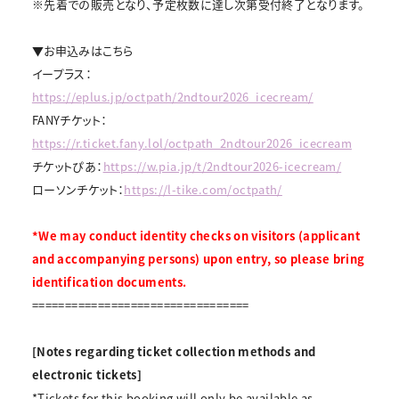
※先着での販売となり、予定枚数に達し次第受付終了となります。
▼お申込みはこちら
イープラス：
https://eplus.jp/octpath/2ndtour2026_icecream/
FANYチケット：
https://r.ticket.fany.lol/octpath_2ndtour2026_icecream
チケットぴあ：
https://w.pia.jp/t/2ndtour2026-icecream/
ローソンチケット：
https://l-tike.com/octpath/
*We may conduct identity checks on visitors (applicant
and accompanying persons) upon entry, so please bring
identification documents.
=================================
[Notes regarding ticket collection methods and
electronic tickets]
*Tickets for this booking will only be available as