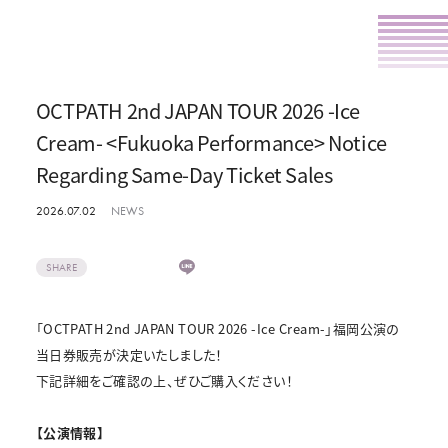
OCTPATH 2nd JAPAN TOUR 2026 -Ice
Cream- <Fukuoka Performance> Notice
Regarding Same-Day Ticket Sales
2026.07.02
NEWS
SHARE
「OCTPATH 2nd JAPAN TOUR 2026 -Ice Cream-」福岡公演の
当日券販売が決定いたしました！
下記詳細をご確認の上、ぜひご購入ください！
【公演情報】