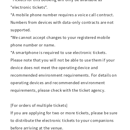
"electronic tickets".
*A mobile phone number requires a voice call contract.
Numbers from devices with data-only contracts are not
supported.
*We cannot accept changes to your registered mobile
phone number or name.
*A smartphone is required to use electronic tickets.
Please note that you will not be able to use them if your
device does not meet the operating device and
recommended environment requirements. For details on
operating devices and recommended environment
requirements, please check with the ticket agency.
[For orders of multiple tickets]
If you are applying for two or more tickets, please be sure
to distribute the electronic tickets to your companions
before arriving at the venue.