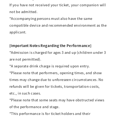
If you have not received your ticket, your companion will
not be admitted.
*Accompanying persons must also have the same
compatible device and recommended environment as the
applicant.
[Important Notes Regarding the Performance]
*Admission is charged for ages 3 and up (children under 3
are not permitted).
*A separate drink charge is required upon entry.
*Please note that performers, opening times, and show
times may change due to unforeseen circumstances. No
refunds will be given for tickets, transportation costs,
etc., in such cases.
*Please note that some seats may have obstructed views
of the performance and stage.
*This performance is for ticket holders and their