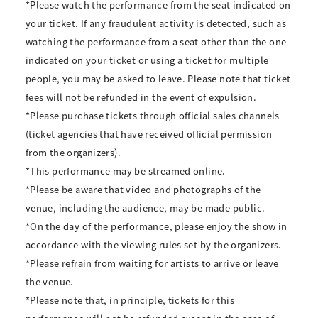
*Please watch the performance from the seat indicated on
your ticket. If any fraudulent activity is detected, such as
watching the performance from a seat other than the one
indicated on your ticket or using a ticket for multiple
people, you may be asked to leave. Please note that ticket
fees will not be refunded in the event of expulsion.
*Please purchase tickets through official sales channels
(ticket agencies that have received official permission
from the organizers).
*This performance may be streamed online.
*Please be aware that video and photographs of the
venue, including the audience, may be made public.
*On the day of the performance, please enjoy the show in
accordance with the viewing rules set by the organizers.
*Please refrain from waiting for artists to arrive or leave
the venue.
*Please note that, in principle, tickets for this