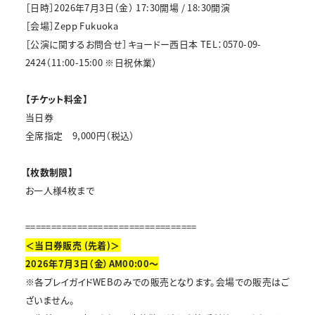
［日時］2026年7月3日（金） 17:30開場 / 18:30開演
［会場］Zepp Fukuoka
［公演に関するお問合せ］キョードー西日本 TEL：0570-09-
2424（11:00-15:00 ※日祝休業）
【チケット料金】
当日券
全席指定 9,000円（税込）
【枚数制限】
お一人様4枚まで
=================================
＜当日券販売 (先着)＞
2026年7月3日（金）AM00:00～
※各プレイガイドWEBのみでの販売となります。会場での販売はご
ざいません。