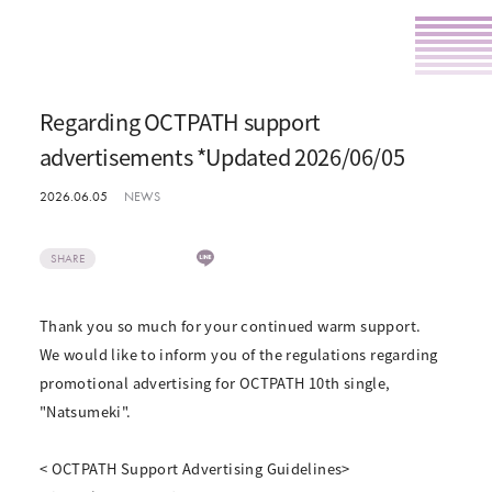
Regarding OCTPATH support
advertisements *Updated 2026/06/05
2026.06.05
NEWS
SHARE
Thank you so much for your continued warm support.
We would like to inform you of the regulations regarding
promotional advertising for OCTPATH 10th single,
"Natsumeki".
< OCTPATH Support Advertising Guidelines>