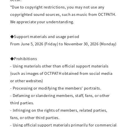
*Due to copyright restrictions, you may not use any
copyrighted sound sources, such as music from OCTPATH.
We appreciate your understanding.
◆Support materials and usage period
From June 5, 2026 (Friday) to November 30, 2026 (Monday)
◆Prohibitions
- Using materials other than official support materials
(such as images of OCTPATH obtained from social media
or other websites)
- Processing or modifying the members' portraits.
- Defaming or slandering members, staff, fans, or other
third parties.
- Infringing on the rights of members, related parties,
fans, or other third parties.
- Using official support materials primarily for commercial