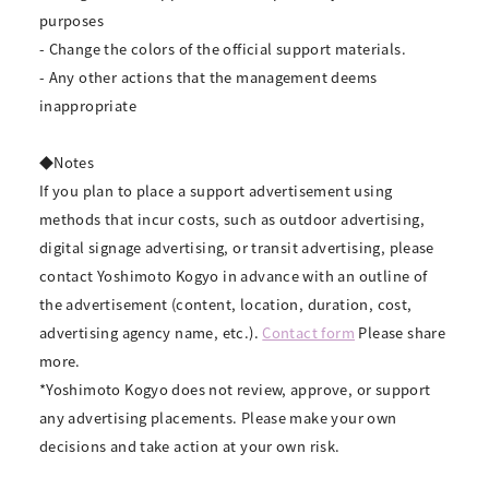
purposes
- Change the colors of the official support materials.
- Any other actions that the management deems
inappropriate
◆Notes
If you plan to place a support advertisement using
methods that incur costs, such as outdoor advertising,
digital signage advertising, or transit advertising, please
contact Yoshimoto Kogyo in advance with an outline of
the advertisement (content, location, duration, cost,
advertising agency name, etc.).
Contact form
Please share
more.
*Yoshimoto Kogyo does not review, approve, or support
any advertising placements. Please make your own
decisions and take action at your own risk.