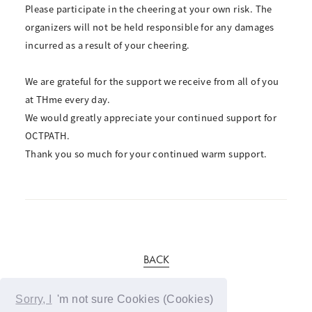
Please participate in the cheering at your own risk. The
organizers will not be held responsible for any damages
incurred as a result of your cheering.
We are grateful for the support we receive from all of you
at THme every day.
We would greatly appreciate your continued support for
OCTPATH.
Thank you so much for your continued warm support.
BACK
Sorry, I
'm not sure Cookies (Cookies)