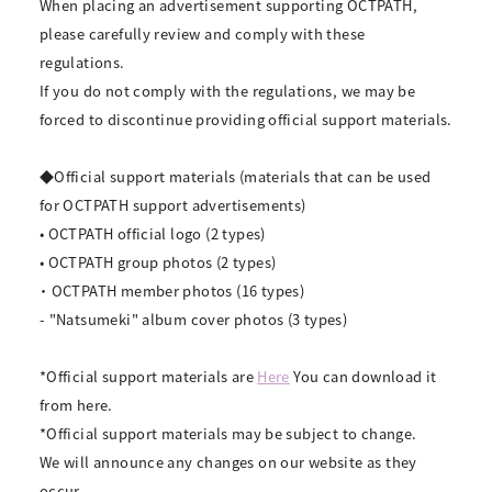
When placing an advertisement supporting OCTPATH,
please carefully review and comply with these
regulations.
If you do not comply with the regulations, we may be
forced to discontinue providing official support materials.
◆Official support materials (materials that can be used
for OCTPATH support advertisements)
• OCTPATH official logo (2 types)
• OCTPATH group photos (2 types)
・ OCTPATH member photos (16 types)
- "Natsumeki" album cover photos (3 types)
*Official support materials are
Here
You can download it
from here.
*Official support materials may be subject to change.
We will announce any changes on our website as they
occur.