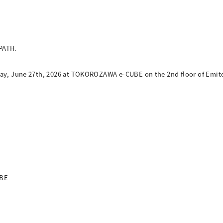
PATH.
rday, June 27th, 2026 at TOKOROZAWA e-CUBE on the 2nd floor of Emi
UBE