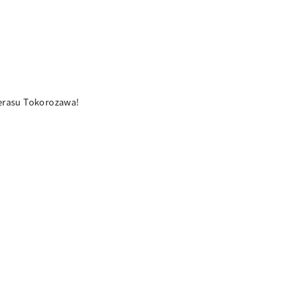
terasu Tokorozawa!