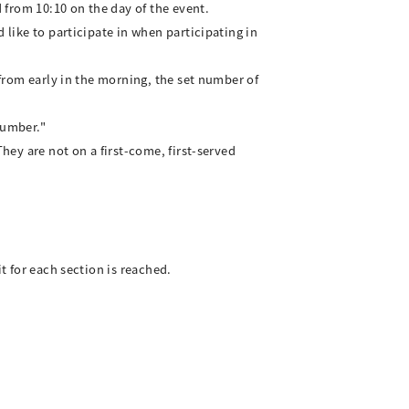
d from 10:10 on the day of the event.
 like to participate in when participating in
 from early in the morning, the set number of
 number."
hey are not on a first-come, first-served
t for each section is reached.