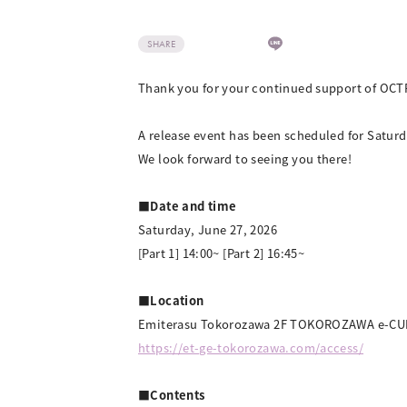
SHARE
Thank you for your continued support of OCT
A release event has been scheduled for Satu
We look forward to seeing you there!
■Date and time
Saturday, June 27, 2026
[Part 1] 14:00~ [Part 2] 16:45~
■Location
Emiterasu Tokorozawa 2F TOKOROZAWA e-C
https://et-ge-tokorozawa.com/access/
■Contents