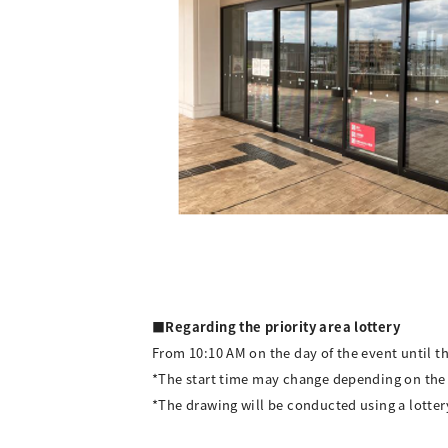
■Regarding the priority area lottery
From 10:10 AM on the day of the event until th
*The start time may change depending on the
*The drawing will be conducted using a lotter