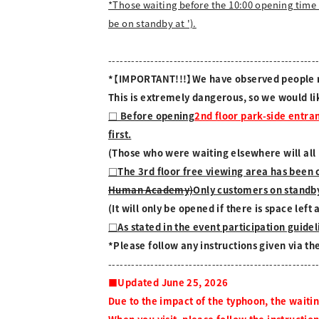
*Those waiting before the 10:00 opening time 
be on standby at ').
------------------------------------------------------
*【IMPORTANT!!!】We have observed people run
This is extremely dangerous, so we would li
□ Before opening
2nd floor park-side entra
first.
(Those who were waiting elsewhere will all b
□The 3rd floor free viewing area has been 
Human Academy)
Only customers on standby
(It will only be opened if there is space lef
□As stated in the event participation guideli
*Please follow any instructions given via t
------------------------------------------------------
■Updated June 25, 2026
Due to the impact of the typhoon, the waiti