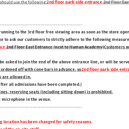
should use the following:
2nd floor park-side entrance
2nd Floor Eas
------------------------------------------------------
ning to the 3rd floor free viewing area as soon as the store open
ke to ask our customers to strictly adhere to the following measur
nce
2nd Floor East Entrance (next to Human Academy)
Customers wh
e asked to join the end of the above entrance line, or will be ser
cordoned off with cone bars in advance, so
2nd floor park-side ent
 are allowed in.
t after all admissions have been completed.)
nes, reserving seats (including sitting down) is prohibited.
he microphone in the venue.
------------------------------------------------------
ng location has been changed for safety reasons.