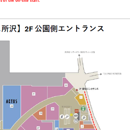
 of the on-site staff.