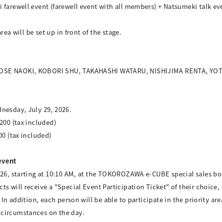
 farewell event (farewell event with all members) + Natsumeki talk eve
rea will be set up in front of the stage.
 KOSE NAOKI, KOBORI SHU, TAKAHASHI WATARU, NISHIJIMA RENTA, Y
nesday, July 29, 2026.
200 (tax included)
00 (tax included)
event
026, starting at 10:10 AM, at the TOKOROZAWA e-CUBE special sales bo
ts will receive a "Special Event Participation Ticket" of their choice
 In addition, each person will be able to participate in the priority ar
 circumstances on the day.