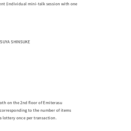
nt (individual mini-talk session with one
OTSUYA SHINSUKE
oth on the 2nd floor of Emiterasu
, corresponding to the number of items
ea lottery once per transaction.