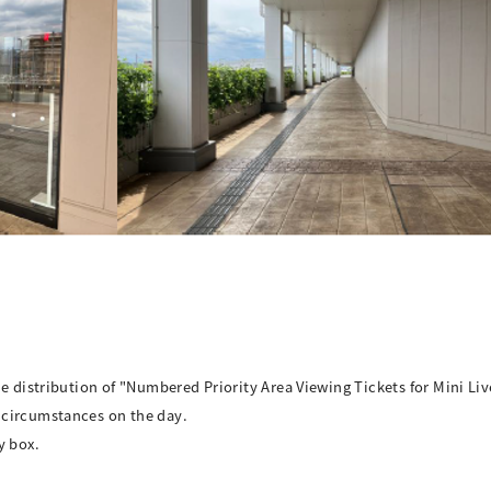
e distribution of "Numbered Priority Area Viewing Tickets for Mini Liv
 circumstances on the day.
y box.