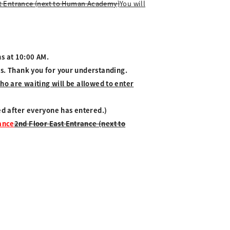
t Entrance (next to Human Academy)
You will
s at 10:00 AM.
es. Thank you for your understanding.
o are waiting will be allowed to enter
ved after everyone has entered.)
rance
2nd Floor East Entrance (next to