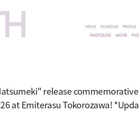
NEWS
SCHEDULE
PROFILE
PHOTOLOG
MOVIE
PH
atsumeki" release commemorative e
026 at Emiterasu Tokorozawa! *Upd