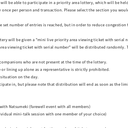
ll be able to participate in a priority area lottery, which will be hel
ry once per person and transaction. Please select the section you would
the set number of entries is reached, but in order to reduce congestion
tery will be given a "mini live priority area viewing ticket with serial
 area viewing ticket with serial number" will be distributed randomly. T
 companions who are not present at the time of the lottery.
or lining up alone as a representative is strictly prohibited.
situation on the day.
pate in, but please note that distribution will end as soon as the limi
 with Natsumeki (farewell event with all members)
ividual mini-talk session with one member of your choice)