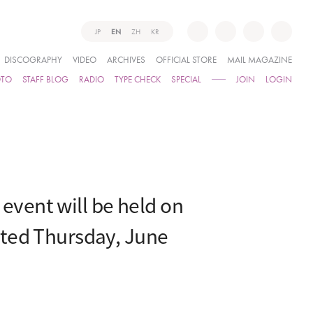
JP
EN
ZH
KR
DISCOGRAPHY
VIDEO
ARCHIVES
OFFICIAL STORE
MAIL MAGAZINE
OTO
STAFF BLOG
RADIO
TYPE CHECK
SPECIAL
JOIN
LOGIN
vent will be held on
ated Thursday, June