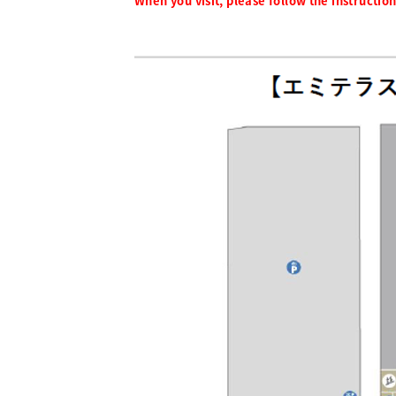
When you visit, please follow the instructions