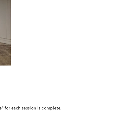
e" for each session is complete.