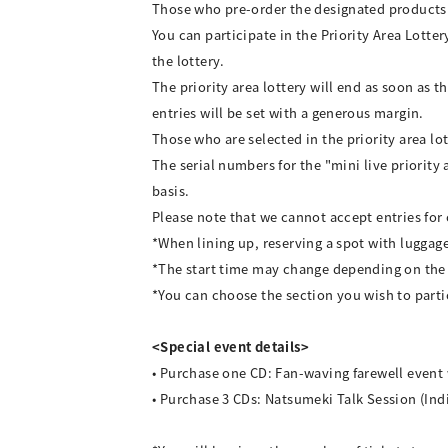
Those who pre-order the designated products wi
You can participate in the Priority Area Lotte
the lottery.
The priority area lottery will end as soon as 
entries will be set with a generous margin.
Those who are selected in the priority area lot
The serial numbers for the "mini live priority
basis.
Please note that we cannot accept entries for
*When lining up, reserving a spot with luggage 
*The start time may change depending on the 
*You can choose the section you wish to partici
<Special event details>
• Purchase one CD: Fan-waving farewell event
• Purchase 3 CDs: Natsumeki Talk Session (Ind