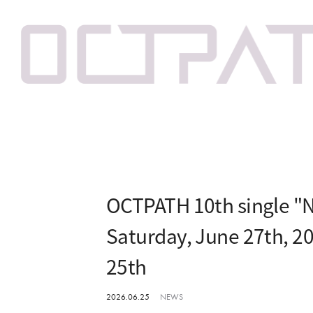
OCTPATH 10th single "N
Saturday, June 27th, 2
25th
2026.06.25
NEWS