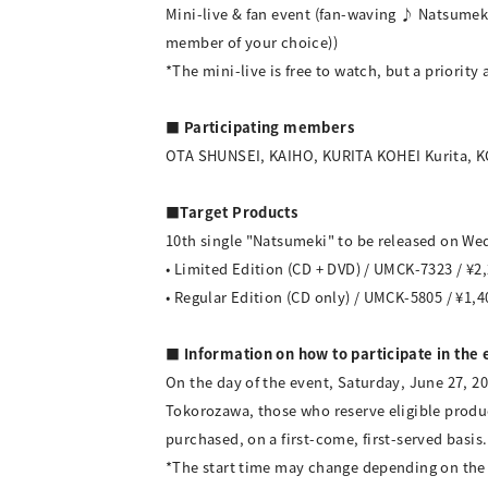
Mini-live & fan event (fan-waving ♪ Natsumeki
member of your choice))
*The mini-live is free to watch, but a priority a
■ Participating members
OTA SHUNSEI, KAIHO, KURITA KOHEI Kurita,
■Target Products
10th single "Natsumeki" to be released on Wed
• Limited Edition (CD + DVD) / UMCK-7323 / ¥2,
• Regular Edition (CD only) / UMCK-5805 / ¥1,4
■ Information on how to participate in the 
On the day of the event, Saturday, June 27, 2
Tokorozawa, those who reserve eligible produc
purchased, on a first-come, first-served basis.
*The start time may change depending on the