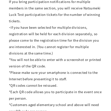
If you bring participation notifications for multiple
members in the same section, you will receive Natsumeki
Luck Test participation tickets for the number of winning
tickets.
・If you have been selected for multiple divisions,
registration will be held for each division separately, so
please come to the registration time for the division you
are interested in. (You cannot register for multiple
divisions at the same time.)
*You will not be able to enter with a screenshot or printed
version of the QR code.
*Please make sure your smartphone is connected to the
Internet before presenting it to staff.
*QR codes cannot be reissued.
*Each QR code allows you to participate in the event once
per person.
*Customers aged elementary school and above will need