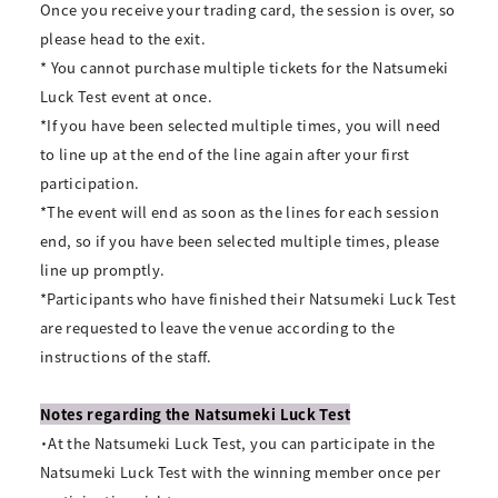
Once you receive your trading card, the session is over, so
please head to the exit.
* You cannot purchase multiple tickets for the Natsumeki
Luck Test event at once.
*If you have been selected multiple times, you will need
to line up at the end of the line again after your first
participation.
*The event will end as soon as the lines for each session
end, so if you have been selected multiple times, please
line up promptly.
*Participants who have finished their Natsumeki Luck Test
are requested to leave the venue according to the
instructions of the staff.
Notes regarding the Natsumeki Luck Test
・At the Natsumeki Luck Test, you can participate in the
Natsumeki Luck Test with the winning member once per