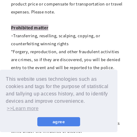
product price or compensate for transportation or travel
expenses. Please note.
Prohibited matter
・Transferring, reselling, scalping, copying, or
counterfeiting winning rights
*Forgery, reproduction, and other fraudulent activities
are crimes, so if they are discovered, you will be denied
entry to the event and will be reported to the police.
・Visiting with pets
This website uses technologies such as
・Waiting for performers to arrive and leave
cookies and tags for the purpose of statistical
・Staying overnight near the venue, holding sit-ins or
and tallying up access history, and to identify
holding rallies, etc.
devices and improve convenience.
・Slander, slander, intimidation, abuse, etc. towards
>>Learn more
members
agree
・Drinking alcohol or entering or participating in events
while under the influence of alcohol