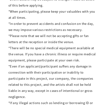
of this before applying.
*When participating, please keep your valuables with you
at all times.
*In order to prevent accidents and confusion on the day,
we may impose various restrictions as necessary.
*Please note that we will not be accepting gifts or fan
letters at the reception or inside the venue.
*There will be no special medical equipment available at
the venue. If you have a chronic illness or require medical
equipment, please participate at your own risk.
*Even if an applicant/participant suffers any damage in
connection with their participation or inability to
participate in this project, our company, the companies
related to this project, and the artists shall not be held
liable in any way, except in cases of intentional or gross
negligence.
*If any illegal actions such as lending or borrowing ID or