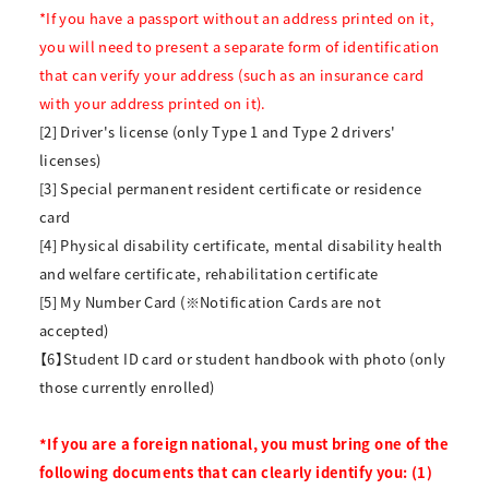
*If you have a passport without an address printed on it,
you will need to present a separate form of identification
that can verify your address (such as an insurance card
with your address printed on it).
[2] Driver's license (only Type 1 and Type 2 drivers'
licenses)
[3] Special permanent resident certificate or residence
card
[4] Physical disability certificate, mental disability health
and welfare certificate, rehabilitation certificate
[5] My Number Card (※Notification Cards are not
accepted)
【6】Student ID card or student handbook with photo (only
those currently enrolled)
*If you are a foreign national, you must bring one of the
following documents that can clearly identify you: (1)