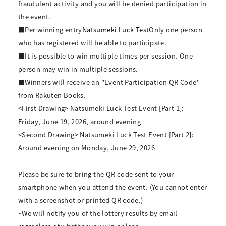
fraudulent activity and you will be denied participation in
the event.
■Per winning entry
Natsumeki Luck Test
Only one person
who has registered will be able to participate.
■It is possible to win multiple times per session. One
person may win in multiple sessions.
■Winners will receive an "Event Participation QR Code"
from Rakuten Books.
<First Drawing> Natsumeki Luck Test Event [Part 1]:
Friday, June 19, 2026, around evening
<Second Drawing> Natsumeki Luck Test Event [Part 2]:
Around evening on Monday, June 29, 2026
Please be sure to bring the QR code sent to your
smartphone when you attend the event. (You cannot enter
with a screenshot or printed QR code.)
・We will notify you of the lottery results by email