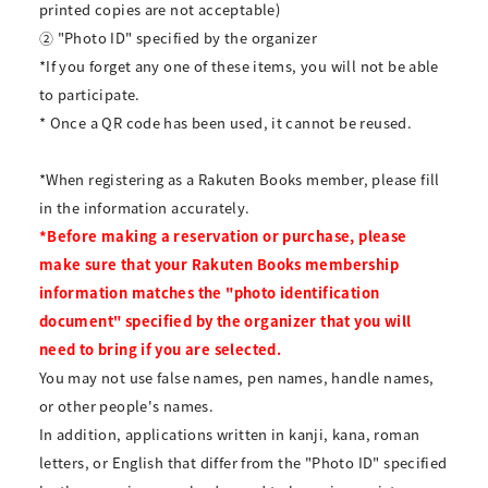
printed copies are not acceptable)
② "Photo ID" specified by the organizer
*If you forget any one of these items, you will not be able
to participate.
* Once a QR code has been used, it cannot be reused.
*When registering as a Rakuten Books member, please fill
in the information accurately.
*Before making a reservation or purchase, please
make sure that your Rakuten Books membership
information matches the "photo identification
document" specified by the organizer that you will
need to bring if you are selected.
You may not use false names, pen names, handle names,
or other people's names.
In addition, applications written in kanji, kana, roman
letters, or English that differ from the "Photo ID" specified