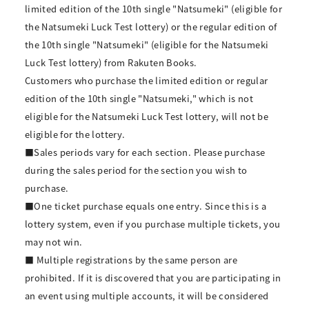
limited edition of the 10th single "Natsumeki" (eligible for
the Natsumeki Luck Test lottery) or the regular edition of
the 10th single "Natsumeki" (eligible for the Natsumeki
Luck Test lottery) from Rakuten Books.
Customers who purchase the limited edition or regular
edition of the 10th single "Natsumeki," which is not
eligible for the Natsumeki Luck Test lottery, will not be
eligible for the lottery.
■Sales periods vary for each section. Please purchase
during the sales period for the section you wish to
purchase.
■One ticket purchase equals one entry. Since this is a
lottery system, even if you purchase multiple tickets, you
may not win.
■ Multiple registrations by the same person are
prohibited. If it is discovered that you are participating in
an event using multiple accounts, it will be considered