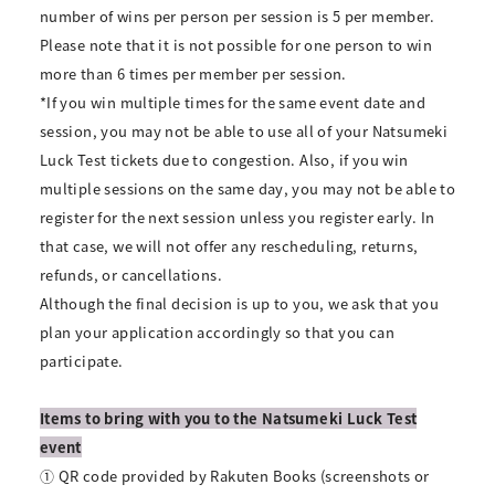
number of wins per person per session is 5 per member.
Please note that it is not possible for one person to win
more than 6 times per member per session.
*If you win multiple times for the same event date and
session, you may not be able to use all of your Natsumeki
Luck Test tickets due to congestion. Also, if you win
multiple sessions on the same day, you may not be able to
register for the next session unless you register early. In
that case, we will not offer any rescheduling, returns,
refunds, or cancellations.
Although the final decision is up to you, we ask that you
plan your application accordingly so that you can
participate.
Items to bring with you to the Natsumeki Luck Test
event
① QR code provided by Rakuten Books (screenshots or