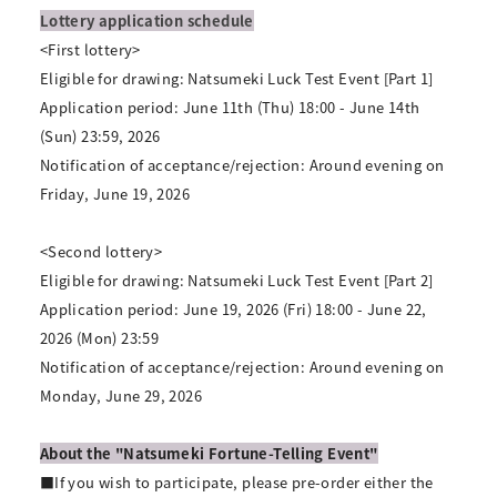
Lottery application schedule
<First lottery>
Eligible for drawing: Natsumeki Luck Test Event [Part 1]
Application period: June 11th (Thu) 18:00 - June 14th
(Sun) 23:59, 2026
Notification of acceptance/rejection: Around evening on
Friday, June 19, 2026
<Second lottery>
Eligible for drawing: Natsumeki Luck Test Event [Part 2]
Application period: June 19, 2026 (Fri) 18:00 - June 22,
2026 (Mon) 23:59
Notification of acceptance/rejection: Around evening on
Monday, June 29, 2026
About the "Natsumeki Fortune-Telling Event"
■If you wish to participate, please pre-order either the