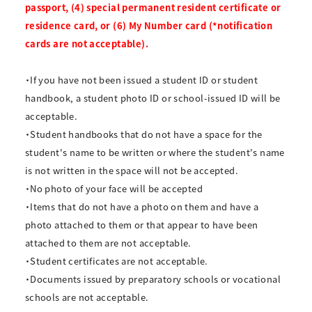
passport, (4) special permanent resident certificate or
residence card, or (6) My Number card (*notification
cards are not acceptable).
・If you have not been issued a student ID or student
handbook, a student photo ID or school-issued ID will be
acceptable.
・Student handbooks that do not have a space for the
student's name to be written or where the student's name
is not written in the space will not be accepted.
・No photo of your face will be accepted
・Items that do not have a photo on them and have a
photo attached to them or that appear to have been
attached to them are not acceptable.
・Student certificates are not acceptable.
・Documents issued by preparatory schools or vocational
schools are not acceptable.