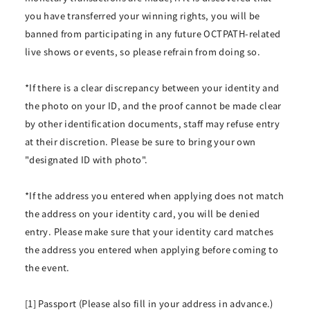
you have transferred your winning rights, you will be
banned from participating in any future OCTPATH-related
live shows or events, so please refrain from doing so.
*If there is a clear discrepancy between your identity and
the photo on your ID, and the proof cannot be made clear
by other identification documents, staff may refuse entry
at their discretion. Please be sure to bring your own
"designated ID with photo".
*If the address you entered when applying does not match
the address on your identity card, you will be denied
entry. Please make sure that your identity card matches
the address you entered when applying before coming to
the event.
[1] Passport (Please also fill in your address in advance.)