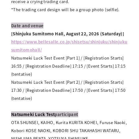
receive a crying trading card.
*The trading card design will be a group photo (selfie).
Date and venue
[Shinjuku Sumitomo Hall, August 22, 2026 (Saturday)]
https://www.bellesalle.co.jp/shisetsu/shinjuku/shinjuku
sumitomohall/
Natsumeki Luck Test Event [Part 1] / [Registration Starts]
16:55 / [Registration Deadline] 17:15 / [Event Starts] 17:15
(tentative)
Natsumeki Luck Test Event [Part 2] / [Registration Starts]
17:30 / [Registration Deadline] 17:50 / [Event Starts] 17:50
(tentative)
Natsumeki Luck Test
participant
OTA SHUNSEI, KAIHO, Kurita KURITA KOHEI, Furuse Naoki,
Kobori KOSE NAOKI, KOBORI SHU TAKAHASHI WATARU,
NISHIJIMA RENTA, YOTSUYA SHINSUKE