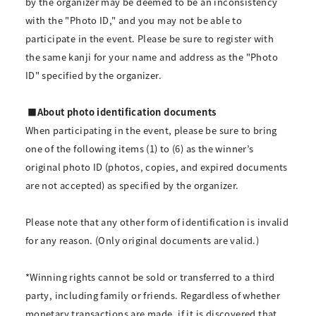
by the organizer may be deemed to be an inconsistency
with the "Photo ID," and you may not be able to
participate in the event. Please be sure to register with
the same kanji for your name and address as the "Photo
ID" specified by the organizer.
■About photo identification documents
When participating in the event, please be sure to bring
one of the following items (1) to (6) as the winner’s
original photo ID (photos, copies, and expired documents
are not accepted) as specified by the organizer.
Please note that any other form of identification is invalid
for any reason. (Only original documents are valid.)
*Winning rights cannot be sold or transferred to a third
party, including family or friends. Regardless of whether
monetary transactions are made, if it is discovered that