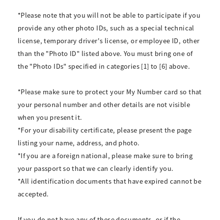
*Please note that you will not be able to participate if you
provide any other photo IDs, such as a special technical
license, temporary driver's license, or employee ID, other
than the "Photo ID" listed above. You must bring one of
the "Photo IDs" specified in categories [1] to [6] above.
*Please make sure to protect your My Number card so that
your personal number and other details are not visible
when you present it.
*For your disability certificate, please present the page
listing your name, address, and photo.
*If you are a foreign national, please make sure to bring
your passport so that we can clearly identify you.
*All identification documents that have expired cannot be
accepted.
If you do not have any of these documents, or if the