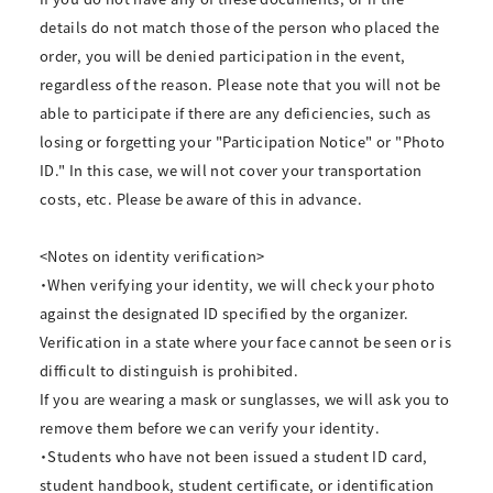
details do not match those of the person who placed the
order, you will be denied participation in the event,
regardless of the reason. Please note that you will not be
able to participate if there are any deficiencies, such as
losing or forgetting your "Participation Notice" or "Photo
ID." In this case, we will not cover your transportation
costs, etc. Please be aware of this in advance.
<Notes on identity verification>
・When verifying your identity, we will check your photo
against the designated ID specified by the organizer.
Verification in a state where your face cannot be seen or is
difficult to distinguish is prohibited.
If you are wearing a mask or sunglasses, we will ask you to
remove them before we can verify your identity.
・Students who have not been issued a student ID card,
student handbook, student certificate, or identification