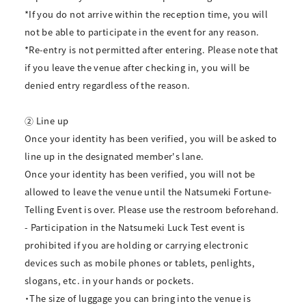
*If you do not arrive within the reception time, you will
not be able to participate in the event for any reason.
*Re-entry is not permitted after entering. Please note that
if you leave the venue after checking in, you will be
denied entry regardless of the reason.
② Line up
Once your identity has been verified, you will be asked to
line up in the designated member's lane.
Once your identity has been verified, you will not be
allowed to leave the venue until the Natsumeki Fortune-
Telling Event is over. Please use the restroom beforehand.
- Participation in the Natsumeki Luck Test event is
prohibited if you are holding or carrying electronic
devices such as mobile phones or tablets, penlights,
slogans, etc. in your hands or pockets.
・The size of luggage you can bring into the venue is