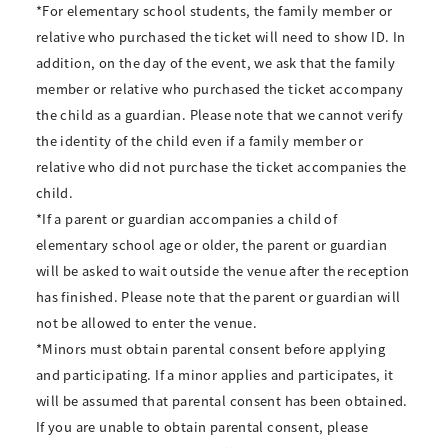
*For elementary school students, the family member or
relative who purchased the ticket will need to show ID. In
addition, on the day of the event, we ask that the family
member or relative who purchased the ticket accompany
the child as a guardian. Please note that we cannot verify
the identity of the child even if a family member or
relative who did not purchase the ticket accompanies the
child.
*If a parent or guardian accompanies a child of
elementary school age or older, the parent or guardian
will be asked to wait outside the venue after the reception
has finished. Please note that the parent or guardian will
not be allowed to enter the venue.
*Minors must obtain parental consent before applying
and participating. If a minor applies and participates, it
will be assumed that parental consent has been obtained.
If you are unable to obtain parental consent, please