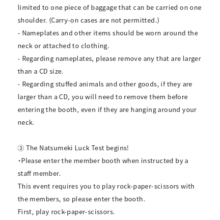
limited to one piece of baggage that can be carried on one
shoulder. (Carry-on cases are not permitted.)
- Nameplates and other items should be worn around the
neck or attached to clothing.
- Regarding nameplates, please remove any that are larger
than a CD size.
- Regarding stuffed animals and other goods, if they are
larger than a CD, you will need to remove them before
entering the booth, even if they are hanging around your
neck.
③ The Natsumeki Luck Test begins!
・Please enter the member booth when instructed by a
staff member.
This event requires you to play rock-paper-scissors with
the members, so please enter the booth.
First, play rock-paper-scissors.