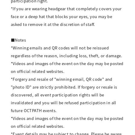
participation right.
*If you are wearing headgear that completely covers your
face or a deep hat that blocks your eyes, you may be
asked to remove it at the discretion of staff.
■Notes
*Winning emails and QR codes will not be reissued
regardless of the reason, including loss, theft, or damage.
*Videos and images of the event on the day may be posted
on official related websites.
*Forgery and resale of "winning email, QR code" and
"photo ID" are strictly prohibited. If forgery or resale is
discovered, all event participation rights will be
invalidated and you will be refused participation in all
future OCTPATH events.
*Videos and images of the event on the day may be posted
on official related websites.
*Event details may be subject to change. Please be aware