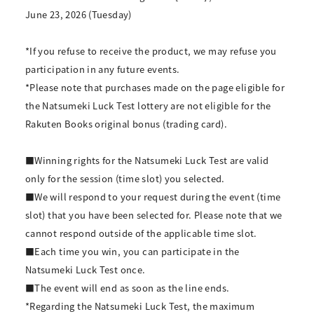
June 23, 2026 (Tuesday)
*If you refuse to receive the product, we may refuse you
participation in any future events.
*Please note that purchases made on the page eligible for
the Natsumeki Luck Test lottery are not eligible for the
Rakuten Books original bonus (trading card).
■Winning rights for the Natsumeki Luck Test are valid
only for the session (time slot) you selected.
■We will respond to your request during the event (time
slot) that you have been selected for. Please note that we
cannot respond outside of the applicable time slot.
■Each time you win, you can participate in the
Natsumeki Luck Test once.
■The event will end as soon as the line ends.
*Regarding the Natsumeki Luck Test, the maximum