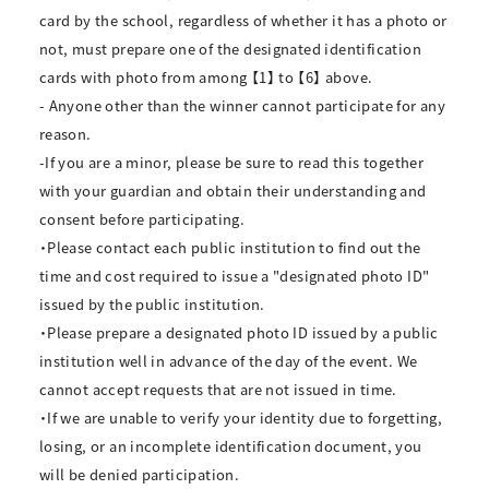
card by the school, regardless of whether it has a photo or
not, must prepare one of the designated identification
cards with photo from among 【1】 to 【6】 above.
- Anyone other than the winner cannot participate for any
reason.
-If you are a minor, please be sure to read this together
with your guardian and obtain their understanding and
consent before participating.
・Please contact each public institution to find out the
time and cost required to issue a "designated photo ID"
issued by the public institution.
・Please prepare a designated photo ID issued by a public
institution well in advance of the day of the event. We
cannot accept requests that are not issued in time.
・If we are unable to verify your identity due to forgetting,
losing, or an incomplete identification document, you
will be denied participation.