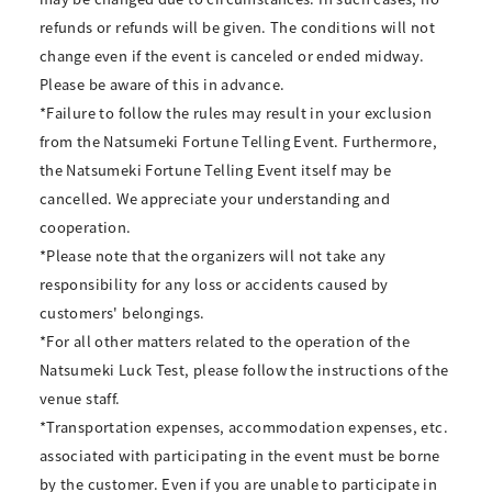
refunds or refunds will be given. The conditions will not
change even if the event is canceled or ended midway.
Please be aware of this in advance.
*Failure to follow the rules may result in your exclusion
from the Natsumeki Fortune Telling Event. Furthermore,
the Natsumeki Fortune Telling Event itself may be
cancelled. We appreciate your understanding and
cooperation.
*Please note that the organizers will not take any
responsibility for any loss or accidents caused by
customers' belongings.
*For all other matters related to the operation of the
Natsumeki Luck Test, please follow the instructions of the
venue staff.
*Transportation expenses, accommodation expenses, etc.
associated with participating in the event must be borne
by the customer. Even if you are unable to participate in