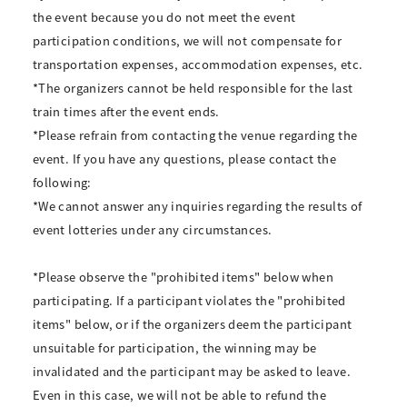
the event because you do not meet the event
participation conditions, we will not compensate for
transportation expenses, accommodation expenses, etc.
*The organizers cannot be held responsible for the last
train times after the event ends.
*Please refrain from contacting the venue regarding the
event. If you have any questions, please contact the
following:
*We cannot answer any inquiries regarding the results of
event lotteries under any circumstances.
*Please observe the "prohibited items" below when
participating. If a participant violates the "prohibited
items" below, or if the organizers deem the participant
unsuitable for participation, the winning may be
invalidated and the participant may be asked to leave.
Even in this case, we will not be able to refund the