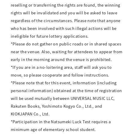
reselling or transferring the rights are found, the winning
rights will be invalidated and you will be asked to leave
regardless of the circumstances. Please note that anyone
who has been involved with such illegal actions will be
ineligible for future lottery applications.
*Please do not gather on public roads or in shared spaces
near the venue. Also, waiting for attendees to appear from
early in the morning around the venue is prohibited.
*If you are in a no-loitering area, staff will ask you to
move, so please cooperate and follow instructions.
*Please note that for this event, information (including
personal information) obtained at the time of registration
will be used mutually between UNIVERSAL MUSIC LLC,
Rakuten Books, Yoshimoto Kogyo Co., Ltd., and
KIOKJAPAN Co., Ltd.
*Participation in the Natsumeki Luck Test requires a
minimum age of elementary school student.