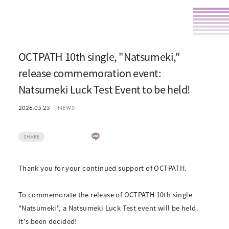
OCTPATH 10th single, "Natsumeki,"
release commemoration event:
Natsumeki Luck Test Event to be held!
2026.05.25
NEWS
SHARE
Thank you for your continued support of OCTPATH.
To commemorate the release of OCTPATH 10th single
"Natsumeki", a Natsumeki Luck Test event will be held.
It's been decided!