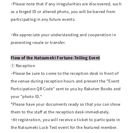
・Please note that if any irregularities are discovered, such
as a forged ID or altered photo, you will be barred from
participating in any future events.
・We appreciate your understanding and cooperation in
preventing resale or transfer.
Flow of the Natsumeki Fortune-Telling Event
① Reception
・Please be sure to come to the reception desk in front of
the venue during reception hours and present the "Event
Participation QR Code" sent to you by Rakuten Books and
your "photo ID."
*Please have your documents ready so that you can show
them to the staff at the reception desk immediately.
・At registration, you will receive a ticket to participate in
the Natsumeki Luck Test event for the featured member.