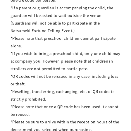
one QR code per person.
*If a parent or guardian is accompanying the child, the
guardian will be asked to wait outside the venue.
(Guardians will not be able to participate in the
Natsumeki Fortune-Telling Event.)
*Please note that preschool children cannot participate
alone.
*If you wish to bring a preschool child, only one child may
accompany you. However, please note that children in
strollers are not permitted to participate.
*QR codes will not be reissued in any case, including loss
or theft.
*Reselling, transferring, exchanging, etc. of QR codes is
strictly prohibited.
*Please note that once a QR code has been used it cannot
be reused.
*Please be sure to arrive within the reception hours of the
department you selected when purchasing.