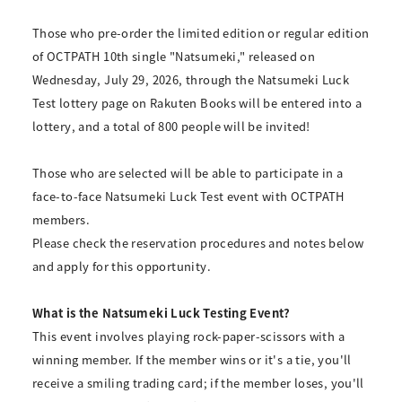
Those who pre-order the limited edition or regular edition
of OCTPATH 10th single "Natsumeki," released on
Wednesday, July 29, 2026, through the Natsumeki Luck
Test lottery page on Rakuten Books will be entered into a
lottery, and a total of 800 people will be invited!
Those who are selected will be able to participate in a
face-to-face Natsumeki Luck Test event with OCTPATH
members.
Please check the reservation procedures and notes below
and apply for this opportunity.
What is the Natsumeki Luck Testing Event?
This event involves playing rock-paper-scissors with a
winning member. If the member wins or it's a tie, you'll
receive a smiling trading card; if the member loses, you'll