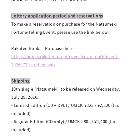
Lottery application period and reservations
To make a reservation or purchase for the Natsumeki
Fortune-Telling Event, please use the link below.
Rakuten Books - Purchase here
https://books.rakuten.co.jp/event/cd/octpath/event-
20260729-undameshi/
Shipping
10th single "Natsumeki" to be released on Wednesday,
July 29, 2026.
• Limited Edition (CD + DVD) / UMCK-7323 / ¥2,200 (tax
included)
• Regular Edition (CD only) / UMCK-5805 / ¥1,400 (tax
included)