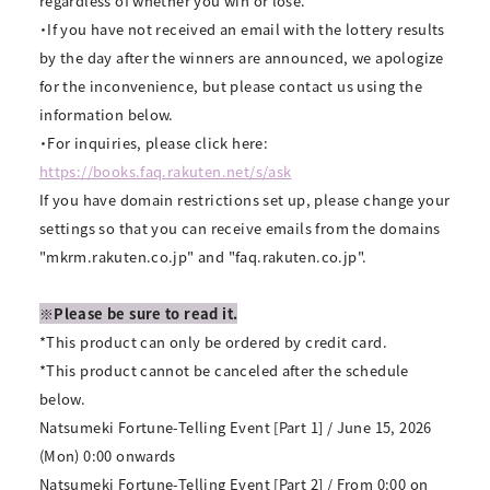
regardless of whether you win or lose.
・If you have not received an email with the lottery results
by the day after the winners are announced, we apologize
for the inconvenience, but please contact us using the
information below.
・For inquiries, please click here:
https://books.faq.rakuten.net/s/ask
If you have domain restrictions set up, please change your
settings so that you can receive emails from the domains
"mkrm.rakuten.co.jp" and "faq.rakuten.co.jp".
※Please be sure to read it.
*This product can only be ordered by credit card.
*This product cannot be canceled after the schedule
below.
Natsumeki Fortune-Telling Event [Part 1] / June 15, 2026
(Mon) 0:00 onwards
Natsumeki Fortune-Telling Event [Part 2] / From 0:00 on