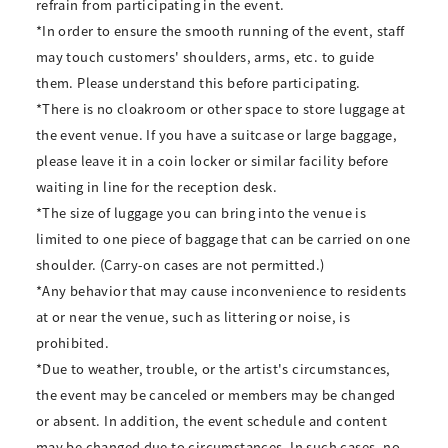
refrain from participating in the event.
*In order to ensure the smooth running of the event, staff
may touch customers' shoulders, arms, etc. to guide
them. Please understand this before participating.
*There is no cloakroom or other space to store luggage at
the event venue. If you have a suitcase or large baggage,
please leave it in a coin locker or similar facility before
waiting in line for the reception desk.
*The size of luggage you can bring into the venue is
limited to one piece of baggage that can be carried on one
shoulder. (Carry-on cases are not permitted.)
*Any behavior that may cause inconvenience to residents
at or near the venue, such as littering or noise, is
prohibited.
*Due to weather, trouble, or the artist's circumstances,
the event may be canceled or members may be changed
or absent. In addition, the event schedule and content
may be changed due to circumstances. In such cases, no