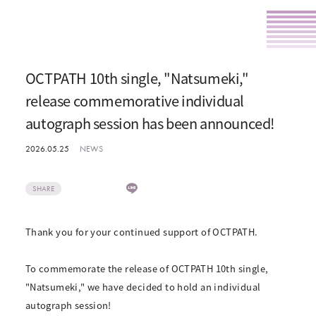
OCTPATH 10th single, "Natsumeki,"
release commemorative individual
autograph session has been announced!
2026.05.25
NEWS
SHARE
Thank you for your continued support of OCTPATH.
To commemorate the release of OCTPATH 10th single,
"Natsumeki," we have decided to hold an individual
autograph session!