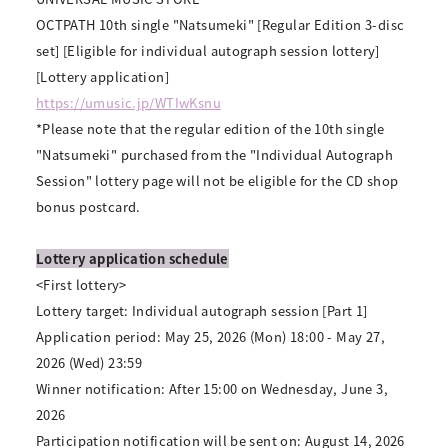
OCTPATH 10th single "Natsumeki" [Regular Edition 3-disc
set] [Eligible for individual autograph session lottery]
[Lottery application]
https://umusic.jp/WTIwKsnu
*Please note that the regular edition of the 10th single
"Natsumeki" purchased from the "Individual Autograph
Session" lottery page will not be eligible for the CD shop
bonus postcard.
Lottery application schedule
<First lottery>
Lottery target: Individual autograph session [Part 1]
Application period: May 25, 2026 (Mon) 18:00 - May 27,
2026 (Wed) 23:59
Winner notification: After 15:00 on Wednesday, June 3,
2026
Participation notification will be sent on: August 14, 2026