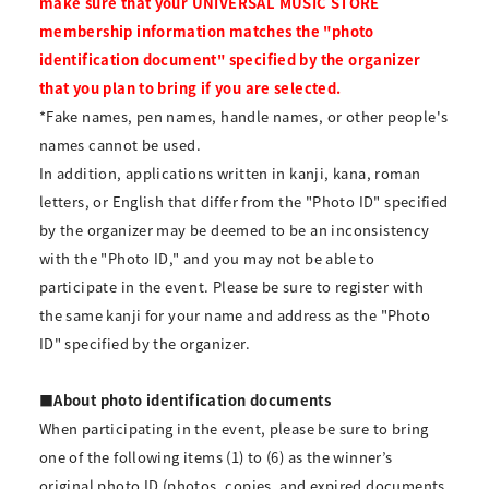
make sure that your UNIVERSAL MUSIC STORE
membership information matches the "photo
identification document" specified by the organizer
that you plan to bring if you are selected.
*Fake names, pen names, handle names, or other people's
names cannot be used.
In addition, applications written in kanji, kana, roman
letters, or English that differ from the "Photo ID" specified
by the organizer may be deemed to be an inconsistency
with the "Photo ID," and you may not be able to
participate in the event. Please be sure to register with
the same kanji for your name and address as the "Photo
ID" specified by the organizer.
■About photo identification documents
When participating in the event, please be sure to bring
one of the following items (1) to (6) as the winner’s
original photo ID (photos, copies, and expired documents