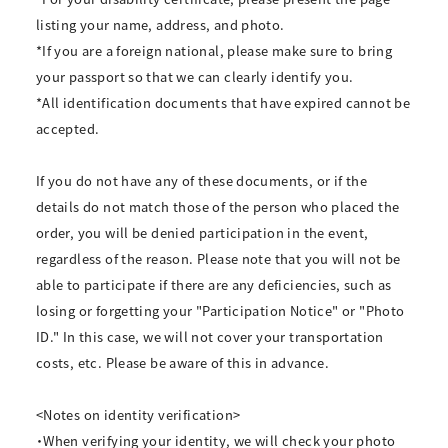
listing your name, address, and photo.
*If you are a foreign national, please make sure to bring
your passport so that we can clearly identify you.
*All identification documents that have expired cannot be
accepted.
If you do not have any of these documents, or if the
details do not match those of the person who placed the
order, you will be denied participation in the event,
regardless of the reason. Please note that you will not be
able to participate if there are any deficiencies, such as
losing or forgetting your "Participation Notice" or "Photo
ID." In this case, we will not cover your transportation
costs, etc. Please be aware of this in advance.
<Notes on identity verification>
・When verifying your identity, we will check your photo