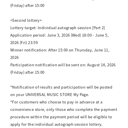
(Friday) after 15:00
<Second lottery>
Lottery target: Individual autograph session [Part 2]
Application period: June 3, 2026 (Wed) 18:00 - June 5,
2026 (Fri) 23:59
Winner notification: After 15:00 on Thursday, June 11,
2026
Participation notification will be sent on: August 14, 2026
(Friday) after 15:00
*Notification of results and participation will be posted
on your UNIVERSAL MUSIC STORE My Page.
*For customers who choose to pay in advance at a
convenience store, only those who complete the payment
procedure within the payment period will be eligible to
apply for the individual autograph session lottery.