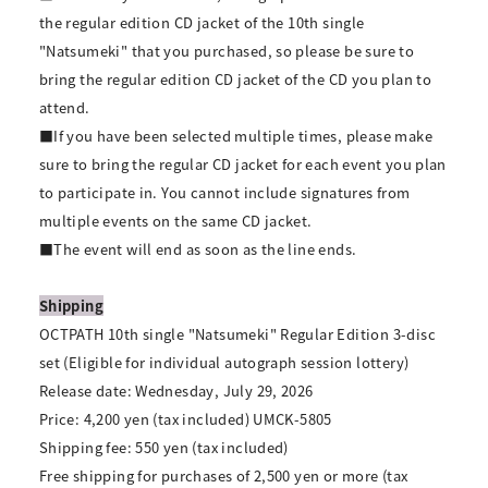
the regular edition CD jacket of the 10th single
"Natsumeki" that you purchased, so please be sure to
bring the regular edition CD jacket of the CD you plan to
attend.
■If you have been selected multiple times, please make
sure to bring the regular CD jacket for each event you plan
to participate in. You cannot include signatures from
multiple events on the same CD jacket.
■The event will end as soon as the line ends.
Shipping
OCTPATH 10th single "Natsumeki" Regular Edition 3-disc
set (Eligible for individual autograph session lottery)
Release date: Wednesday, July 29, 2026
Price: 4,200 yen (tax included) UMCK-5805
Shipping fee: 550 yen (tax included)
Free shipping for purchases of 2,500 yen or more (tax