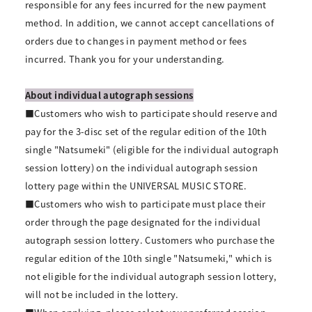
responsible for any fees incurred for the new payment
method. In addition, we cannot accept cancellations of
orders due to changes in payment method or fees
incurred. Thank you for your understanding.
About individual autograph sessions
■Customers who wish to participate should reserve and
pay for the 3-disc set of the regular edition of the 10th
single "Natsumeki" (eligible for the individual autograph
session lottery) on the individual autograph session
lottery page within the UNIVERSAL MUSIC STORE.
■Customers who wish to participate must place their
order through the page designated for the individual
autograph session lottery. Customers who purchase the
regular edition of the 10th single "Natsumeki," which is
not eligible for the individual autograph session lottery,
will not be included in the lottery.