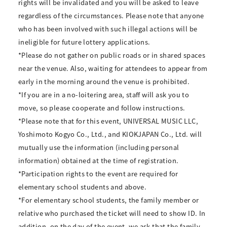
rights will be invalidated and you will be asked to leave
regardless of the circumstances. Please note that anyone
who has been involved with such illegal actions will be
ineligible for future lottery applications.
*Please do not gather on public roads or in shared spaces
near the venue. Also, waiting for attendees to appear from
early in the morning around the venue is prohibited.
*If you are in a no-loitering area, staff will ask you to
move, so please cooperate and follow instructions.
*Please note that for this event, UNIVERSAL MUSIC LLC,
Yoshimoto Kogyo Co., Ltd., and KIOKJAPAN Co., Ltd. will
mutually use the information (including personal
information) obtained at the time of registration.
*Participation rights to the event are required for
elementary school students and above.
*For elementary school students, the family member or
relative who purchased the ticket will need to show ID. In
addition, on the day of the event, we ask that the family