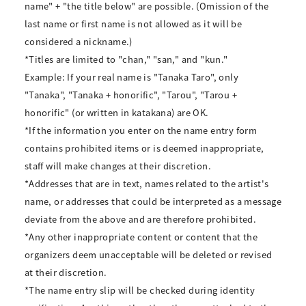
name" + "the title below" are possible. (Omission of the
last name or first name is not allowed as it will be
considered a nickname.)
*Titles are limited to "chan," "san," and "kun."
Example: If your real name is "Tanaka Taro", only
"Tanaka", "Tanaka + honorific", "Tarou", "Tarou +
honorific" (or written in katakana) are OK.
*If the information you enter on the name entry form
contains prohibited items or is deemed inappropriate,
staff will make changes at their discretion.
*Addresses that are in text, names related to the artist's
name, or addresses that could be interpreted as a message
deviate from the above and are therefore prohibited.
*Any other inappropriate content or content that the
organizers deem unacceptable will be deleted or revised
at their discretion.
*The name entry slip will be checked during identity