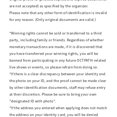
are not accepted) as specified by the organizer.
Please note that any other form of identification is invalid
for any reason. (Only original documents are valid.)
*Winning rights cannot be sold or transferred to a third
party, including family or friends. Regardless of whether
monetary transactions are made, if it is discovered that
you have transferred your winning rights, you will be
banned from participating in any future OCTPATH-related
live shows or events, so please refrain from doing so.
*If there is a clear discrepancy between your identity and
the photo on your ID, and the proof cannot be made clear
by other identification documents, staff may refuse entry
at their discretion. Please be sure to bring your own
"designated ID with photo".
*If the address you entered when applying does not match
the address on your identity card, you will be denied