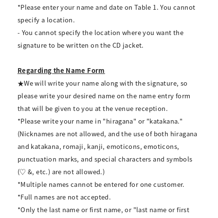
*Please enter your name and date on Table 1. You cannot
specify a location.
- You cannot specify the location where you want the
signature to be written on the CD jacket.
Regarding the Name Form
★We will write your name along with the signature, so
please write your desired name on the name entry form
that will be given to you at the venue reception.
*Please write your name in "hiragana" or "katakana."
(Nicknames are not allowed, and the use of both hiragana
and katakana, romaji, kanji, emoticons, emoticons,
punctuation marks, and special characters and symbols
(♡ &, etc.) are not allowed.)
*Multiple names cannot be entered for one customer.
*Full names are not accepted.
*Only the last name or first name, or "last name or first