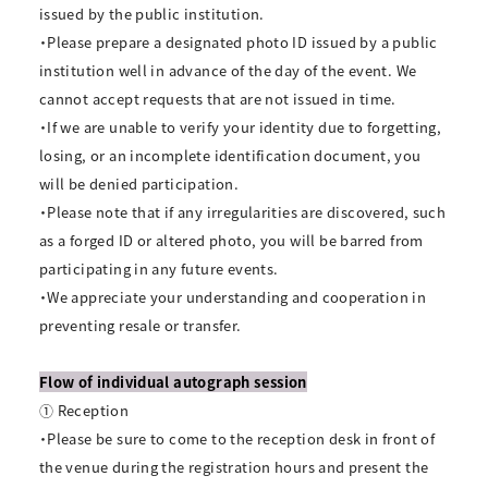
issued by the public institution.
・Please prepare a designated photo ID issued by a public
institution well in advance of the day of the event. We
cannot accept requests that are not issued in time.
・If we are unable to verify your identity due to forgetting,
losing, or an incomplete identification document, you
will be denied participation.
・Please note that if any irregularities are discovered, such
as a forged ID or altered photo, you will be barred from
participating in any future events.
・We appreciate your understanding and cooperation in
preventing resale or transfer.
Flow of individual autograph session
① Reception
・Please be sure to come to the reception desk in front of
the venue during the registration hours and present the