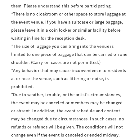
them. Please understand this before participating.
*There is no cloakroom or other space to store luggage at
the event venue. If you have a suitcase or large baggage,
please leave it in a coin locker or similar facility before
waiting in line for the reception desk.
*The size of luggage you can bring into the venue is
limited to one piece of baggage that can be carried on one
shoulder. (Carry-on cases are not permitted.)
*Any behavior that may cause inconvenience to residents
at or near the venue, such as littering or noise, is
prohibited.
*Due to weather, trouble, or the artist's circumstances,
the event may be canceled or members may be changed
or absent. In addition, the event schedule and content
may be changed due to circumstances. In such cases, no
refunds or refunds will be given. The conditions will not
change even if the event is canceled or ended midway.