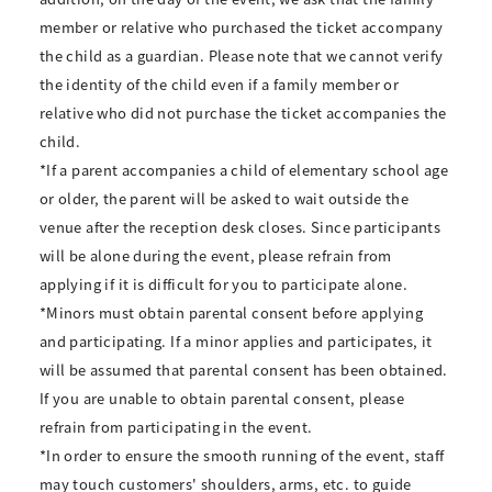
member or relative who purchased the ticket accompany
the child as a guardian. Please note that we cannot verify
the identity of the child even if a family member or
relative who did not purchase the ticket accompanies the
child.
*If a parent accompanies a child of elementary school age
or older, the parent will be asked to wait outside the
venue after the reception desk closes. Since participants
will be alone during the event, please refrain from
applying if it is difficult for you to participate alone.
*Minors must obtain parental consent before applying
and participating. If a minor applies and participates, it
will be assumed that parental consent has been obtained.
If you are unable to obtain parental consent, please
refrain from participating in the event.
*In order to ensure the smooth running of the event, staff
may touch customers' shoulders, arms, etc. to guide