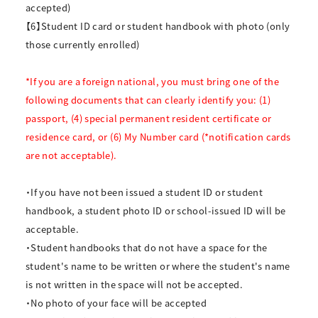
accepted)
【6】Student ID card or student handbook with photo (only
those currently enrolled)
*If you are a foreign national, you must bring one of the
following documents that can clearly identify you: (1)
passport, (4) special permanent resident certificate or
residence card, or (6) My Number card (*notification cards
are not acceptable).
・If you have not been issued a student ID or student
handbook, a student photo ID or school-issued ID will be
acceptable.
・Student handbooks that do not have a space for the
student's name to be written or where the student's name
is not written in the space will not be accepted.
・No photo of your face will be accepted