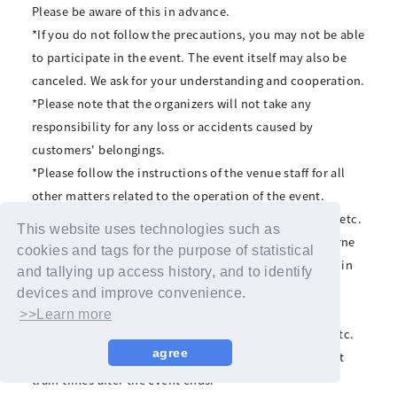
Please be aware of this in advance.
*If you do not follow the precautions, you may not be able
to participate in the event. The event itself may also be
canceled. We ask for your understanding and cooperation.
*Please note that the organizers will not take any
responsibility for any loss or accidents caused by
customers' belongings.
*Please follow the instructions of the venue staff for all
other matters related to the operation of the event.
*Transportation expenses, accommodation expenses, etc.
This website uses technologies such as
associated with participating in the event must be borne
cookies and tags for the purpose of statistical
by the customer. Even if you are unable to participate in
and tallying up access history, and to identify
the event because you do not meet the event
devices and improve convenience.
participation conditions, we will not compensate for
>>Learn more
transportation expenses, accommodation expenses, etc.
agree
*The organizers cannot be held responsible for the last
train times after the event ends.