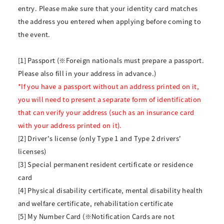
entry. Please make sure that your identity card matches
the address you entered when applying before coming to
the event.
[1] Passport (※Foreign nationals must prepare a passport.
Please also fill in your address in advance.)
*If you have a passport without an address printed on it,
you will need to present a separate form of identification
that can verify your address (such as an insurance card
with your address printed on it).
[2] Driver's license (only Type 1 and Type 2 drivers'
licenses)
[3] Special permanent resident certificate or residence
card
[4] Physical disability certificate, mental disability health
and welfare certificate, rehabilitation certificate
[5] My Number Card (※Notification Cards are not