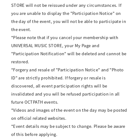
STORE will not be reissued under any circumstances. If
you are unable to display the "Participation Notice" on
the day of the event, you will not be able to participate in
the event.
*Please note that if you cancel your membership with
UNIVERSAL MUSIC STORE, your My Page and
"Participation Notification" will be deleted and cannot be
restored.
*Forgery and resale of "Participation Notice" and "Photo
ID" are strictly prohibited. If forgery or resale is
discovered, all event participation rights will be
invalidated and you will be refused participation in all
future OCTPATH events.
*Videos and images of the event on the day may be posted
on official related websites.
*Event details may be subject to change. Please be aware
of this before applying.