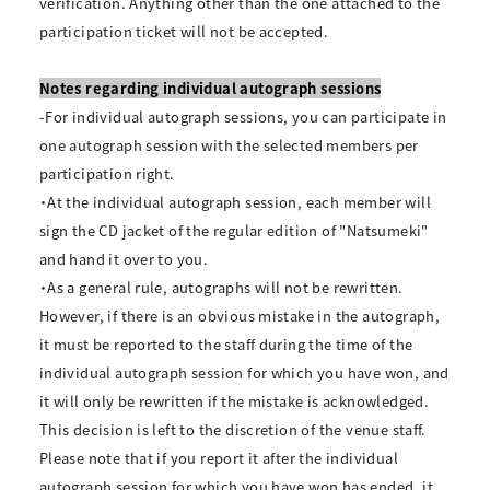
verification. Anything other than the one attached to the
participation ticket will not be accepted.
Notes regarding individual autograph sessions
-For individual autograph sessions, you can participate in
one autograph session with the selected members per
participation right.
・At the individual autograph session, each member will
sign the CD jacket of the regular edition of "Natsumeki"
and hand it over to you.
・As a general rule, autographs will not be rewritten.
However, if there is an obvious mistake in the autograph,
it must be reported to the staff during the time of the
individual autograph session for which you have won, and
it will only be rewritten if the mistake is acknowledged.
This decision is left to the discretion of the venue staff.
Please note that if you report it after the individual
autograph session for which you have won has ended, it