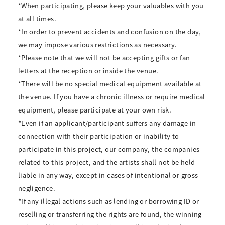
*When participating, please keep your valuables with you
at all times.
*In order to prevent accidents and confusion on the day,
we may impose various restrictions as necessary.
*Please note that we will not be accepting gifts or fan
letters at the reception or inside the venue.
*There will be no special medical equipment available at
the venue. If you have a chronic illness or require medical
equipment, please participate at your own risk.
*Even if an applicant/participant suffers any damage in
connection with their participation or inability to
participate in this project, our company, the companies
related to this project, and the artists shall not be held
liable in any way, except in cases of intentional or gross
negligence.
*If any illegal actions such as lending or borrowing ID or
reselling or transferring the rights are found, the winning