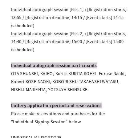
Individual autograph session [Part 1] / [Registration starts]
13:55 / [Registration deadline] 14:15 / [Event starts] 14:15
(scheduled)
Individual autograph session [Part 2] / [Registration starts]
14:40 / [Registration deadline] 15:00 / [Event starts] 15:00
(scheduled)
Individual autograph session participants
OTA SHUNSEI, KAIHO, Kurita KURITA KOHEI, Furuse Naoki,
Kobori KOSE NAOKI, KOBORI SHU TAKAHASHI WATARU,
NISHIJIMA RENTA, YOTSUYA SHINSUKE
Lottery application period and reservations
Please make reservations and purchases for the
"Individual Signing Session" below.
UNIVERSAL MUSIC STORE