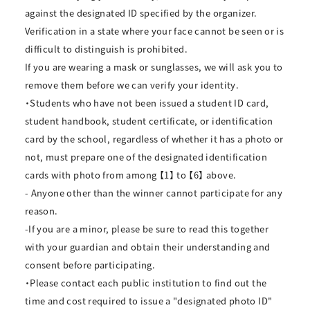
against the designated ID specified by the organizer.
Verification in a state where your face cannot be seen or is
difficult to distinguish is prohibited.
If you are wearing a mask or sunglasses, we will ask you to
remove them before we can verify your identity.
・Students who have not been issued a student ID card,
student handbook, student certificate, or identification
card by the school, regardless of whether it has a photo or
not, must prepare one of the designated identification
cards with photo from among 【1】 to 【6】 above.
- Anyone other than the winner cannot participate for any
reason.
-If you are a minor, please be sure to read this together
with your guardian and obtain their understanding and
consent before participating.
・Please contact each public institution to find out the
time and cost required to issue a "designated photo ID"