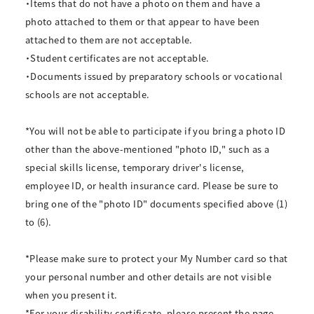
・Items that do not have a photo on them and have a
photo attached to them or that appear to have been
attached to them are not acceptable.
・Student certificates are not acceptable.
・Documents issued by preparatory schools or vocational
schools are not acceptable.
*You will not be able to participate if you bring a photo ID
other than the above-mentioned "photo ID," such as a
special skills license, temporary driver's license,
employee ID, or health insurance card. Please be sure to
bring one of the "photo ID" documents specified above (1)
to (6).
*Please make sure to protect your My Number card so that
your personal number and other details are not visible
when you present it.
*For your disability certificate, please present the page