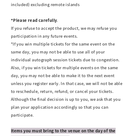
included) excluding remote islands
*Please read carefully
.
If you refuse to accept the product, we may refuse you
participation in any future events.
*If you win multiple tickets for the same event on the
same day, you may not be able to use all of your
individual autograph session tickets due to congestion.
Also, if you win tickets for multiple events on the same
day, you may not be able to make it to the next event
unless you register early. In that case, we will not be able
to reschedule, return, refund, or cancel your tickets.
Although the final decision is up to you, we ask that you
plan your application accordingly so that you can
participate.
Items you must bring to the venue on the day of the