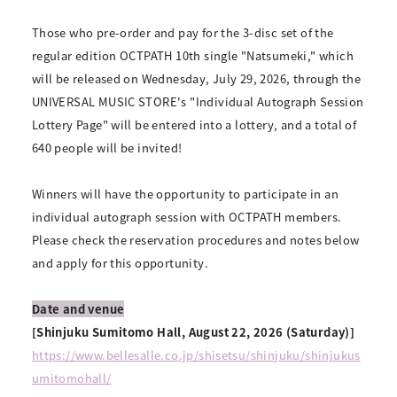
Those who pre-order and pay for the 3-disc set of the
regular edition OCTPATH 10th single "Natsumeki," which
will be released on Wednesday, July 29, 2026, through the
UNIVERSAL MUSIC STORE's "Individual Autograph Session
Lottery Page" will be entered into a lottery, and a total of
640 people will be invited!
Winners will have the opportunity to participate in an
individual autograph session with OCTPATH members.
Please check the reservation procedures and notes below
and apply for this opportunity.
Date and venue
[Shinjuku Sumitomo Hall, August 22, 2026 (Saturday)]
https://www.bellesalle.co.jp/shisetsu/shinjuku/shinjukus
umitomohall/