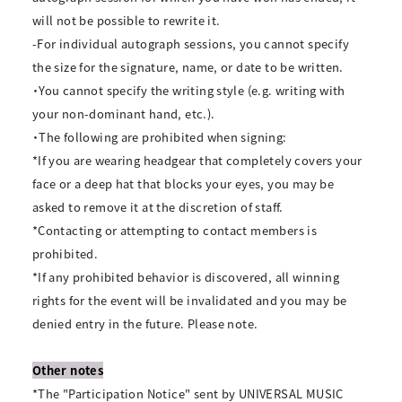
will not be possible to rewrite it.
-For individual autograph sessions, you cannot specify
the size for the signature, name, or date to be written.
・You cannot specify the writing style (e.g. writing with
your non-dominant hand, etc.).
・The following are prohibited when signing:
*If you are wearing headgear that completely covers your
face or a deep hat that blocks your eyes, you may be
asked to remove it at the discretion of staff.
*Contacting or attempting to contact members is
prohibited.
*If any prohibited behavior is discovered, all winning
rights for the event will be invalidated and you may be
denied entry in the future. Please note.
Other notes
*The "Participation Notice" sent by UNIVERSAL MUSIC