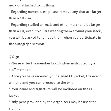
neck or attached to clothing.
- Regarding nameplates, please remove any that are larger
than a CD size.
- Regarding stuffed animals and other merchandise larger
than a CD, even if you are wearing them around your neck,
you will be asked to remove them when you participate in
the autograph session.
③Sign
・Please enter the member booth when instructed by a
staff member.
・Once you have received your signed CD jacket, the event
will end and you can proceed to the exit.
* Your name and signature will be included on the CD
jacket.
*Only pens provided by the organizers may be used for
signing.