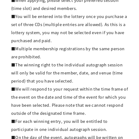
■When applying, please select your preferred session
(time slot) and desired members.
■You will be entered into the lottery once you purchase a
set of three CDs (multiple entries are allowed). As this is a
lottery system, you may not be selected even if you have
purchased and paid.
■Multiple membership registrations by the same person
are prohibited.
■The winning right to the individual autograph session
will only be valid for the member, date, and venue (time
period) that you have selected.
■We will respond to your request within the time frame of
the event on the date and time of the event for which you
have been selected. Please note that we cannot respond
outside of the designated time frame.
■For each winning entry, you will be entitled to
participate in one individual autograph session.
■On the day of the event, autographs will be written on