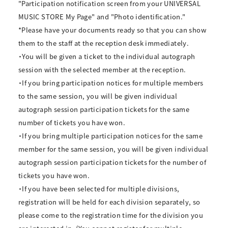
"Participation notification screen from your UNIVERSAL
MUSIC STORE My Page" and "Photo identification."
*Please have your documents ready so that you can show
them to the staff at the reception desk immediately.
・You will be given a ticket to the individual autograph
session with the selected member at the reception.
・If you bring participation notices for multiple members
to the same session, you will be given individual
autograph session participation tickets for the same
number of tickets you have won.
・If you bring multiple participation notices for the same
member for the same session, you will be given individual
autograph session participation tickets for the number of
tickets you have won.
・If you have been selected for multiple divisions,
registration will be held for each division separately, so
please come to the registration time for the division you