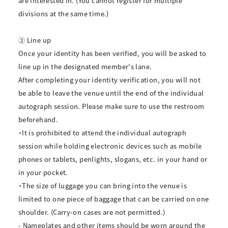
are interested in. (You cannot register for multiple
divisions at the same time.)
② Line up
Once your identity has been verified, you will be asked to
line up in the designated member's lane.
After completing your identity verification, you will not
be able to leave the venue until the end of the individual
autograph session. Please make sure to use the restroom
beforehand.
・It is prohibited to attend the individual autograph
session while holding electronic devices such as mobile
phones or tablets, penlights, slogans, etc. in your hand or
in your pocket.
・The size of luggage you can bring into the venue is
limited to one piece of baggage that can be carried on one
shoulder. (Carry-on cases are not permitted.)
- Nameplates and other items should be worn around the