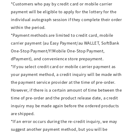
*Customers who pay by credit card or mobile carrier
payment will be eligible to apply for the lottery for the
individual autograph session if they complete their order
within the period.
*Payment methods are limited to credit card, mobile
carrier payment (au Easy Payment/au WALLET, SoftBank
One-Stop Payment/Y!Mobile One-Stop Payment,
dPayment), and convenience store prepayment.
*If you select credit card or mobile carrier payment as
your payment method, a credit inquiry will be made with
the payment service provider at the time of pre-order.
However, if there is a certain amount of time between the
time of pre-order and the product release date, a credit
inquiry may be made again before the ordered products
are shipped.
*If an error occurs during the re-credit inquiry, we may
suggest another payment method, but you will be