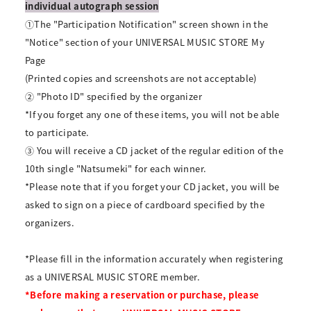
individual autograph session
①The "Participation Notification" screen shown in the
"Notice" section of your UNIVERSAL MUSIC STORE My
Page
(Printed copies and screenshots are not acceptable)
② "Photo ID" specified by the organizer
*If you forget any one of these items, you will not be able
to participate.
③ You will receive a CD jacket of the regular edition of the
10th single "Natsumeki" for each winner.
*Please note that if you forget your CD jacket, you will be
asked to sign on a piece of cardboard specified by the
organizers.
*Please fill in the information accurately when registering
as a UNIVERSAL MUSIC STORE member.
*Before making a reservation or purchase, please