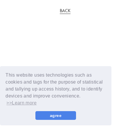
BACK
This website uses technologies such as
cookies and tags for the purpose of statistical
and tallying up access history, and to identify
devices and improve convenience.
>>Learn more
agree
© YOSHIMOTO KOGYO / Fanplus