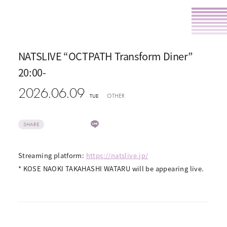
NATSLIVE “OCTPATH Transform Diner”
20:00-
2026.06.09
OTHER
TUE
SHARE
Streaming platform:
https://natslive.jp/
* KOSE NAOKI TAKAHASHI WATARU will be appearing live.