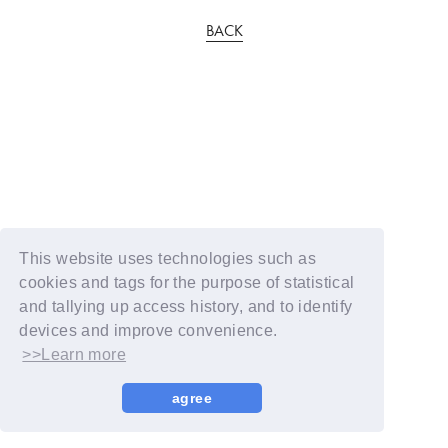
BACK
This website uses technologies such as
cookies and tags for the purpose of statistical
and tallying up access history, and to identify
devices and improve convenience.
>>Learn more
agree
© YOSHIMOTO KOGYO / Fanplus