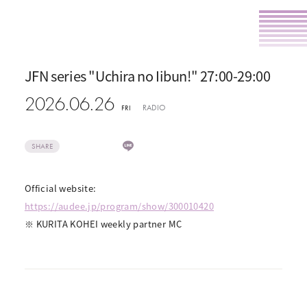
JFN series "Uchira no Iibun!" 27:00-29:00
2026.06.26
RADIO
FRI
SHARE
Official website:
https://audee.jp/program/show/300010420
※ KURITA KOHEI weekly partner MC