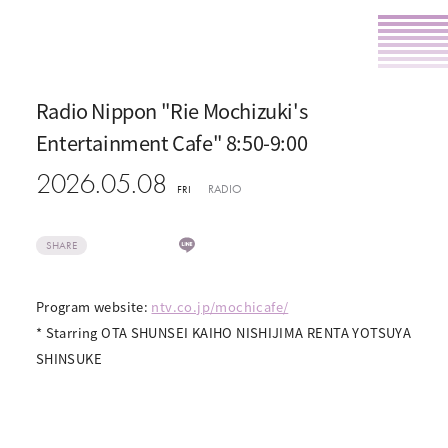
Radio Nippon "Rie Mochizuki's
Entertainment Cafe" 8:50-9:00
2026.05.08
RADIO
FRI
SHARE
Program website:
ntv.co.jp/mochicafe/
* Starring OTA SHUNSEI KAIHO NISHIJIMA RENTA YOTSUYA
SHINSUKE