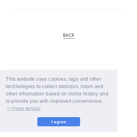
BACK
This website uses cookies, tags and other
technologies to collect statistics, totals and
other information based on visitor history and
to provide you with improved convenience.
>>View details
I agree
© YOSHIMOTO KOGYO / Fanplus