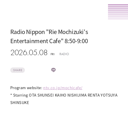
Radio Nippon "Rie Mochizuki's
Entertainment Cafe" 8:50-9:00
2026.05.08
RADIO
FRI
SHARE
Program website:
ntv.co.jp/mochicafe/
* Starring OTA SHUNSEI KAIHO NISHIJIMA RENTA YOTSUYA
SHINSUKE