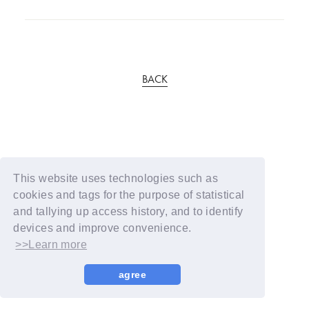
BACK
This website uses technologies such as
cookies and tags for the purpose of statistical
and tallying up access history, and to identify
devices and improve convenience.
>>Learn more
agree
© YOSHIMOTO KOGYO / Fanplus