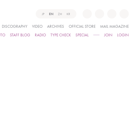
JP
EN
ZH
KR
DISCOGRAPHY
VIDEO
ARCHIVES
OFFICIAL STORE
MAIL MAGAZINE
OTO
STAFF BLOG
RADIO
TYPE CHECK
SPECIAL
JOIN
LOGIN