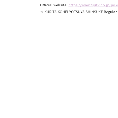
Official website:
https://www.fujitv.co.jp/po
※ KURITA KOHEI YOTSUYA SHINSUKE Regular e