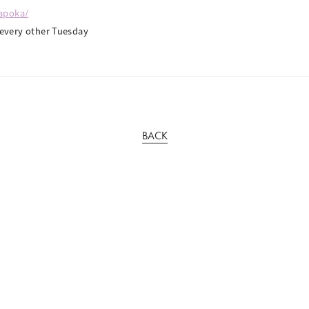
kapoka/
very other Tuesday
BACK