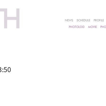
NEWS
SCHEDULE
PROFILE
PHOTOLOG
MOVIE
PH
3:50