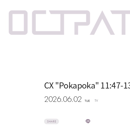
CX "Pokapoka" 11:47-1
2026.06.02
TV
TUE
SHARE