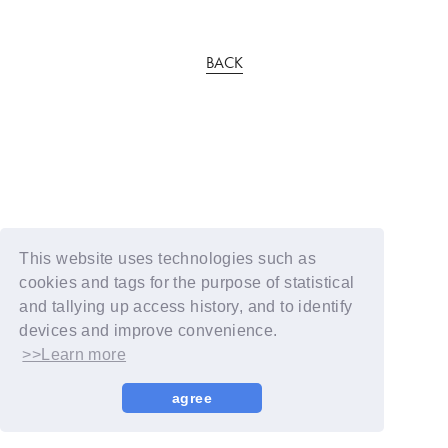
BACK
This website uses technologies such as
cookies and tags for the purpose of statistical
and tallying up access history, and to identify
devices and improve convenience.
>>Learn more
agree
© YOSHIMOTO KOGYO / Fanplus