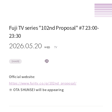
Fuji TV series "102nd Proposal" #7 23:00-
23:30
2026.05.20
TV
WED
SHARE
Official website:
https://www.fujitv.co.jp/102nd_proposal/
※ OTA SHUNSEI will be appearing