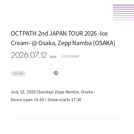
OCTPATH 2nd JAPAN TOUR 2026 -Ice
Cream- @ Osaka, Zepp Namba (OSAKA)
2026.07.12
LIVE/EVENT
SUN
SHARE
July 12, 2026 (Sunday) Zepp Namba, Osaka
Doors open 16:30 / Show starts 17:30