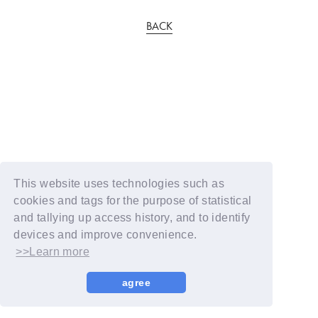
BACK
This website uses technologies such as
cookies and tags for the purpose of statistical
and tallying up access history, and to identify
devices and improve convenience.
>>Learn more
agree
© YOSHIMOTO KOGYO / Fanplus