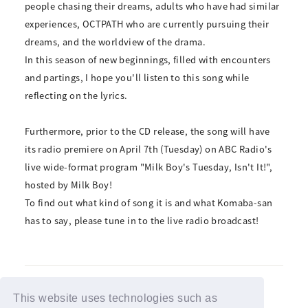
people chasing their dreams, adults who have had similar
experiences, OCTPATH who are currently pursuing their
dreams, and the worldview of the drama.
In this season of new beginnings, filled with encounters
and partings, I hope you'll listen to this song while
reflecting on the lyrics.
Furthermore, prior to the CD release, the song will have
its radio premiere on April 7th (Tuesday) on ABC Radio's
live wide-format program "Milk Boy's Tuesday, Isn't It!",
hosted by Milk Boy!
To find out what kind of song it is and what Komaba-san
has to say, please tune in to the live radio broadcast!
This website uses technologies such as