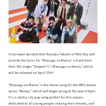
It has been decided that Komaba Takashi of Milk Boy will
provide the lyrics for "Massugu na Mama," a track from
their 9th single "Steppin'!!! / Massugu na Mama," which
will be released on April 15th!
"Massugu na Mama" is the theme song for the MBS drama
series "Netajo," which will begin airing at the end of April.
It's a catchy city pop song perfect for this season,
dedicated to all young people chasing their dreams, and