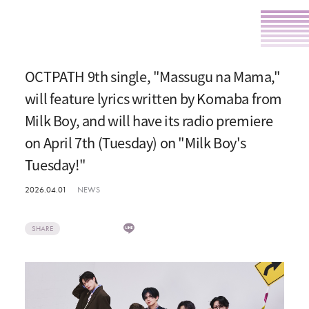
OCTPATH 9th single, "Massugu na Mama,"
will feature lyrics written by Komaba from
Milk Boy, and will have its radio premiere
on April 7th (Tuesday) on "Milk Boy's
Tuesday!"
2026.04.01
NEWS
SHARE