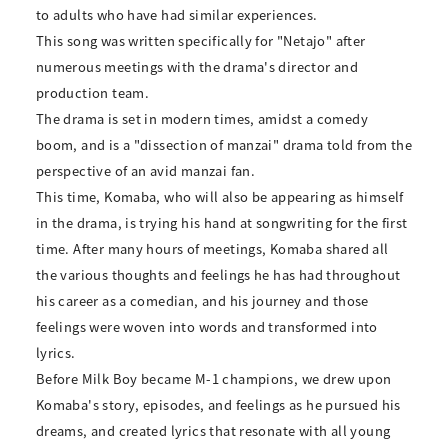
to adults who have had similar experiences.
This song was written specifically for "Netajo" after
numerous meetings with the drama's director and
production team.
The drama is set in modern times, amidst a comedy
boom, and is a "dissection of manzai" drama told from the
perspective of an avid manzai fan.
This time, Komaba, who will also be appearing as himself
in the drama, is trying his hand at songwriting for the first
time. After many hours of meetings, Komaba shared all
the various thoughts and feelings he has had throughout
his career as a comedian, and his journey and those
feelings were woven into words and transformed into
lyrics.
Before Milk Boy became M-1 champions, we drew upon
Komaba's story, episodes, and feelings as he pursued his
dreams, and created lyrics that resonate with all young