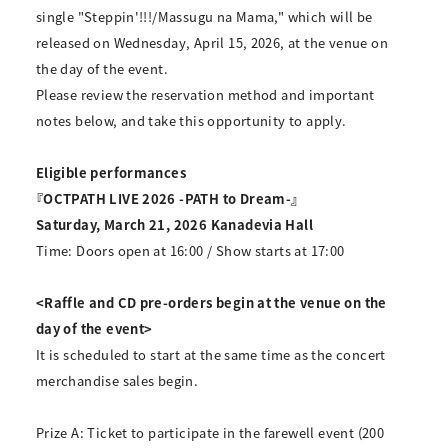
single "Steppin'!!!/Massugu na Mama," which will be
released on Wednesday, April 15, 2026, at the venue on
the day of the event.
Please review the reservation method and important
notes below, and take this opportunity to apply.
Eligible performances
『OCTPATH LIVE 2026 -PATH to Dream-』
Saturday, March 21, 2026 Kanadevia Hall
Time: Doors open at 16:00 / Show starts at 17:00
<Raffle and CD pre-orders begin at the venue on the
day of the event>
It is scheduled to start at the same time as the concert
merchandise sales begin.
Prize A: Ticket to participate in the farewell event (200