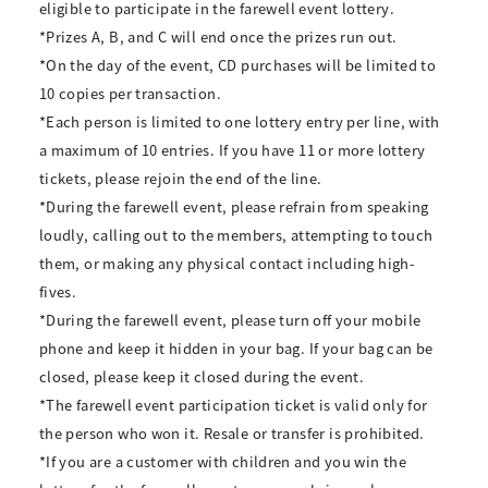
eligible to participate in the farewell event lottery.
*Prizes A, B, and C will end once the prizes run out.
*On the day of the event, CD purchases will be limited to
10 copies per transaction.
*Each person is limited to one lottery entry per line, with
a maximum of 10 entries. If you have 11 or more lottery
tickets, please rejoin the end of the line.
*During the farewell event, please refrain from speaking
loudly, calling out to the members, attempting to touch
them, or making any physical contact including high-
fives.
*During the farewell event, please turn off your mobile
phone and keep it hidden in your bag. If your bag can be
closed, please keep it closed during the event.
*The farewell event participation ticket is valid only for
the person who won it. Resale or transfer is prohibited.
*If you are a customer with children and you win the