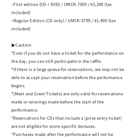
・First edition (CD + DVD) / UMCK-7309 / ¥2,200 (tax
included)
・Regular Edition (CD only) / UMCK-5799 / ¥1,400 (tax
included)
▶Caution
*Even if you do not have a ticket for the performance on
the day, you can still participate in the raffle.
*If there is a large queue for reservations, we may not be
able to accept your reservation before the performance
begins.
*[Meet and Greet Tickets] are only valid for reservations
made or winnings made before the start of the
performance.
*Reservations for CDs that include a [prize entry ticket]
are not eligible for store-specific bonuses.
*Purchases made after the performance will not be