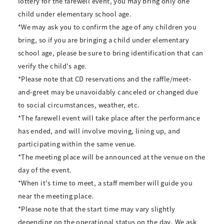
lottery for the farewell event, you may bring only one
child under elementary school age.
*We may ask you to confirm the age of any children you
bring, so if you are bringing a child under elementary
school age, please be sure to bring identification that can
verify the child's age.
*Please note that CD reservations and the raffle/meet-
and-greet may be unavoidably canceled or changed due
to social circumstances, weather, etc.
*The farewell event will take place after the performance
has ended, and will involve moving, lining up, and
participating within the same venue.
*The meeting place will be announced at the venue on the
day of the event.
*When it's time to meet, a staff member will guide you
near the meeting place.
*Please note that the start time may vary slightly
depending on the operational status on the day. We ask