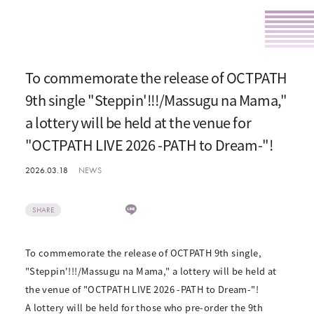
To commemorate the release of OCTPATH
9th single "Steppin'!!!/Massugu na Mama,"
a lottery will be held at the venue for
"OCTPATH LIVE 2026 -PATH to Dream-"!
2026.03.18
NEWS
SHARE
To commemorate the release of OCTPATH 9th single,
"Steppin'!!!/Massugu na Mama," a lottery will be held at
the venue of "OCTPATH LIVE 2026 -PATH to Dream-"!
A lottery will be held for those who pre-order the 9th