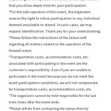
that you allow ample time for your participation.
*For the safe operation of this event, the organizers
reserve the right to refuse participation to any individual
deemed unsuitable to attend. In such cases, we may
request identification. Thank you for your understanding.
*Please follow the instructions of the venue staff
regarding all matters related to the operation of the
farewell event.
*Transportation costs, accommodation costs, etc.
associated with participating in the event are the
customer's responsibility. Even if you are unable to
participate in the event because you do not meet the
event participation conditions, we will not compensate
for transportation costs, accommodation costs, etc.
*The organizers cannot be held responsible for the last
train times after the event ends.
*Please refrain from contacting the venue directly