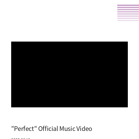
"Perfect" Official Music Video