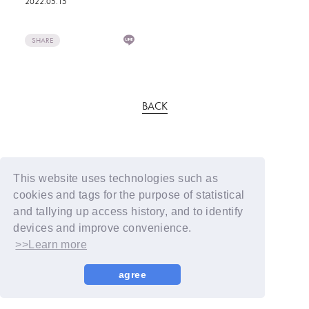
2022.05.15
SHARE
BACK
This website uses technologies such as
cookies and tags for the purpose of statistical
and tallying up access history, and to identify
devices and improve convenience.
>>Learn more
agree
© YOSHIMOTO KOGYO / Fanplus