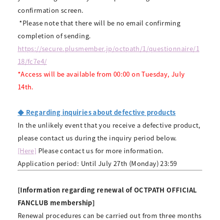
confirmation screen.
​ ​
*Please note that there will be no email confirming
completion of sending.
https://secure.plusmember.jp/octpath/1/questionnaire/1
18/fc7e4/
*Access will be available from 00:00 on Tuesday, July
14th.
◆ Regarding inquiries about defective products
In the unlikely event that you receive a defective product,
please contact us during the inquiry period below.
[Here]
Please contact us for more information.
Application period: Until July 27th (Monday) 23:59
[Information regarding renewal of OCTPATH OFFICIAL
FANCLUB membership]
Renewal procedures can be carried out from three months