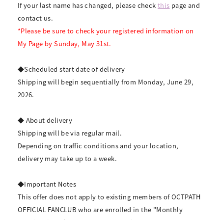
If your last name has changed, please check
this
page and
contact us.
*Please be sure to check your registered information on
My Page by Sunday, May 31st.
◆Scheduled start date of delivery
Shipping will begin sequentially from Monday, June 29,
2026.
◆ About delivery
Shipping will be via regular mail.
Depending on traffic conditions and your location,
delivery may take up to a week.
◆Important Notes
This offer does not apply to existing members of OCTPATH
OFFICIAL FANCLUB who are enrolled in the "Monthly