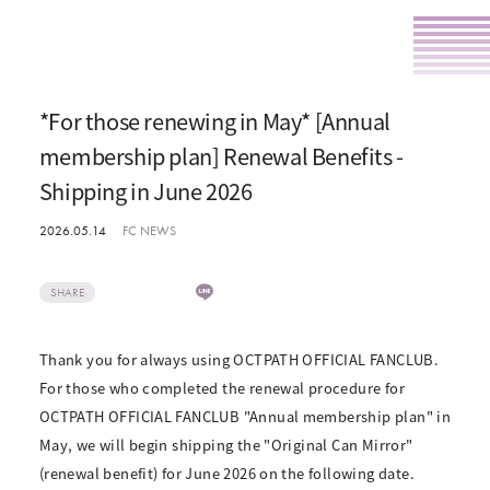
*For those renewing in May* [Annual
membership plan] Renewal Benefits -
Shipping in June 2026
2026.05.14
FC NEWS
SHARE
Thank you for always using OCTPATH OFFICIAL FANCLUB.
For those who completed the renewal procedure for
OCTPATH OFFICIAL FANCLUB "Annual membership plan" in
May, we will begin shipping the "Original Can Mirror"
(renewal benefit) for June 2026 on the following date.