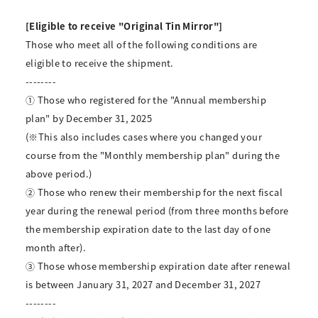
[Eligible to receive "Original Tin Mirror"]
Those who meet all of the following conditions are
eligible to receive the shipment.
--------
① Those who registered for the "Annual membership
plan" by December 31, 2025
(※This also includes cases where you changed your
course from the "Monthly membership plan" during the
above period.)
② Those who renew their membership for the next fiscal
year during the renewal period (from three months before
the membership expiration date to the last day of one
month after).
③ Those whose membership expiration date after renewal
is between January 31, 2027 and December 31, 2027
--------