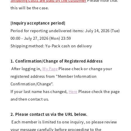
Shipping costs are paid by the customer
Please note that
this will be the case.
[Inquiry acceptance period]
Period for reporting undelivered items: July 14, 2026 (Tue)
00:00 - July 27, 2026 (Mon) 23:59
Shipping method: Yu-Pack cash on delivery
1. Confirmation/Change of Registered Address
​ ​
After logging in,
​ ​
My Page
​ ​
Please check or change your
registered address from "Member Information
Confirmation/Change".
If your last name has changed,
Here
Please check the page
and then contact us.
2. Please contact us via the URL below.
​ ​
Each member is limited to one inquiry, so please review
your message carefully before proceeding to the