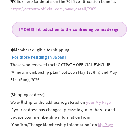
▼Click here for details on the 2026 continuation benefits
https://octpath-official.com/news/detail/2009
[MOVIE] Introduction to the continuing bonus design
◆Members eligible for shipping
[For those residing in Japan]
Those who renewed their OCTPATH OFFICIAL FANCLUB
"Annual membership plan" between May 1st (Fri) and May
31st (Sun), 2026.
[Shipping address]
We will ship to the address registered on
your My Page
.
If your address has changed, please log in to the site and
update your membership information from
"Confirm/Change Membership Information" on
My Page
.