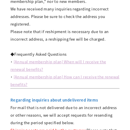
membership plan," nor to new members.
We have received many inquiries regarding incorrect
addresses. Please be sure to check the address you
registered.
Please note that if reshipment is necessary due to an
incorrect address, a reshipping fee will be charged.
◆Frequently Asked Questions
・
[Annual membership plan] When will I receive the
renewal benefits?
・
[Annual membership plan] How can I receive the renewal
benefits?
Regarding inquiries about undelivered items
For mail that is not delivered due to an incorrect address
or other reasons, we will accept requests for resending
during the period specified below.