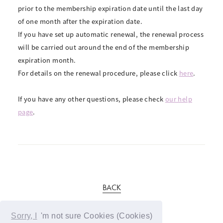
prior to the membership expiration date until the last day
of one month after the expiration date.
If you have set up automatic renewal, the renewal process
will be carried out around the end of the membership
expiration month.
For details on the renewal procedure, please click
here
.
If you have any other questions, please check
our help
page
.
BACK
Sorry, I
'm not sure Cookies (Cookies)