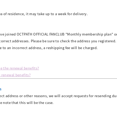
a of residence, it may take up to a week for delivery.
have joined OCTPATH OFFICIAL FANCLUB "Monthly membership plan" 
orrect addresses. Please be sure to check the address you registered.
e to an incorrect address, a reshipping fee will be charged.
e the renewal benefits?
 renewal benefits?
s
rect address or other reasons, we will accept requests for resending du
e note that this will be the case.