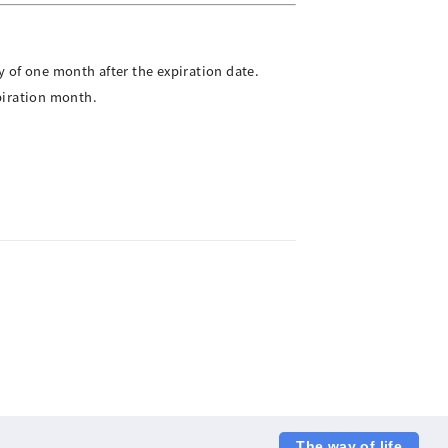
 of one month after the expiration date.
piration month.
The way of life