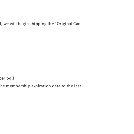
we will begin shipping the "Original Can
period.)
the membership expiration date to the last