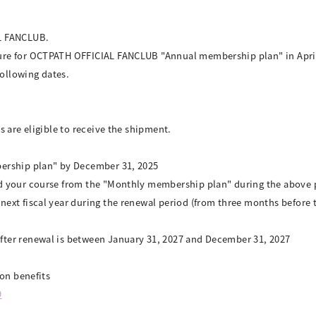
L FANCLUB.
re for OCTPATH OFFICIAL FANCLUB "Annual membership plan" in April, 
following dates.
 are eligible to receive the shipment.
ership plan" by December 31, 2025
d your course from the "Monthly membership plan" during the above 
ext fiscal year during the renewal period (from three months before 
ter renewal is between January 31, 2027 and December 31, 2027
ion benefits
9