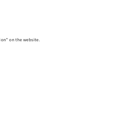
on" on the website.