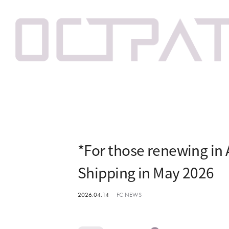
*For those renewing in 
Shipping in May 2026
2026.04.14
FC NEWS