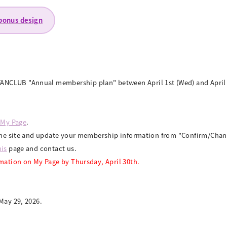
 bonus design
NCLUB "Annual membership plan" between April 1st (Wed) and April 3
 My Page
.
to the site and update your membership information from "Confirm/Ch
his
page and contact us.
rmation on My Page by Thursday, April 30th.
May 29, 2026.