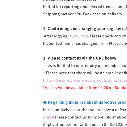
Period for reporting undelivered items: June 1
Shipping method: Yu-Pack cash on delivery
1. Confirming and changing your registered
​ ​
After logging in,
​ ​
My Page
​ ​
Please check and ch
If your last name has changed,
Here
Please che
2. Please contact us via the URL below.
​ ​
This is limited to one inquiry per member, so
​ ​
*Please note that there will be no email conf
https://secure.plusmember.jp/octpath/1/ques
*Access will be available from 00:00 on Sunda
◆ Regarding inquiries about defective prod
In the unlikely event that you receive a defec
[Here]
Please contact us for more information
Application period: Until June 27th (Sat) 23:5