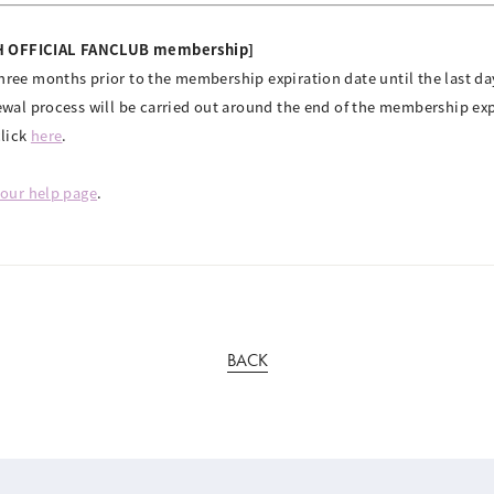
TH OFFICIAL FANCLUB membership]
ree months prior to the membership expiration date until the last day
ewal process will be carried out around the end of the membership ex
click
here
.
our help page
.
BACK
© YOSHIMOTO KOGYO / Fanplus