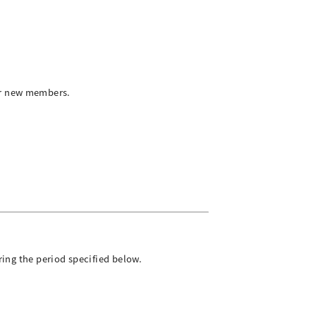
or new members.
ring the period specified below.