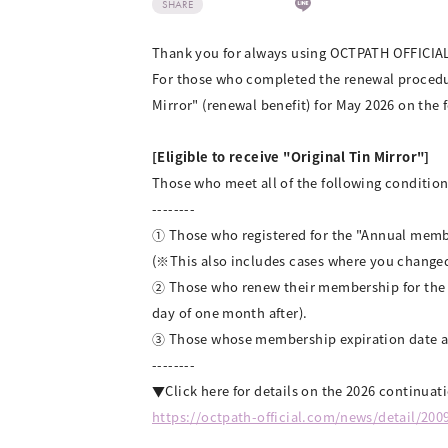
SHARE
Thank you for always using OCTPATH OFFICIA
For those who completed the renewal procedu
Mirror" (renewal benefit) for May 2026 on the 
[Eligible to receive "Original Tin Mirror"]
Those who meet all of the following conditions
--------
① Those who registered for the "Annual memb
(※This also includes cases where you change
② Those who renew their membership for the n
day of one month after).
③ Those whose membership expiration date af
--------
▼Click here for details on the 2026 continuat
https://octpath-official.com/news/detail/200