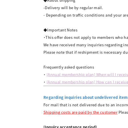
◆About shipping
-Delivery will be by regular mail.
- Depending on traffic conditions and your are
◆Important Notes
・This offer does not apply to members who 
We have received many inquiries regarding inc
Please note that if reshipment is necessary du
Frequently asked questions
・
[Annual membership plan] When will I receiv
・
[Annual membership plan] How can I receive
Regarding inquiries about undelivered item
For mail that is not delivered due to an incor
Shipping costs are paid by the customer
Pleas
[Inquiry acceptance period]