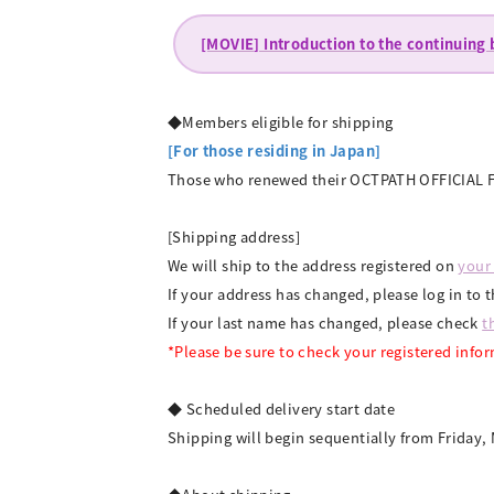
[MOVIE] Introduction to the continuing
◆Members eligible for shipping
[For those residing in Japan]
Those who renewed their OCTPATH OFFICIAL FA
[Shipping address]
We will ship to the address registered on
your
If your address has changed, please log in 
If your last name has changed, please check
t
*Please be sure to check your registered info
◆ Scheduled delivery start date
Shipping will begin sequentially from Friday, 