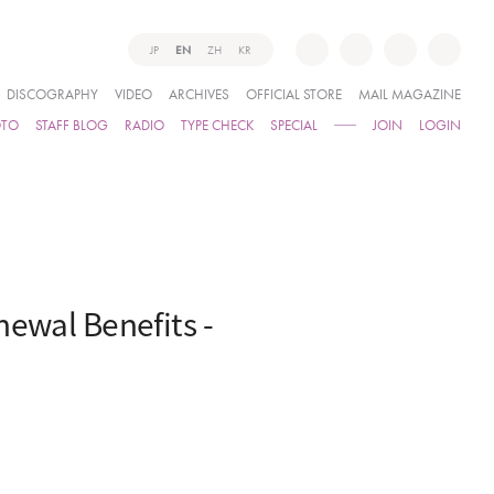
JP
EN
ZH
KR
DISCOGRAPHY
VIDEO
ARCHIVES
OFFICIAL STORE
MAIL MAGAZINE
OTO
STAFF BLOG
RADIO
TYPE CHECK
SPECIAL
JOIN
LOGIN
newal Benefits -