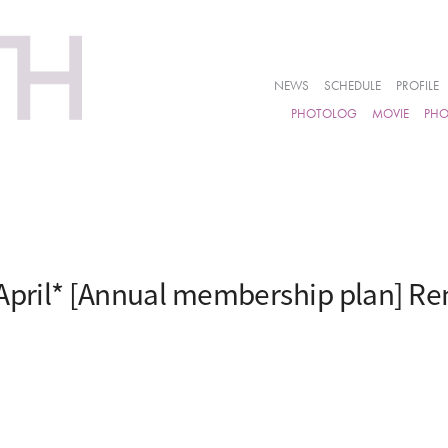
NEWS
SCHEDULE
PROFILE
PHOTOLOG
MOVIE
PH
April* [Annual membership plan] Re