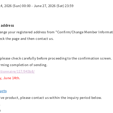
4, 2026 (Sun) 00:00 - June 27, 2026 (Sat) 23:59
 address
ange your registered address from "Confirm/Change Member Informati
ck the page and then contact us.
 please check carefully before proceeding to the confirmation screen.
irming completion of sending.
tionnaire/117/943b8/
y, June 14th.
ucts
tive product, please contact us within the inquiry period below.
.
9