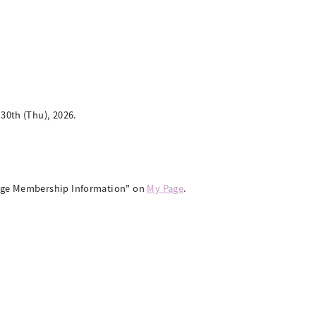
0th (Thu), 2026.
ange Membership Information" on
My Page
.