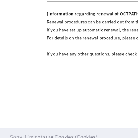
[Information regarding renewal of OCTPA
Renewal procedures can be carried out from th
If you have set up automatic renewal, the ren
For details on the renewal procedure, please 
If you have any other questions, please check
Sorry, I
'm not sure Cookies (Cookies)