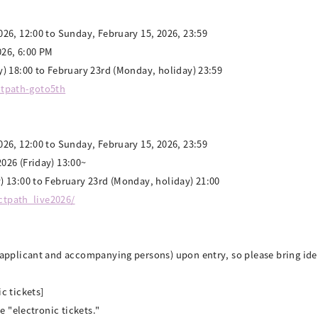
26, 12:00 to Sunday, February 15, 2026, 23:59
026, 6:00 PM
) 18:00 to February 23rd (Monday, holiday) 23:59
octpath-goto5th
26, 12:00 to Sunday, February 15, 2026, 23:59
026 (Friday) 13:00~
) 13:00 to February 23rd (Monday, holiday) 21:00
octpath_live2026/
(applicant and accompanying persons) upon entry, so please bring id
c tickets]
e "electronic tickets."