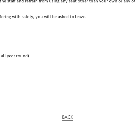
f the staff and refrain from using any seat other than your own or any
fering with safety, you will be asked to leave.
 all year round)
BACK