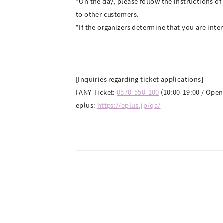
*On the day, please follow the instructions o
to other customers.
*If the organizers determine that you are inter
---------------------------
[Inquiries regarding ticket applications]
FANY Ticket:
0570-550-100
(10:00-19:00 / Open
eplus:
https://eplus.jp/qa/