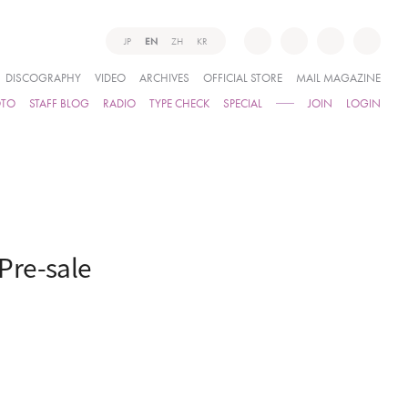
JP
EN
ZH
KR
DISCOGRAPHY
VIDEO
ARCHIVES
OFFICIAL STORE
MAIL MAGAZINE
OTO
STAFF BLOG
RADIO
TYPE CHECK
SPECIAL
JOIN
LOGIN
Pre-sale