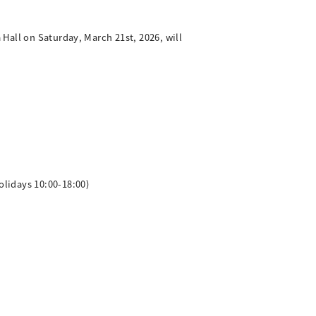
Hall on Saturday, March 21st, 2026, will
lidays 10:00-18:00)