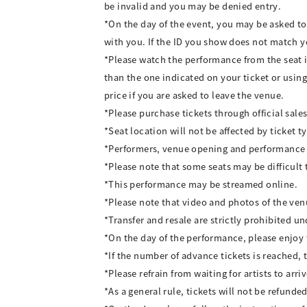
be invalid and you may be denied entry.
*On the day of the event, you may be asked to 
with you. If the ID you show does not match y
*Please watch the performance from the seat i
than the one indicated on your ticket or using
price if you are asked to leave the venue.
*Please purchase tickets through official sales
*Seat location will not be affected by ticket t
*Performers, venue opening and performance st
*Please note that some seats may be difficult 
*This performance may be streamed online.
*Please note that video and photos of the ve
*Transfer and resale are strictly prohibited u
*On the day of the performance, please enjoy 
*If the number of advance tickets is reached, 
*Please refrain from waiting for artists to arr
*As a general rule, tickets will not be refun