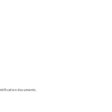
entification documents.