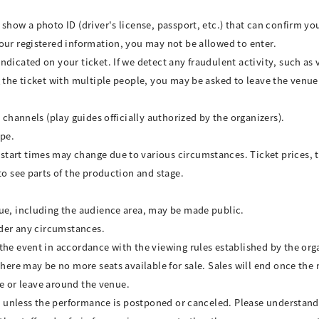
show a photo ID (driver's license, passport, etc.) that can confirm yo
our registered information, you may not be allowed to enter.
ndicated on your ticket. If we detect any fraudulent activity, such as
 the ticket with multiple people, you may be asked to leave the venue.
 channels (play guides officially authorized by the organizers).
ype.
art times may change due to various circumstances. Ticket prices, tr
to see parts of the production and stage.
nue, including the audience area, may be made public.
nder any circumstances.
the event in accordance with the viewing rules established by the org
there may be no more seats available for sale. Sales will end once the 
ive or leave around the venue.
ded unless the performance is postponed or canceled. Please understand