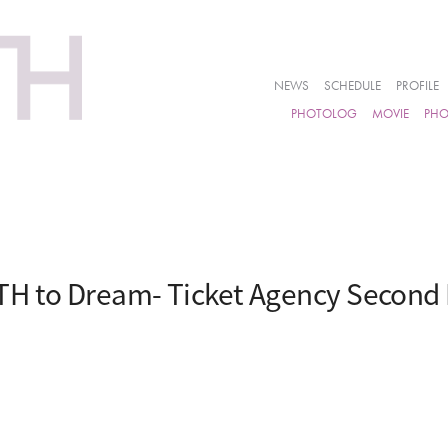
NEWS
SCHEDULE
PROFILE
PHOTOLOG
MOVIE
PH
H to Dream- Ticket Agency Second 