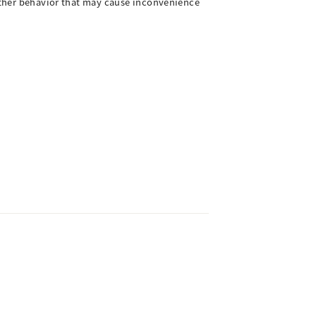
 other behavior that may cause inconvenience