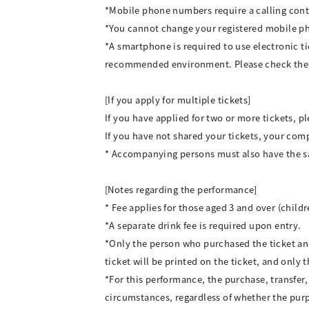
*Mobile phone numbers require a calling cont
*You cannot change your registered mobile 
*A smartphone is required to use electronic t
recommended environment. Please check the 
[If you apply for multiple tickets]
If you have applied for two or more tickets, p
If you have not shared your tickets, your comp
* Accompanying persons must also have the 
[Notes regarding the performance]
* Fee applies for those aged 3 and over (child
*A separate drink fee is required upon entry.
*Only the person who purchased the ticket an
ticket will be printed on the ticket, and onl
*For this performance, the purchase, transfer, 
circumstances, regardless of whether the purpos