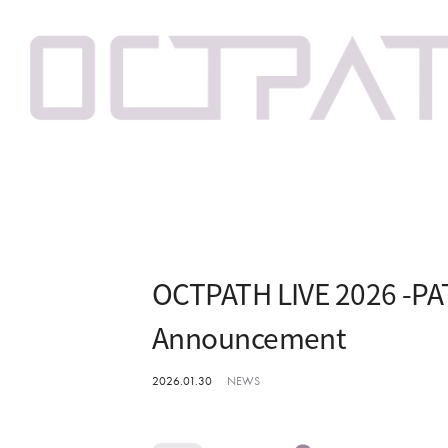
OCTPATH LIVE 2026 -PAT
Announcement
2026.01.30
NEWS