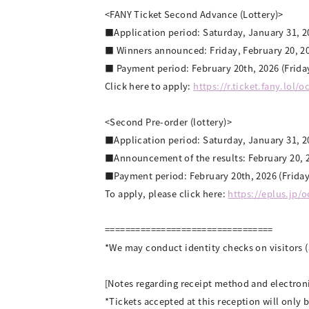
<FANY Ticket Second Advance (Lottery)>
■Application period: Saturday, January 31, 20
■ Winners announced: Friday, February 20, 2
■ Payment period: February 20th, 2026 (Friday
Click here to apply:
https://r.ticket.fany.lol/
<Second Pre-order (lottery)>
■Application period: Saturday, January 31, 20
■Announcement of the results: February 20, 2
■Payment period: February 20th, 2026 (Friday
To apply, please click here:
https://eplus.jp/
=================================
*We may conduct identity checks on visitors 
[Notes regarding receipt method and electroni
*Tickets accepted at this reception will only b