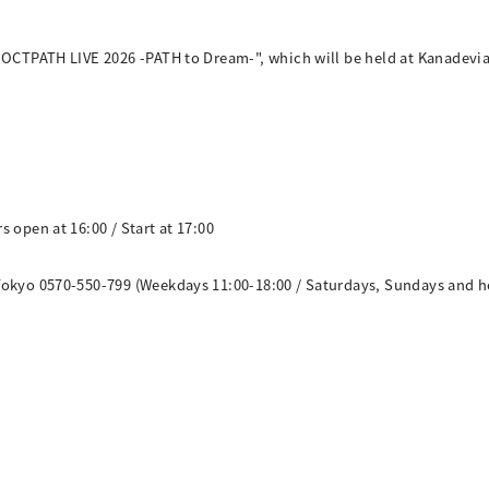
"OCTPATH LIVE 2026 -PATH to Dream-", which will be held at Kanadevia 
 open at 16:00 / Start at 17:00
Tokyo 0570-550-799 (Weekdays 11:00-18:00 / Saturdays, Sundays and ho