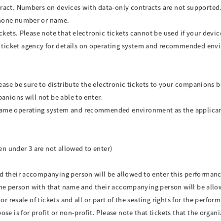
ract. Numbers on devices with data-only contracts are not supported
phone number or name.
ickets. Please note that electronic tickets cannot be used if your dev
ticket agency for details on operating system and recommended env
lease be sure to distribute the electronic tickets to your companions 
anions will not be able to enter.
same operating system and recommended environment as the applican
ren under 3 are not allowed to enter)
d their accompanying person will be allowed to enter this performan
y the person with that name and their accompanying person will be allo
or resale of tickets and all or part of the seating rights for the perfor
e is for profit or non-profit. Please note that tickets that the organi