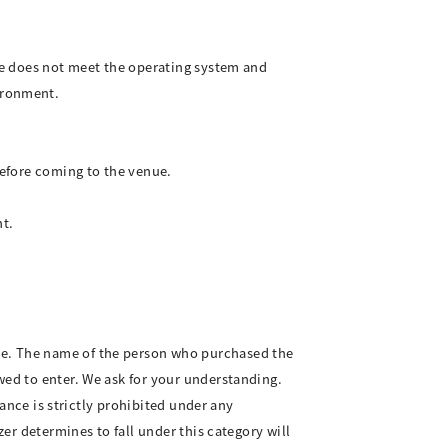
.
ice does not meet the operating system and
ironment.
before coming to the venue.
t.
ce. The name of the person who purchased the
wed to enter. We ask for your understanding.
mance is strictly prohibited under any
zer determines to fall under this category will