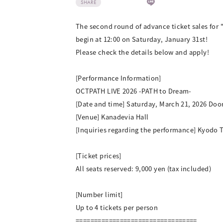
SHARE
The second round of advance ticket sales for 
begin at 12:00 on Saturday, January 31st!
Please check the details below and apply!
[Performance Information]
OCTPATH LIVE 2026 -PATH to Dream-
[Date and time] Saturday, March 21, 2026 Doors
[Venue] Kanadevia Hall
[Inquiries regarding the performance] Kyodo 
[Ticket prices]
All seats reserved: 9,000 yen (tax included)
[Number limit]
Up to 4 tickets per person
=================================