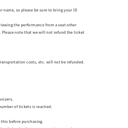
ur name, so please be sure to bring your ID
 viewing the performance from a seat other
 Please note that we will not refund the ticket
ansportation costs, etc. will not be refunded.
anizers.
number of tickets is reached.
 this before purchasing.