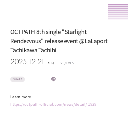
OCTPATH 8th single "Starlight
Rendezvous" release event @LaLaport
Tachikawa Tachihi
2025.12.21
LIVE/EVENT
SUN
SHARE
Learn more
https://octpath-official.com/news/detail/
​ ​
1929