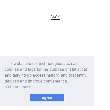
BACK
This website uses technologies such as
cookies and tags for the purpose of statistical
and tallying up access history, and to identify
devices and improve convenience.
>>Learn more
agree
© YOSHIMOTO KOGYO / Fanplus