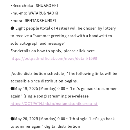
・Recochoku: SHU&KOHEI
・mu-mo: WATARU&NAOKI
・mora: RENTA&SHUNSEI
● Eight people (total of 4 sites) will be chosen by lottery
to receive a “summer greeting card with a handwritten
solo autograph and message”
For details on how to apply, please click here
https://octpath-official.com/news/detail/1698
[Audio distribution schedule] *The following links will be
accessible once distribution begins.
●May 19, 2025 (Monday) 0:00 ~ "Let's go back to summer
again" (single song) streaming pre-release
https://OCTPATH.lnk.to/
matanatsunikaerou_st
●May 26, 2025 (Monday) 0:00 ~ 7th single "Let's go back
to summer again" digital distribution