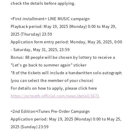
check the details before applying.
<First installment> LINE MUSIC campaign
Playback period: May 19, 2025 (Monday) 0:00 to May 29,
2025 (Thursday) 23:59
Application form entry period: Monday, May 26, 2025, 0:00
- Saturday, May 31, 2025, 23:59
Bonus: 88 people will be chosen by lottery to receive a
"Let's go back to summer again" sticker
*8 of the tickets will include a handwritten solo autograph
(you can select the member of your choice)
For details on how to apply, please click here
https://octpath-official.com/news/detail/1671
<2nd Edition>iTunes Pre-Order Campaign
Application period: May 19, 2025 (Monday) 0:00 to May 25,
2025 (Sunday) 23:59