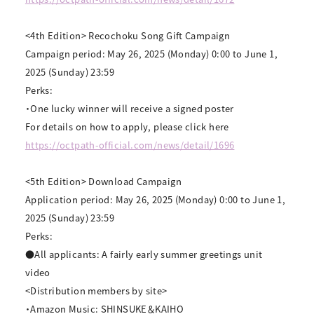
<4th Edition> Recochoku Song Gift Campaign
Campaign period: May 26, 2025 (Monday) 0:00 to June 1,
2025 (Sunday) 23:59
Perks:
・One lucky winner will receive a signed poster
For details on how to apply, please click here
https://octpath-official.com/news/detail/1696
<5th Edition> Download Campaign
Application period: May 26, 2025 (Monday) 0:00 to June 1,
2025 (Sunday) 23:59
Perks:
●All applicants: A fairly early summer greetings unit
video
<Distribution members by site>
・Amazon Music: SHINSUKE＆KAIHO