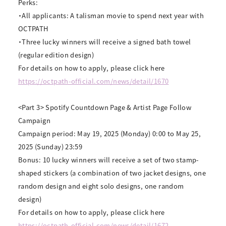
Perks:
・All applicants: A talisman movie to spend next year with
OCTPATH
・Three lucky winners will receive a signed bath towel
(regular edition design)
For details on how to apply, please click here
https://octpath-official.com/news/detail/1670
<Part 3> Spotify Countdown Page & Artist Page Follow
Campaign
Campaign period: May 19, 2025 (Monday) 0:00 to May 25,
2025 (Sunday) 23:59
Bonus: 10 lucky winners will receive a set of two stamp-
shaped stickers (a combination of two jacket designs, one
random design and eight solo designs, one random
design)
For details on how to apply, please click here
https://octpath-official.com/news/detail/1672