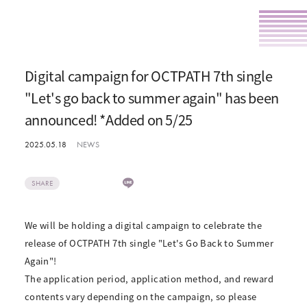
Digital campaign for OCTPATH 7th single
"Let's go back to summer again" has been
announced! *Added on 5/25
2025.05.18
NEWS
SHARE
We will be holding a digital campaign to celebrate the
release of OCTPATH 7th single "Let's Go Back to Summer
Again"!
The application period, application method, and reward
contents vary depending on the campaign, so please