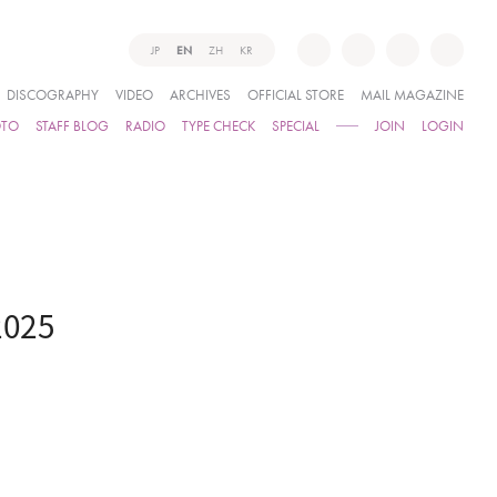
JP
EN
ZH
KR
DISCOGRAPHY
VIDEO
ARCHIVES
OFFICIAL STORE
MAIL MAGAZINE
OTO
STAFF BLOG
RADIO
TYPE CHECK
SPECIAL
JOIN
LOGIN
2025