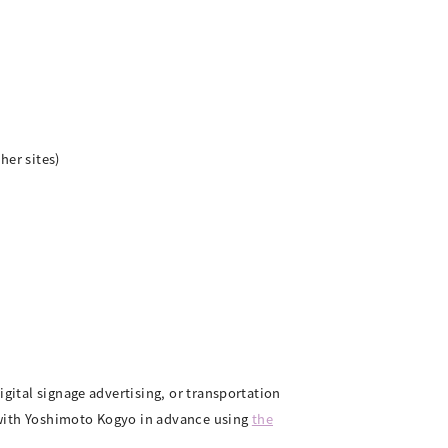
her sites)
igital signage advertising, or transportation
.) with Yoshimoto Kogyo in advance using
the