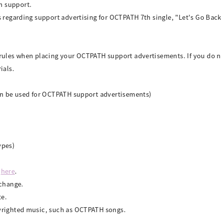
m support.
s regarding support advertising for OCTPATH 7th single, "Let's Go Ba
 rules when placing your OCTPATH support advertisements. If you do n
ials.
can be used for OCTPATH support advertisements)
ypes)
d
here
.
 change.
te.
yrighted music, such as OCTPATH songs.