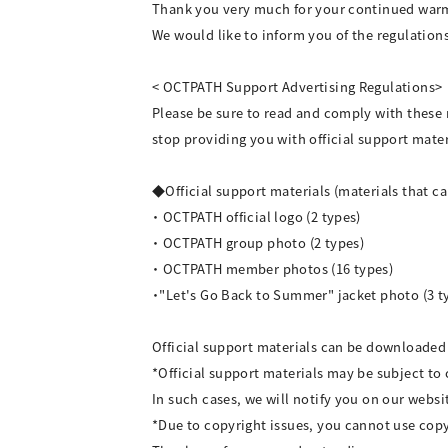
Thank you very much for your continued war
We would like to inform you of the regulation
< OCTPATH Support Advertising Regulations>
Please be sure to read and comply with these
stop providing you with official support mater
◆Official support materials (materials that 
・ OCTPATH official logo (2 types)
・ OCTPATH group photo (2 types)
・ OCTPATH member photos (16 types)
・"Let's Go Back to Summer" jacket photo (3 t
Official support materials can be downloade
*Official support materials may be subject to
In such cases, we will notify you on our websi
*Due to copyright issues, you cannot use cop