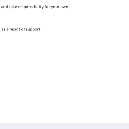
 and take responsibility for your own
as a result of support.