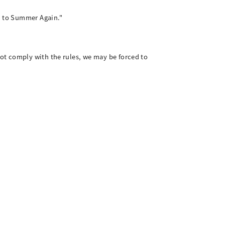
ck to Summer Again."
ot comply with the rules, we may be forced to