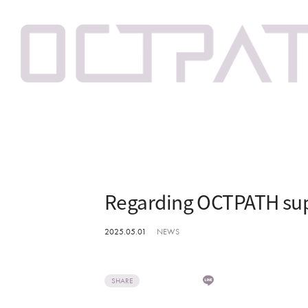
Regarding OCTPATH sup
2025.05.01
NEWS
SHARE