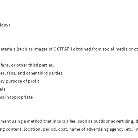
iday)
materials (such as images of OCTPATH obtained from social media or ot
ans, or other third parties.
es, fans, and other third parties
ary purpose of profit
als
ms inappropriate
ement using a method that incurs a fee, such as outdoor advertising, d
sing content, location, period, cost, name of advertising agency, etc