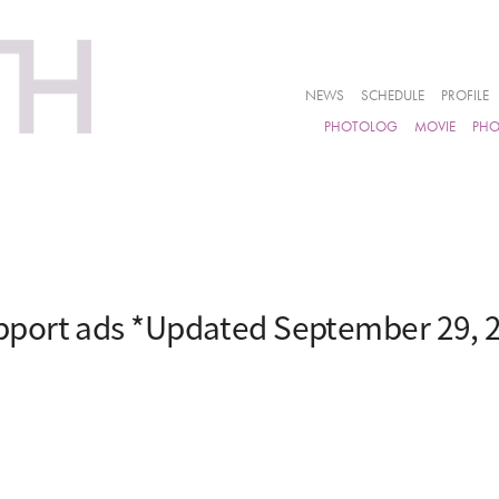
NEWS
SCHEDULE
PROFILE
PHOTOLOG
MOVIE
PH
port ads *Updated September 29, 