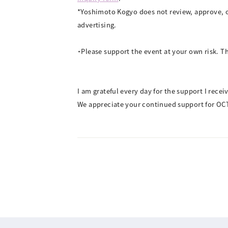
*Yoshimoto Kogyo does not review, approve, o
advertising.
・Please support the event at your own risk. Th
I am grateful every day for the support I rece
We appreciate your continued support for OC