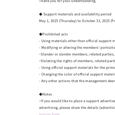
Thank you for your understanding.
◆ Support materials and availability period
May 1, 2025 (Thursday) to October 31, 2025 (Fr
◆Prohibited acts
- Using materials other than official support 
- Modifying or altering the members' portraits
・Slander or slander members, related parties, f
・Violating the rights of members, related parti
- Using official support materials for the prim
- Changing the color of official support materi
- Any other actions that the management dee
◆Notes
・If you would like to place a support advertis
advertising, please share the details (adverti
inquiry form
.