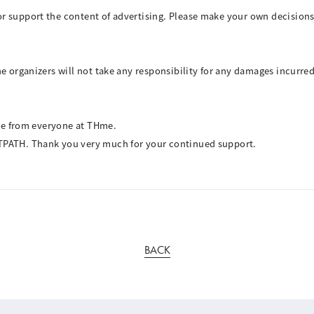
r support the content of advertising. Please make your own decisions
e organizers will not take any responsibility for any damages incurred 
ive from everyone at THme.
TPATH. Thank you very much for your continued support.
BACK