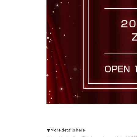
▼More details here