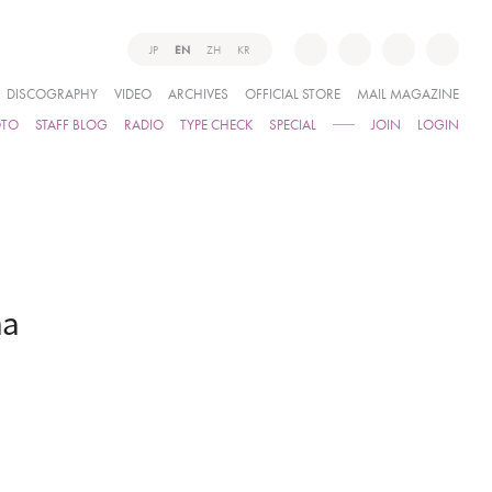
JP
EN
ZH
KR
DISCOGRAPHY
VIDEO
ARCHIVES
OFFICIAL STORE
MAIL MAGAZINE
OTO
STAFF BLOG
RADIO
TYPE CHECK
SPECIAL
JOIN
LOGIN
ma