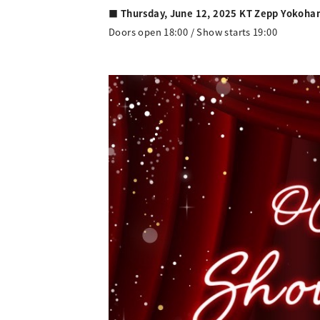
■ Thursday, June 12, 2025 KT Zepp Yokoh
Doors open 18:00 / Show starts 19:00