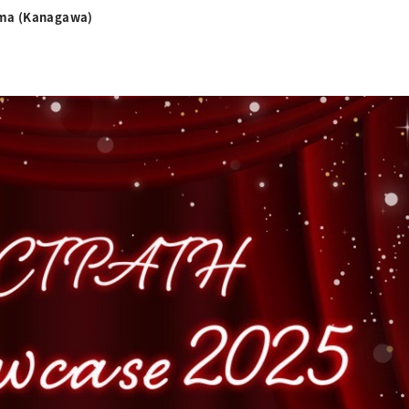
ama (Kanagawa)