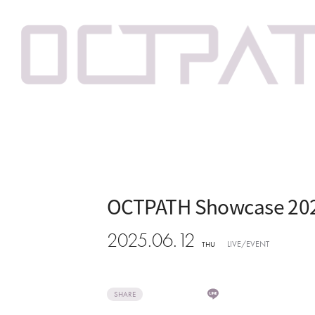
OCTPATH Showcase 20
2025.06.12
LIVE/EVENT
THU
SHARE