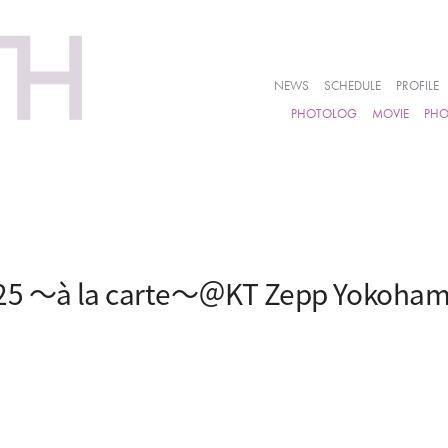
NEWS
SCHEDULE
PROFILE
PHOTOLOG
MOVIE
PH
25 ～à la carte～＠KT Zepp Yokoha