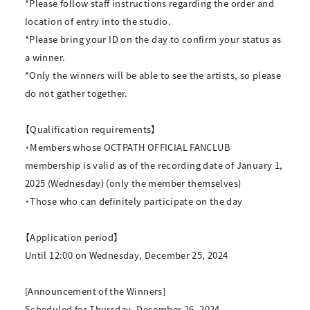
*Please follow staff instructions regarding the order and
location of entry into the studio.
*Please bring your ID on the day to confirm your status as
a winner.
*Only the winners will be able to see the artists, so please
do not gather together.
【Qualification requirements】
・Members whose OCTPATH OFFICIAL FANCLUB
membership is valid as of the recording date of January 1,
2025 (Wednesday) (only the member themselves)
・Those who can definitely participate on the day
【Application period】
Until 12:00 on Wednesday, December 25, 2024
[Announcement of the Winners]
Scheduled for Thursday, December 26, 2024