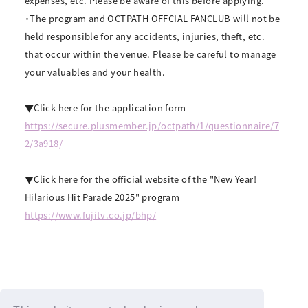
expenses, etc. Please be aware of this before applying.
・The program and OCTPATH OFFCIAL FANCLUB will not be
held responsible for any accidents, injuries, theft, etc.
that occur within the venue. Please be careful to manage
your valuables and your health.
▼Click here for the application form
https://secure.plusmember.jp/octpath/1/questionnaire/7
2/3a918/
▼Click here for the official website of the "New Year!
Hilarious Hit Parade 2025" program
https://www.fujitv.co.jp/bhp/