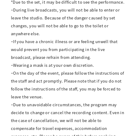
*Due to the set, it may be difficult to see the performance.
・During live broadcasts, you will not be able to enter or
leave the studio. Because of the danger caused by set
changes, you will not be able to go to the toilet or
anywhere else.
・If you have a chronic illness or are feeling unwell that
would prevent you from participating in the live
broadcast, please refrain from attending.
・Wearing a mask is at your own discretion.
・On the day of the event, please follow the instructions of
the staff and act promptly. Please note that if you do not
follow the instructions of the staff, you may be forced to
leave the venue.
・Due to unavoidable circumstances, the program may
decide to change or cancel the recording content. Even in
the case of cancellation, we will not be able to
compensate for travel expenses, accommodation