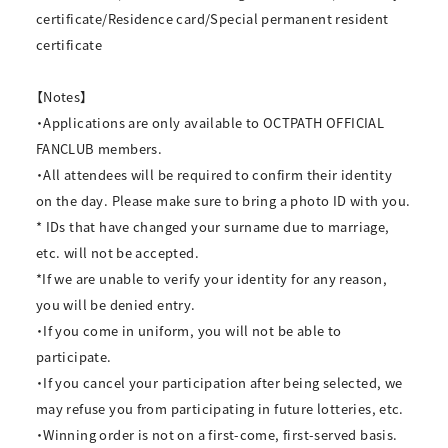
certificate/Residence card/Special permanent resident
certificate
【Notes】
・Applications are only available to OCTPATH OFFICIAL
FANCLUB members.
・All attendees will be required to confirm their identity
on the day. Please make sure to bring a photo ID with you.
* IDs that have changed your surname due to marriage,
etc. will not be accepted.
*If we are unable to verify your identity for any reason,
you will be denied entry.
・If you come in uniform, you will not be able to
participate.
・If you cancel your participation after being selected, we
may refuse you from participating in future lotteries, etc.
・Winning order is not on a first-come, first-served basis.