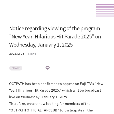
Notice regarding viewing of the program
"New Year! Hilarious Hit Parade 2025" on
Wednesday, January 1, 2025
2024.12.23
NEWS
SHARE
OCTPATH has been confirmed to appear on Fuji TV's "New
Year! Hilarious Hit Parade 2025," which will be broadcast
live on Wednesday, January 1, 2025.
Therefore, we are now looking for members of the
"OCTPATH OFFICIAL FANCLUB" to participate in the