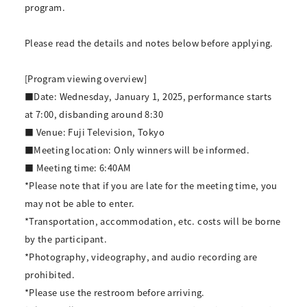
program.
Please read the details and notes below before applying.
[Program viewing overview]
■Date: Wednesday, January 1, 2025, performance starts
at 7:00, disbanding around 8:30
■ Venue: Fuji Television, Tokyo
■Meeting location: Only winners will be informed.
■ Meeting time: 6:40AM
*Please note that if you are late for the meeting time, you
may not be able to enter.
*Transportation, accommodation, etc. costs will be borne
by the participant.
*Photography, videography, and audio recording are
prohibited.
*Please use the restroom before arriving.