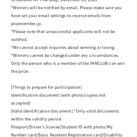
*Winners will be notified by email. Please make sure you
have set your email settings to receive emails from
plusmember.jp.
*Please note that unsuccessful applicants will not be
notified.
*We cannot accept inquiries about winning or losing.
*Winners cannot be changed under any circumstances.
Only the person who is a member of the FANCLUB can win
the prize.
[Things to prepare for participation]
Identification document (with photo/copies not
accepted)
[Valid identification document] *Only valid documents
within the validity period
Passport/Driver's license/Student ID with photo/My
Number card/Basic Resident Registration card/Disability