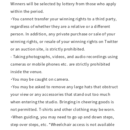
Winners will be selected by lottery from those who apply
within the period.
・You cannot transfer your winning rights to a third party,
regardless of whether they are a relative or a different
person. In addition, any private purchase or sale of your
winning rights, or resale of your winning rights on Twitter
or an auction site, is strictly prohibited.
- Taking photographs, videos, and audio recordings using
cameras or mobile phones etc. are strictly prohibited
inside the venue.
・You may be caught on camera.
・You may be asked to remove any large hats that obstruct
your view or any accessories that stand out too much
when entering the studio. Bringing in cheering goods is
not permitted. T-shirts and other clothing may be worn.
・When guiding, you may need to go up and down steps,
step over steps, etc. *Wheelchair access is not available