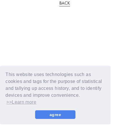
BACK
This website uses technologies such as
cookies and tags for the purpose of statistical
and tallying up access history, and to identify
devices and improve convenience.
>>Learn more
agree
© YOSHIMOTO KOGYO / Fanplus