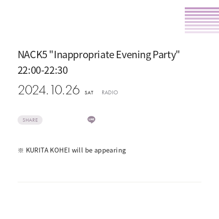
NACK5 "Inappropriate Evening Party"
22:00-22:30
2024.10.26
RADIO
SAT
SHARE
※ KURITA KOHEI will be appearing