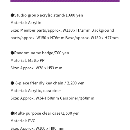
●Studio group acrylic stand/1,600 yen
Material: Acrylic
Size: Member parts/approx. W130 x H72mm Background
parts/approx. W150 x H76mm Base/approx. W150 x H27mm
●Random name badge/700 yen
Material: Matte PP
Size: Approx. W78 x H53 mm
● 8-piece friendly key chain / 2,200 yen
Material: Acrylic, carabiner
Size: Approx. W34-H50mm Carabiner/φ50mm
●Multi-purpose clear case/1,500 yen
Material: PVC
Size: Approx. W100 x H80 mm