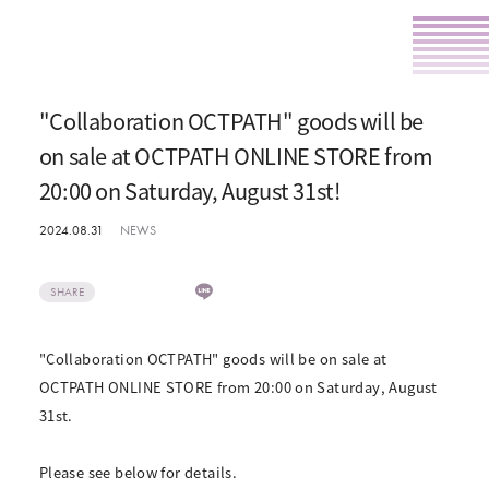
"Collaboration OCTPATH" goods will be
on sale at OCTPATH ONLINE STORE from
20:00 on Saturday, August 31st!
2024.08.31
NEWS
SHARE
"Collaboration OCTPATH" goods will be on sale at
OCTPATH ONLINE STORE from 20:00 on Saturday, August
31st.
Please see below for details.