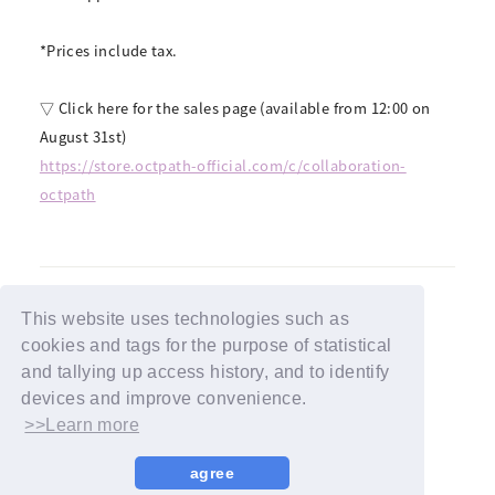
*Prices include tax.
▽ Click here for the sales page (available from 12:00 on
August 31st)
https://store.octpath-official.com/c/collaboration-
octpath
This website uses technologies such as
cookies and tags for the purpose of statistical
BACK
and tallying up access history, and to identify
devices and improve convenience.
>>Learn more
agree
© YOSHIMOTO KOGYO / Fanplus