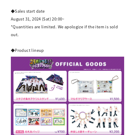
◆Sales start date
August 31, 2024 (Sat) 20:00~
*Quantities are limited. We apologize if the item is sold
out.
◆Product lineup