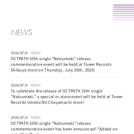
NEWS
2026.07.21
NEWS
OCTPATH 10th single "Natsumeki" release
commemorative event will be held at Tower Records
Shibuya store on Thursday, July 30th, 2026!
2026.07.21
NEWS
To celebrate the release of OCTPATH 10th single
"Natsumeki," a special in-store event will be held at Tower
Records Umeda NU Chayamachi store!
2026.07.21
NEWS
OCTPATH 10th single "Natsumeki" release
commemorative event has been announced! *Added on