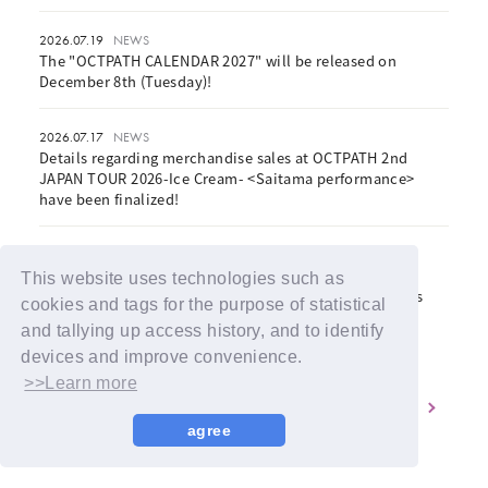
2026.07.19
NEWS
The "OCTPATH CALENDAR 2027" will be released on
December 8th (Tuesday)!
2026.07.17
NEWS
Details regarding merchandise sales at OCTPATH 2nd
JAPAN TOUR 2026-Ice Cream- <Saitama performance>
have been finalized!
2026.07.17
NEWS
OCTPATH 2nd JAPAN TOUR 2026 -Ice Cream- <Saitama
This website uses technologies such as
Performance> Notice Regarding Same-Day Ticket Sales
cookies and tags for the purpose of statistical
and tallying up access history, and to identify
devices and improve convenience.
>>Learn more
1
2
3
4
5
agree