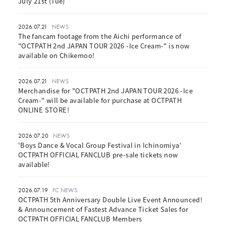
July 21st (Tue)
2026.07.21
NEWS
The fancam footage from the Aichi performance of
"OCTPATH 2nd JAPAN TOUR 2026 -Ice Cream-" is now
available on Chikemoo!
2026.07.21
NEWS
Merchandise for "OCTPATH 2nd JAPAN TOUR 2026 -Ice
Cream-" will be available for purchase at OCTPATH
ONLINE STORE!
2026.07.20
NEWS
'Boys Dance & Vocal Group Festival in Ichinomiya'
OCTPATH OFFICIAL FANCLUB pre-sale tickets now
available!
2026.07.19
FC NEWS
OCTPATH 5th Anniversary Double Live Event Announced!
& Announcement of Fastest Advance Ticket Sales for
OCTPATH OFFICIAL FANCLUB Members