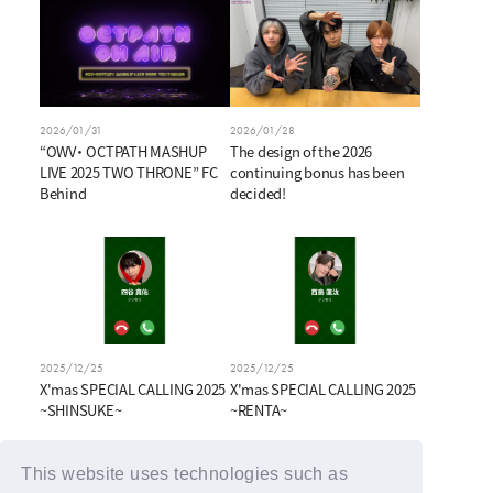
2026/01/31
2026/01/28
“OWV・ OCTPATH MASHUP
The design of the 2026
LIVE 2025 TWO THRONE” FC
continuing bonus has been
Behind
decided!
2025/12/25
2025/12/25
X'mas SPECIAL CALLING 2025
X'mas SPECIAL CALLING 2025
~SHINSUKE~
~RENTA~
This website uses technologies such as
BACK