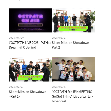
2026/04/29
2026/03/27
『OCTPATH LIVE 2026 -PATH to
Silent Mission Showdown -
Dream-』FC Behind
Part 2
2026/02/27
2026/02/17
Silent Mission Showdown
"OCTPATH 5th FANMEETING
~Part 1~
Go!Go! THme" Live after-talk
broadcast