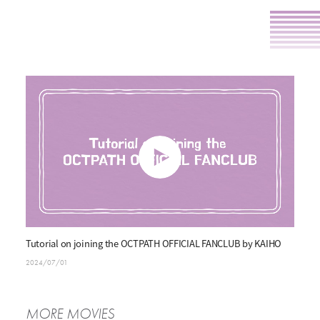
P
l
Tutorial on joining the OCTPATH OFFICIAL FANCLUB by KAIHO
a
2024/07/01
y
MORE MOVIES