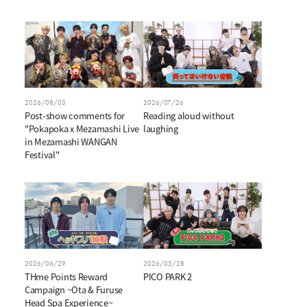
V
i
2026/08/03
2026/07/26
d
Post-show comments for
Reading aloud without
"Pokapoka x Mezamashi Live
laughing
in Mezamashi WANGAN
e
Festival"
o
2026/06/29
2026/05/28
THme Points Reward
PICO PARK 2
Campaign ~Ota & Furuse
Head Spa Experience~