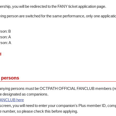
rship, you will be redirected to the FANY ticket application page.
ing person are switched for the same performance, only one application 
rson: B
rson: A
rson: A
d
 persons
mpanying persons must be OCTPATH OFFICIAL FANCLUB members (reg
be designated as companions.
FANCLUB here
 screen, you will need to enter your companion's Plus member ID, co
number, so please check this before applying.