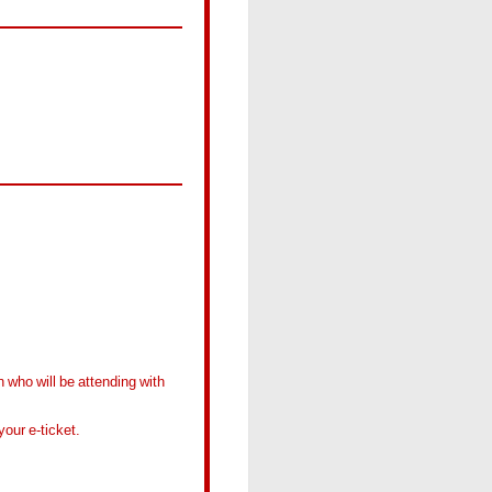
 who will be attending with
our e-ticket.