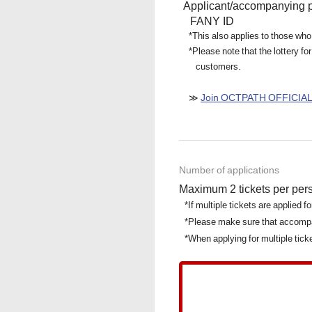
Applicant/accompanying 
FANY ID
*This also applies to those who
*Please note that the lottery
customers.
Join OCTPATH OFFICIA
≫
Number of applications
Maximum 2 tickets per per
*If multiple tickets are applied 
*Please make sure that accomp
*When applying for multiple tic