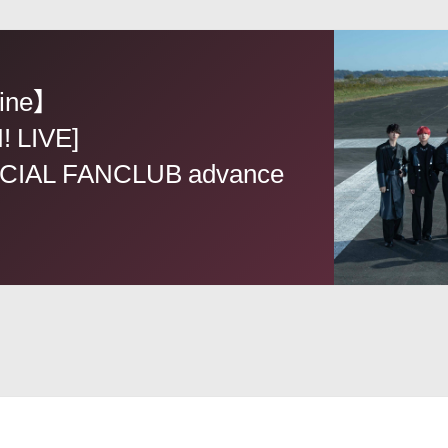
ine】
! LIVE]
CIAL FANCLUB advance