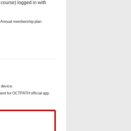
ourse) logged in with
to Annual membership plan
s device.
nt for OCTPATH official app.