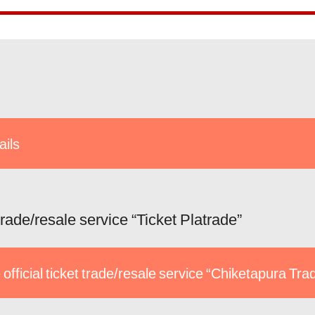
ails
 trade/resale service “Ticket Platrade”
 official ticket trade/resale service “Chiketapura Tra