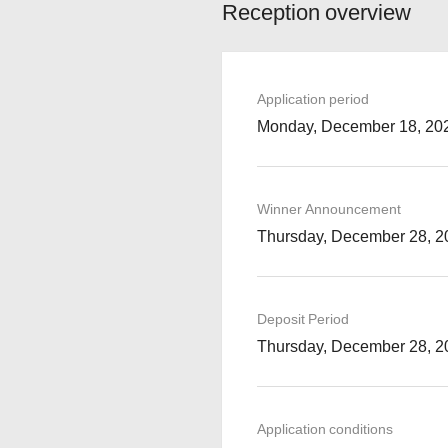
Reception overview
Application period
Monday, December 18, 202
Winner Announcement
Thursday, December 28, 2
Deposit Period
Thursday, December 28, 2
Application conditions