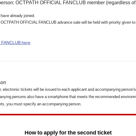
person: OCTPATH OFFICIAL FANCLUB member (regardless of c
 have already joined.
 for OCTPATH OFFICIAL FANCLUB advance sale will be held with priority given 
L FANCLUB here
son
for, electronic tickets will be issued to each applicant and accompanying person'
anying persons also have a smartphone that meets the recommended environme
kets, you must specify an accompanying person.
How to apply for the second ticket