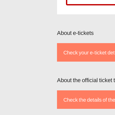
About e-tickets
Check your e-ticket det
About the official ticket
Check the details of the