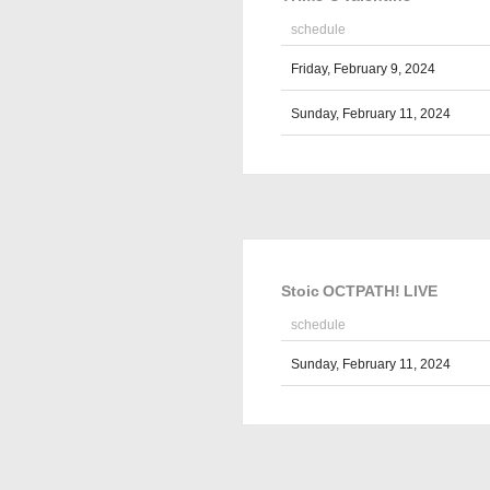
schedule
Friday, February 9, 2024
Sunday, February 11, 2024
Stoic OCTPATH! LIVE
schedule
Sunday, February 11, 2024