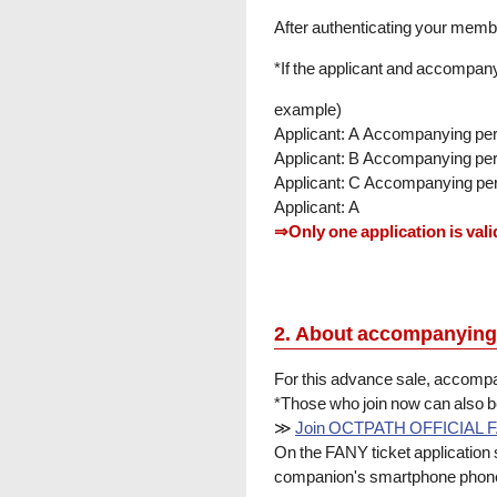
After authenticating your membe
*If the applicant and accompany
example)
Applicant: A Accompanying pe
Applicant: B Accompanying pe
Applicant: C Accompanying pe
Applicant: A
⇒Only one application is vali
2. About accompanying
For this advance sale, acco
*Those who join now can also 
≫
Join OCTPATH OFFICIAL 
On the FANY ticket application
companion's smartphone phone 