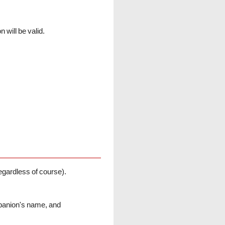
will be valid.
ardless of course).
mpanion's name, and