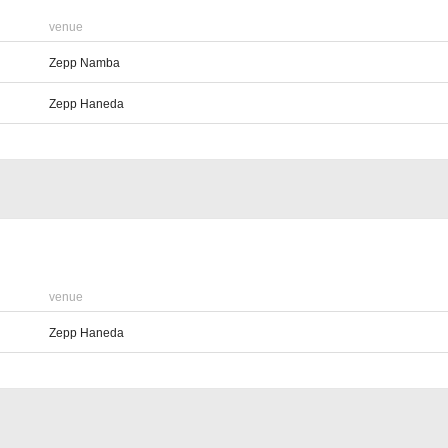
venue
Zepp Namba
Zepp Haneda
venue
Zepp Haneda