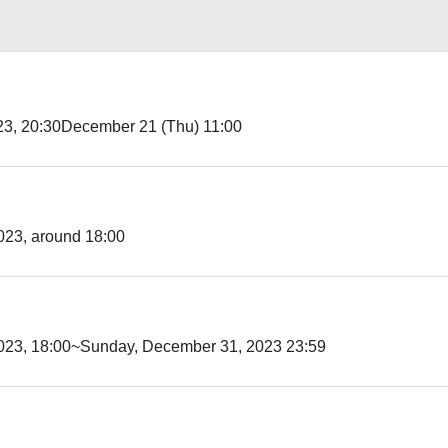
3, 20:30
December 21 (Thu) 11:00
023, around 18:00
023, 18:00~
Sunday, December 31, 2023 23:59