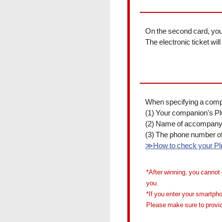
On the second card, you 
The electronic ticket wi
When specifying a compan
(1) Your companion's P
(2) Name of accompany
(3) The phone number o
≫How to check your P
*After winning, you cannot 
you.
*If you enter your smartpho
Please make sure to provid