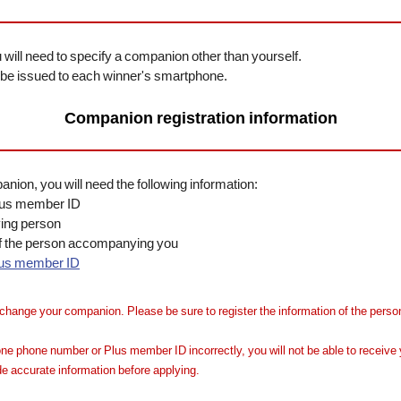
will need to specify a companion other than yourself.
ll be issued to each winner's smartphone.
Companion registration information
ion, you will need the following information:
lus member ID
ing person
f the person accompanying you
lus member ID
change your companion. Please be sure to register the information of the person
ne phone number or Plus member ID incorrectly, you will not be able to receive y
e accurate information before applying.