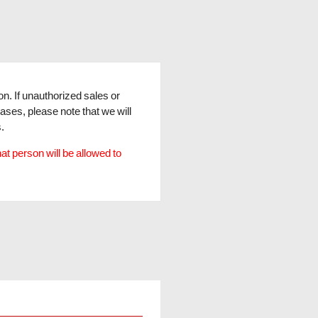
son. If unauthorized sales or
cases, please note that we will
.
hat person will be allowed to