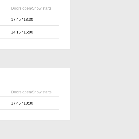
Doors open/Show starts
17:45 / 18:30
14:15 / 15:00
Doors open/Show starts
17:45 / 18:30