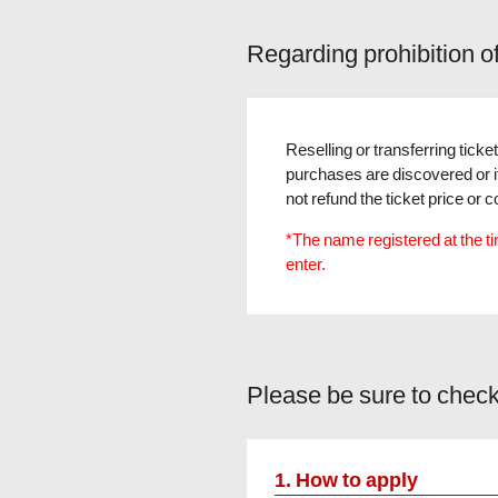
Regarding prohibition o
Reselling or transferring ticket
purchases are discovered or if 
not refund the ticket price o
*The name registered at the tim
enter.
Please be sure to check
1. How to apply