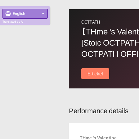
English
OCTPATH
Translated by AI
【THme 's Valent
[Stoic OCTPATH
OCTPATH OFFI
E-ticket
Performance details
THme 's Valentine