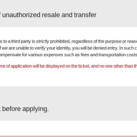
f unauthorized resale and transfer
s to a third party is strictly prohibited, regardless of the purpose or rea
we are unable to verify your identity, you will be denied entry. In such 
r compensate for various expenses such as fees and transportation costs
e of application will be displayed on the ticket, and no one other than t
 before applying.