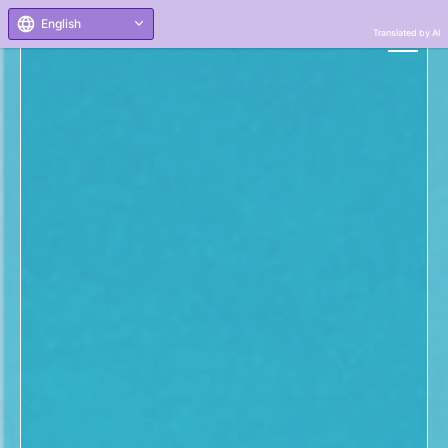
English
Translated by AI