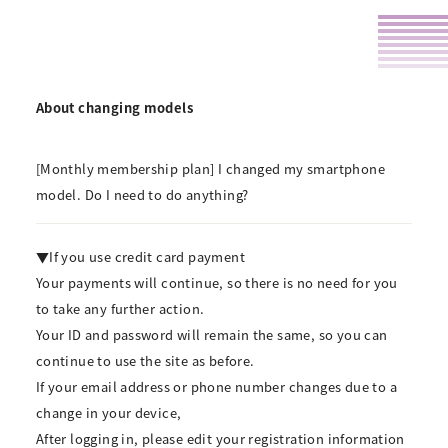
About changing models
[Monthly membership plan] I changed my smartphone
model. Do I need to do anything?
▼If you use credit card payment
Your payments will continue, so there is no need for you
to take any further action.
Your ID and password will remain the same, so you can
continue to use the site as before.
If your email address or phone number changes due to a
change in your device,
After logging in, please edit your registration information