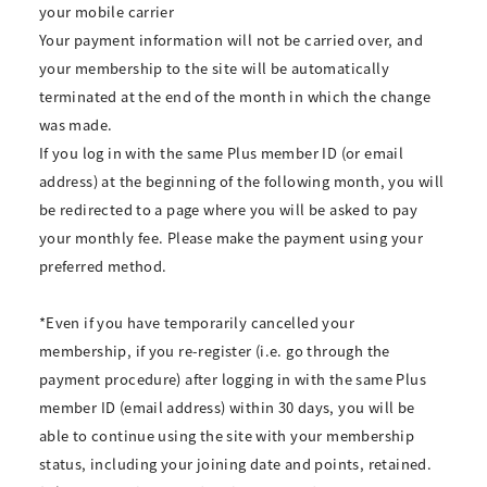
your mobile carrier
Your payment information will not be carried over, and
your membership to the site will be automatically
terminated at the end of the month in which the change
was made.
If you log in with the same Plus member ID (or email
address) at the beginning of the following month, you will
be redirected to a page where you will be asked to pay
your monthly fee. Please make the payment using your
preferred method.
*Even if you have temporarily cancelled your
membership, if you re-register (i.e. go through the
payment procedure) after logging in with the same Plus
member ID (email address) within 30 days, you will be
able to continue using the site with your membership
status, including your joining date and points, retained.