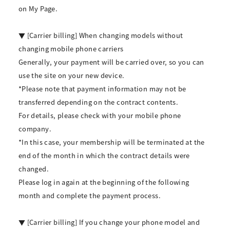
on My Page.
▼ [Carrier billing] When changing models without
changing mobile phone carriers
Generally, your payment will be carried over, so you can
use the site on your new device.
*Please note that payment information may not be
transferred depending on the contract contents.
For details, please check with your mobile phone
company.
*In this case, your membership will be terminated at the
end of the month in which the contract details were
changed.
Please log in again at the beginning of the following
month and complete the payment process.
▼ [Carrier billing] If you change your phone model and