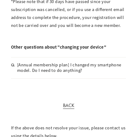
*Please note that if 30 days have passed since your
subscription was cancelled, or if you use a different email
address to complete the procedure, your registration will
not be carried over and you will become a new member.
Other questions about "changing your device"
[Annual membership plan] I changed my smartphone
Q.
model. Do I need to do anything?
BACK
If the above does not resolve your issue, please contact us
using the details below.