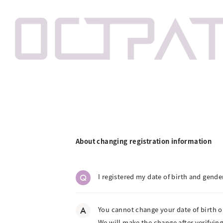
About changing registration information
Q
I registered my date of birth and gende
A
You cannot change your date of birth o
We will make the change after verifying