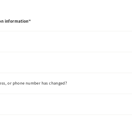
on information"
ress, or phone number has changed?