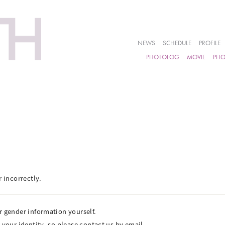
NEWS
SCHEDULE
PROFILE
PHOTOLOG
MOVIE
PH
r incorrectly.
r gender information yourself.
 your identity, so please contact us by email.