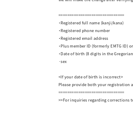
==============================
・Registered full name (kanji/kana)
・Registered phone number
・Registered email address
・Plus member ID (formerly EMTG ID) 
・Date of birth (8 digits in the Gregoria
·sex
<If your date of birth is incorrect>
Please provide both your registration a
==============================
>>For inquiries regarding corrections t