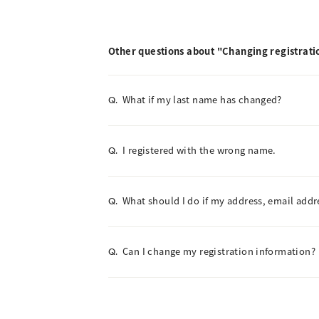
Other questions about "Changing registrati
What if my last name has changed?
Q.
I registered with the wrong name.
Q.
What should I do if my address, email add
Q.
Can I change my registration information?
Q.