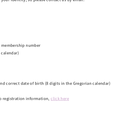
or membership number
n calendar)
nd correct date of birth (8 digits in the Gregorian calendar)
o registration information,
click here