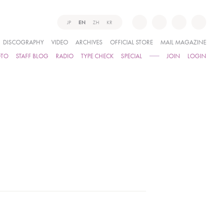
JP
EN
ZH
KR
DISCOGRAPHY
VIDEO
ARCHIVES
OFFICIAL STORE
MAIL MAGAZINE
OTO
STAFF BLOG
RADIO
TYPE CHECK
SPECIAL
JOIN
LOGIN